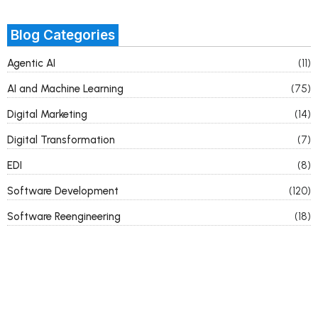
Blog Categories
Agentic AI
(11)
AI and Machine Learning
(75)
Digital Marketing
(14)
Digital Transformation
(7)
EDI
(8)
Software Development
(120)
Software Reengineering
(18)