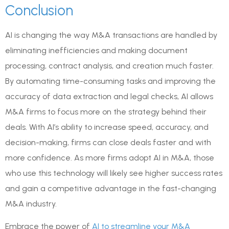
Conclusion
AI is changing the way M&A transactions are handled by
eliminating inefficiencies and making document
processing, contract analysis, and creation much faster.
By automating time-consuming tasks and improving the
accuracy of data extraction and legal checks, AI allows
M&A firms to focus more on the strategy behind their
deals. With AI’s ability to increase speed, accuracy, and
decision-making, firms can close deals faster and with
more confidence. As more firms adopt AI in M&A, those
who use this technology will likely see higher success rates
and gain a competitive advantage in the fast-changing
M&A industry.
Embrace the power of
AI to streamline your M&A