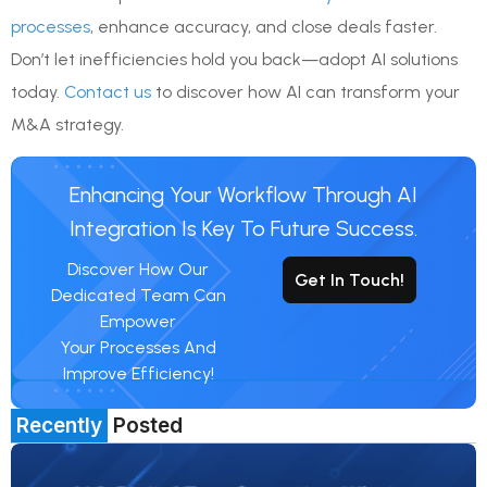
processes
, enhance accuracy, and close deals faster.
Don’t let inefficiencies hold you back—adopt AI solutions
today.
Contact us
to discover how AI can transform your
M&A strategy.
Enhancing Your Workflow Through AI
Integration Is Key To Future Success.
Discover How Our
Get In Touch!
Dedicated Team Can
Empower
Your Processes And
Improve Efficiency!
Recently
Posted