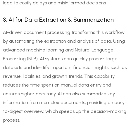
lead to costly delays and misinformed decisions.
3. AI for Data Extraction & Summarization
AI-driven document processing transforms this workflow
by automating the extraction and analysis of data. Using
advanced machine learning and Natural Language
Processing (NLP), AI systems can quickly process large
datasets and identify important financial insights, such as
revenue, liabilities, and growth trends. This capability
reduces the time spent on manual data entry and
ensures higher accuracy. AI can also summarize key
information from complex documents, providing an easy-
to-digest overview, which speeds up the decision-making
process.