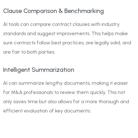
Clause Comparison & Benchmarking
AI tools can compare contract clauses with industry
standards and suggest improvements. This helps make
sure contracts follow best practices, are legally solid, and
are fair to both parties.
Intelligent Summarization
AI can summarize lengthy documents, making it easier
for M&A professionals to review them quickly. This not
only saves time but also allows for a more thorough and
efficient evaluation of key documents.