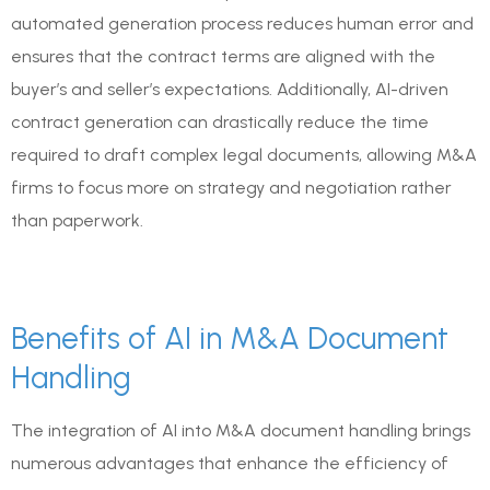
automated generation process reduces human error and
ensures that the contract terms are aligned with the
buyer’s and seller’s expectations. Additionally, AI-driven
contract generation can drastically reduce the time
required to draft complex legal documents, allowing M&A
firms to focus more on strategy and negotiation rather
than paperwork.
Benefits of AI in M&A Document
Handling
The integration of AI into M&A document handling brings
numerous advantages that enhance the efficiency of