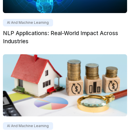
AI And Machine Learning
NLP Applications: Real-World Impact Across
Industries
AI And Machine Learning