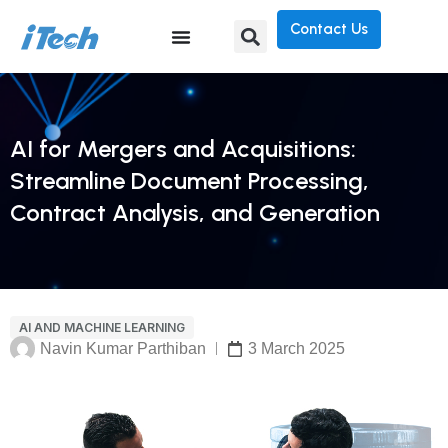
Contact Us
AI for Mergers and Acquisitions:
Streamline Document Processing,
Contract Analysis, and Generation
AI AND MACHINE LEARNING
Navin Kumar Parthiban
3 March 2025