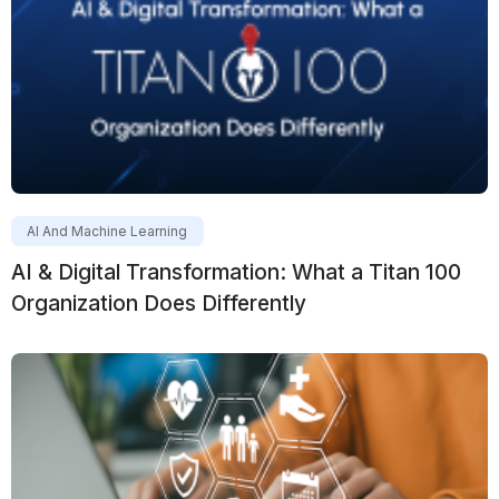
AI And Machine Learning
AI & Digital Transformation: What a Titan 100
Organization Does Differently