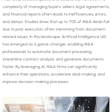
complexity of managing buyers, sellers, legal agreements,
and financial reports often leads to inefficiencies, errors,
and delays. Studies show that up to 70% of M&A deals fail
due to poor execution, often stemming from document-
related issues. In this landscape, Artificial Intelligence (AI)
has emerged as a game-changer, enabling M&A
professionals to automate document processing,
streamline contract analysis, and generate documents
faster. By leveraging AI, M&A firms can significantly
enhance their operations, accelerate deal-making, and
improve decision-making processes.