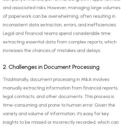
and associated risks. However, managing large volumes
of paperwork can be overwhelming, often resulting in
inconsistent data extraction, errors, and inefficiencies.
Legal and financial teams spend considerable time
extracting essential data from complex reports, which
increases the chances of mistakes and delays.
2. Challenges in Document Processing
Traditionally, document processing in M&A involves
manually extracting information from financial reports,
legal contracts, and other documents. This process is
time-consuming and prone to human error. Given the
variety and volume of information, it’s easy for key
insights to be missed or incorrectly recorded, which can