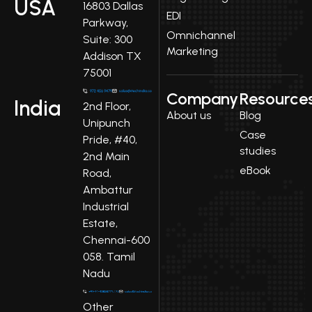
USA
16803 Dallas
EDI
Parkway,
Omnichannel
Suite: 300
Marketing
Addison TX
75001
Company
Resource
India
2nd Floor,
About us
Blog
Unipunch
Case
Pride, #40,
studies
2nd Main
eBook
Road,
Ambattur
Industrial
Estate,
Chennai-600
058. Tamil
Nadu
Other