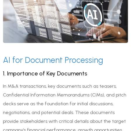
AI for Document Processing
1. Importance of Key Documents
In M&A transactions, key documents such as teasers,
Confidential Information Memorandums (CIMs), and pitch
decks serve as the foundation for initial discussions,
negotiations, and potential deals. These documents
provide stakeholders with critical details about the target
company’s financial performance, growth opportunities,