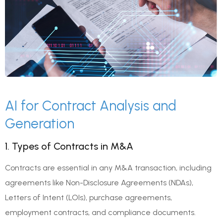
AI for Contract Analysis and
Generation
1. Types of Contracts in M&A
Contracts are essential in any M&A transaction, including
agreements like Non-Disclosure Agreements (NDAs),
Letters of Intent (LOIs), purchase agreements,
employment contracts, and compliance documents.