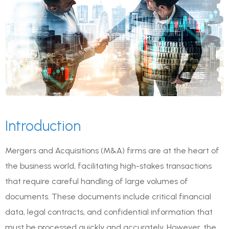
Introduction
Mergers and Acquisitions (M&A) firms are at the heart of
the business world, facilitating high-stakes transactions
that require careful handling of large volumes of
documents. These documents include critical financial
data, legal contracts, and confidential information that
must be processed quickly and accurately. However, the