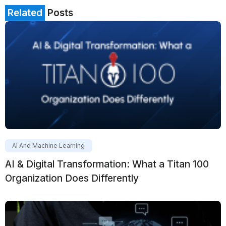
Related
Posts
AI And Machine Learning
AI & Digital Transformation: What a Titan 100
Organization Does Differently