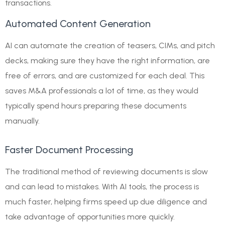
transactions.
Automated Content Generation
AI can automate the creation of teasers, CIMs, and pitch
decks, making sure they have the right information, are
free of errors, and are customized for each deal. This
saves M&A professionals a lot of time, as they would
typically spend hours preparing these documents
manually.
Faster Document Processing
The traditional method of reviewing documents is slow
and can lead to mistakes. With AI tools, the process is
much faster, helping firms speed up due diligence and
take advantage of opportunities more quickly.