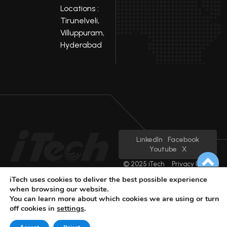
Locations :
Tirunelveli,
Villuppuram,
Hyderabad
LinkedIn
Facebook
Youtube
X
© 2025 iTech
Privacy Policy
iTech uses cookies to deliver the best possible experience
when browsing our website.
You can learn more about which cookies we are using or turn
off cookies in
settings
.