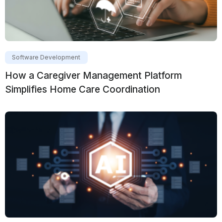
Software Development
How a Caregiver Management Platform
Simplifies Home Care Coordination