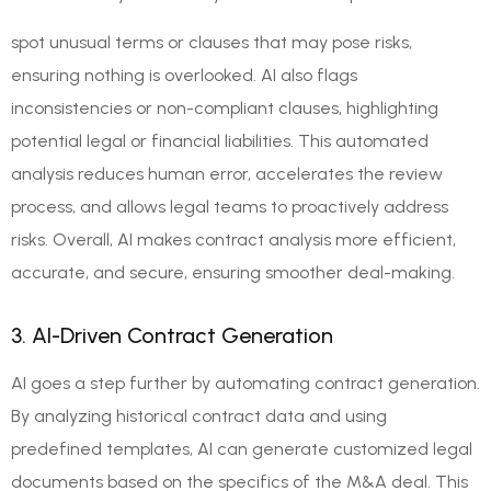
spot unusual terms or clauses that may pose risks,
ensuring nothing is overlooked. AI also flags
inconsistencies or non-compliant clauses, highlighting
potential legal or financial liabilities. This automated
analysis reduces human error, accelerates the review
process, and allows legal teams to proactively address
risks. Overall, AI makes contract analysis more efficient,
accurate, and secure, ensuring smoother deal-making.
3. AI-Driven Contract Generation
AI goes a step further by automating contract generation.
By analyzing historical contract data and using
predefined templates, AI can generate customized legal
documents based on the specifics of the M&A deal. This