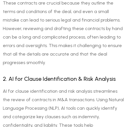
These contracts are crucial because they outline the
terms and conditions of the deal, and even a small
mistake can lead to serious legal and financial problems.
However, reviewing and drafting these contracts by hand
can be a long and complicated process, often leading to
errors and oversights. This makes it challenging to ensure
that all the details are accurate and that the deal
progresses smoothly.
2. AI for Clause Identification & Risk Analysis
AI for clause identification and risk analysis streamlines
the review of contracts in M&A transactions. Using Natural
Language Processing (NLP), AI tools can quickly identify
and categorize key clauses such as indemnity,
confidentiality, and liability. These tools help