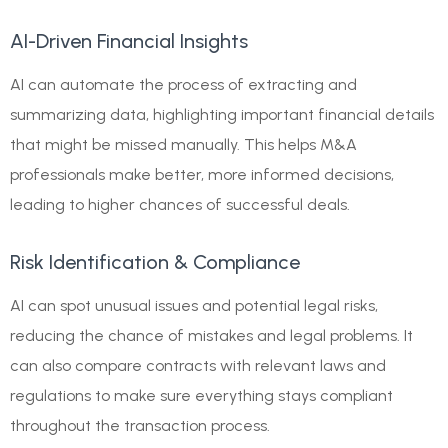
AI-Driven Financial Insights
AI can automate the process of extracting and
summarizing data, highlighting important financial details
that might be missed manually. This helps M&A
professionals make better, more informed decisions,
leading to higher chances of successful deals.
Risk Identification & Compliance
AI can spot unusual issues and potential legal risks,
reducing the chance of mistakes and legal problems. It
can also compare contracts with relevant laws and
regulations to make sure everything stays compliant
throughout the transaction process.