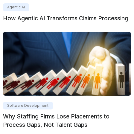
Agentic AI
How Agentic AI Transforms Claims Processing
Software Development
Why Staffing Firms Lose Placements to
Process Gaps, Not Talent Gaps