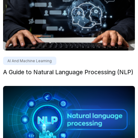
AI And Machine Learning
A Guide to Natural Language Processing (NLP)