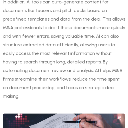
In addition, AI tools can auto-generate content for
documents like teasers and pitch decks based on
predefined templates and data from the deal. This allows
M&A professionals to draft these documents more quickly
and with fewer errors, saving valuable time. AI can also
structure extracted data efficiently, allowing users to
easily access the most relevant information without
having to search through long, detailed reports. By
automating document review and analysis, AI helps M&A
firms streamline their workflows, reduce the time spent
on document processing, and focus on strategic deal-
making.