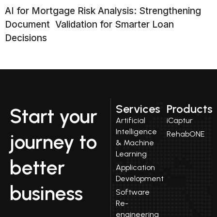
AI for Mortgage Risk Analysis: Strengthening
Document Validation for Smarter Loan
Decisions
Services
Products
Start your
Artificial
iCaptur
Intelligence
RehabONE
journey to
& Machine
Learning
better
Application
Development
business
Software
Re-
engineering