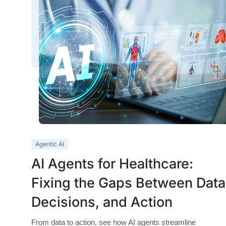
Agentic AI
AI Agents for Healthcare:
Fixing the Gaps Between Data
Decisions, and Action
From data to action, see how AI agents streamline