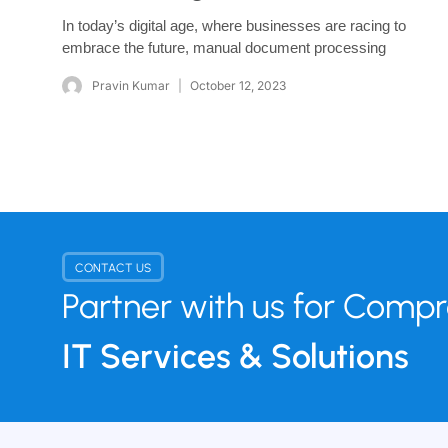
In today’s digital age, where businesses are racing to
embrace the future, manual document processing
Pravin Kumar
October 12, 2023
CONTACT US
Partner with us for Comp
IT Services & Solutions