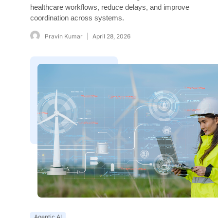
healthcare workflows, reduce delays, and improve
coordination across systems.
Pravin Kumar
April 28, 2026
Agentic AI