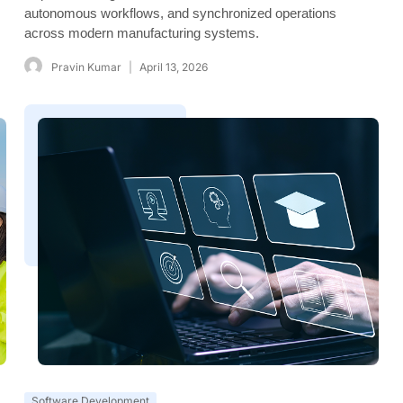
autonomous workflows, and synchronized operations
across modern manufacturing systems.
Pravin Kumar
April 13, 2026
Software Development