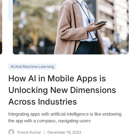
AI And Machine Learning
How AI in Mobile Apps is
Unlocking New Dimensions
Across Industries
Integrating apps with artificial intelligence is like endowing
the app with a compass, navigating users
Pravin Kumar
December 19, 2023