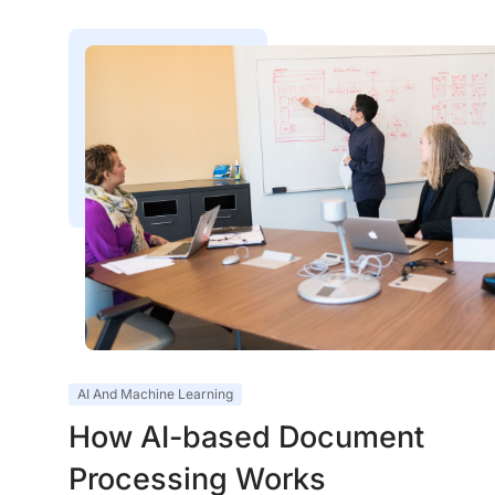
AI And Machine Learning
How AI-based Document
Processing Works