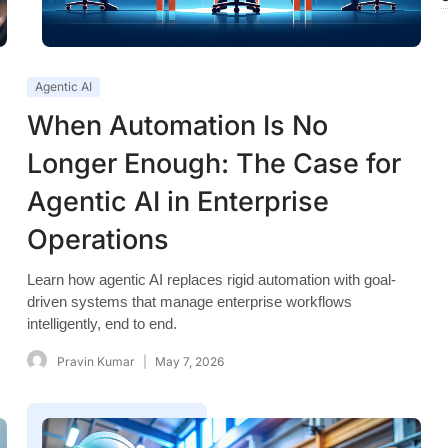
Agentic AI
When Automation Is No
Longer Enough: The Case for
Agentic AI in Enterprise
Operations
Learn how agentic AI replaces rigid automation with goal-
driven systems that manage enterprise workflows
intelligently, end to end.
Pravin Kumar
May 7, 2026