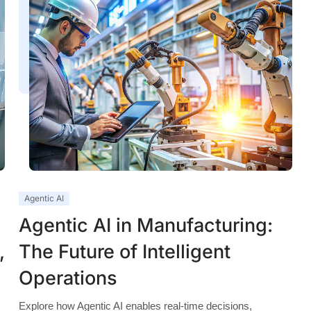
Agentic AI
Agentic AI in Manufacturing:
,
The Future of Intelligent
Operations
Explore how Agentic AI enables real-time decisions,