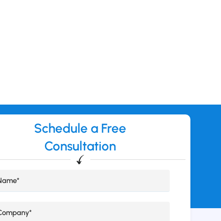
Schedule a Free
Consultation