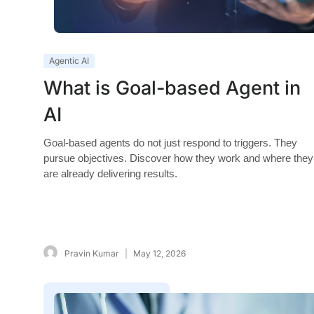
Agentic AI
What is Goal-based Agent in
AI
Goal-based agents do not just respond to triggers. They
pursue objectives. Discover how they work and where they
are already delivering results.
Pravin Kumar
May 12, 2026