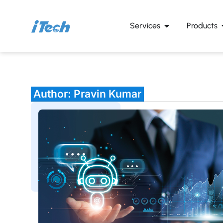
Services
Products
Author:
Pravin Kumar