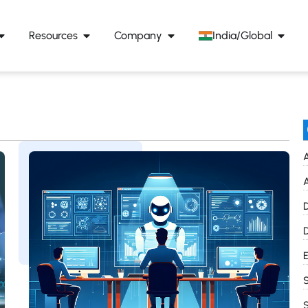
Resources
Company
India/Global
A
A
D
D
E
S