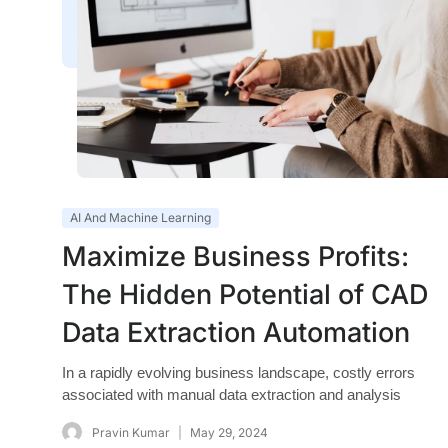
AI And Machine Learning
Maximize Business Profits:
The Hidden Potential of CAD
Data Extraction Automation
In a rapidly evolving business landscape, costly errors
associated with manual data extraction and analysis
Pravin Kumar
May 29, 2024