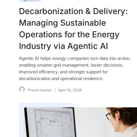
Decarbonization & Delivery:
Managing Sustainable
Operations for the Energy
Industry via Agentic AI
Agentic AI helps energy companies turn data into action,
enabling smarter grid management, faster decisions,
improved efficiency, and stronger support for
decarbonization and operational resilience.
Pravin Kumar
April 10, 2026