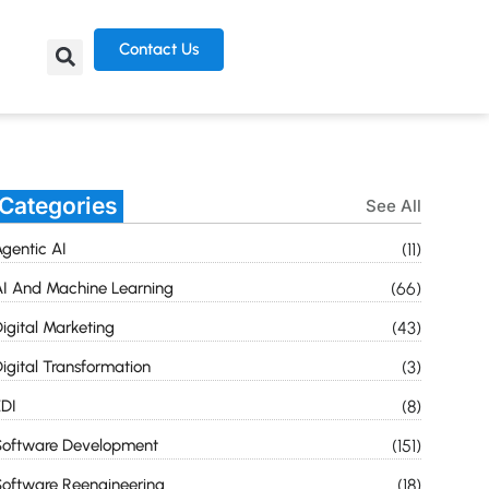
Contact Us
Categories
See All
gentic AI
(11)
I And Machine Learning
(66)
igital Marketing
(43)
igital Transformation
(3)
DI
(8)
Software Development
(151)
oftware Reengineering
(18)