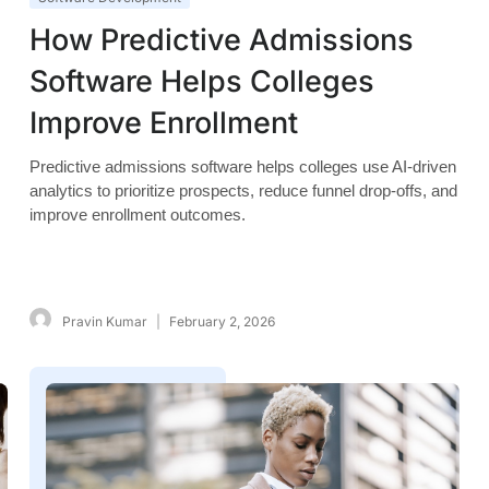
How Predictive Admissions
Software Helps Colleges
Improve Enrollment
Predictive admissions software helps colleges use AI-driven
analytics to prioritize prospects, reduce funnel drop-offs, and
improve enrollment outcomes.
Pravin Kumar
February 2, 2026