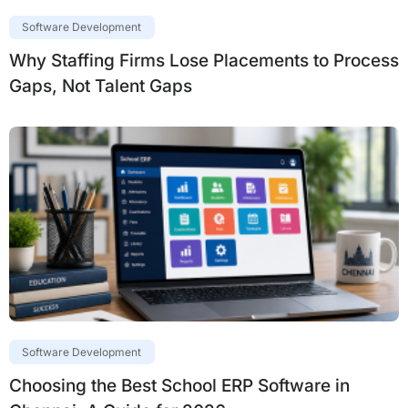
Software Development
Why Staffing Firms Lose Placements to Process
Gaps, Not Talent Gaps
Software Development
Choosing the Best School ERP Software in