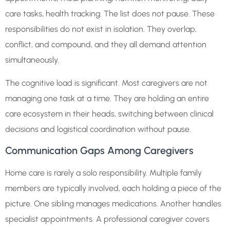
care tasks, health tracking. The list does not pause. These
responsibilities do not exist in isolation. They overlap,
conflict, and compound, and they all demand attention
simultaneously.
The cognitive load is significant. Most caregivers are not
managing one task at a time. They are holding an entire
care ecosystem in their heads, switching between clinical
decisions and logistical coordination without pause.
Communication Gaps Among Caregivers
Home care is rarely a solo responsibility. Multiple family
members are typically involved, each holding a piece of the
picture. One sibling manages medications. Another handles
specialist appointments. A professional caregiver covers