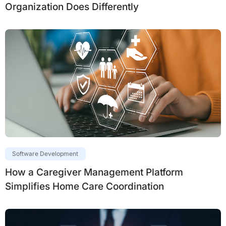
Organization Does Differently
Software Development
How a Caregiver Management Platform
Simplifies Home Care Coordination