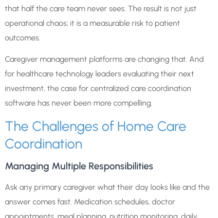
that half the care team never sees. The result is not just
operational chaos; it is a measurable risk to patient
outcomes.
Caregiver management platforms are changing that. And
for healthcare technology leaders evaluating their next
investment, the case for centralized care coordination
software has never been more compelling.
The Challenges of Home Care
Coordination
Managing Multiple Responsibilities
Ask any primary caregiver what their day looks like and the
answer comes fast. Medication schedules, doctor
appointments, meal planning, nutrition monitoring, daily