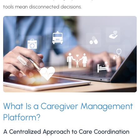
tools mean disconnected decisions.
What Is a Caregiver Management
Platform?
A Centralized Approach to Care Coordination