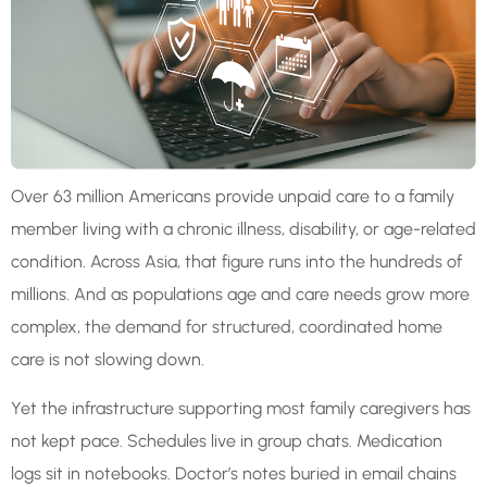
Over 63 million Americans provide unpaid care to a family
member living with a chronic illness, disability, or age-related
condition. Across Asia, that figure runs into the hundreds of
millions. And as populations age and care needs grow more
complex, the demand for structured, coordinated home
care is not slowing down.
Yet the infrastructure supporting most family caregivers has
not kept pace. Schedules live in group chats. Medication
logs sit in notebooks. Doctor’s notes buried in email chains