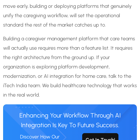
move early, building or deploying platforms that genuinely
unify the caregiving workflow, will set the operational
standard the rest of the market catches up to.
Building a caregiver management platform that care teams
will actually use requires more than a feature list. It requires
the right architecture from the ground up. If your
organization is exploring platform development,
modernization, or AI integration for home care, talk to the
iTech India team. We build healthcare technology that works
in the real world.
Enhancing Your Workflow Through AI
Integration Is Key To Future Success.
Discover How Our
Get In Touch!