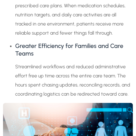
prescribed care plans. When medication schedules,
nutrition targets, and daily care activities are all
tracked in one environment, patients receive more
reliable support and fewer things fall through.
Greater Efficiency for Families and Care
Teams
Streamlined workflows and reduced administrative
effort free up time across the entire care team. The
hours spent chasing updates, reconciling records, and
coordinating logistics can be redirected toward care.