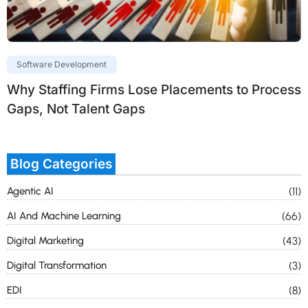
Software Development
Why Staffing Firms Lose Placements to Process
Gaps, Not Talent Gaps
Blog Categories
Agentic AI
(11)
AI And Machine Learning
(66)
Digital Marketing
(43)
Digital Transformation
(3)
EDI
(8)