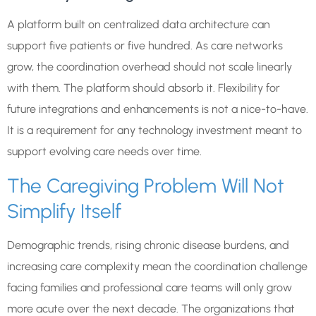
A platform built on centralized data architecture can
support five patients or five hundred. As care networks
grow, the coordination overhead should not scale linearly
with them. The platform should absorb it. Flexibility for
future integrations and enhancements is not a nice-to-have.
It is a requirement for any technology investment meant to
support evolving care needs over time.
The Caregiving Problem Will Not
Simplify Itself
Demographic trends, rising chronic disease burdens, and
increasing care complexity mean the coordination challenge
facing families and professional care teams will only grow
more acute over the next decade. The organizations that