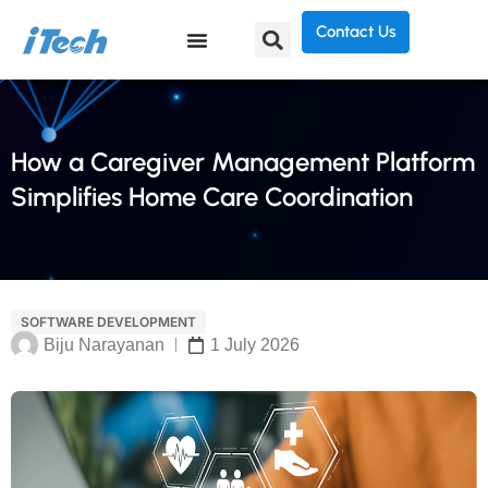
Contact Us
How a Caregiver Management Platform
Simplifies Home Care Coordination
SOFTWARE DEVELOPMENT
Biju Narayanan
1 July 2026