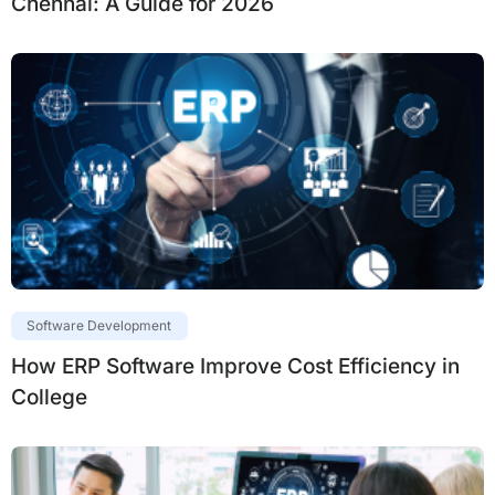
Chennai: A Guide for 2026
Software Development
How ERP Software Improve Cost Efficiency in
College