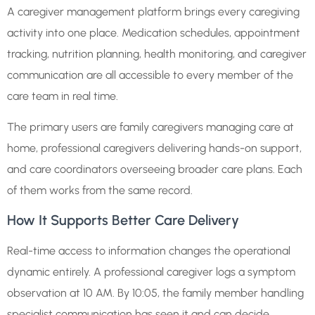
A caregiver management platform brings every caregiving
activity into one place. Medication schedules, appointment
tracking, nutrition planning, health monitoring, and caregiver
communication are all accessible to every member of the
care team in real time.
The primary users are family caregivers managing care at
home, professional caregivers delivering hands-on support,
and care coordinators overseeing broader care plans. Each
of them works from the same record.
How It Supports Better Care Delivery
Real-time access to information changes the operational
dynamic entirely. A professional caregiver logs a symptom
observation at 10 AM. By 10:05, the family member handling
specialist communication has seen it and can decide