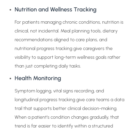
Nutrition and Wellness Tracking
For patients managing chronic conditions, nutrition is
clinical, not incidental. Meal planning tools, dietary
recommendations aligned to care plans, and
nutritional progress tracking give caregivers the
visibility to support long-term wellness goals rather
than just completing daily tasks.
Health Monitoring
Symptom logging, vital signs recording, and
longitudinal progress tracking give care teams a data
trail that supports better clinical decision-making.
When a patient’s condition changes gradually, that
trend is far easier to identify within a structured