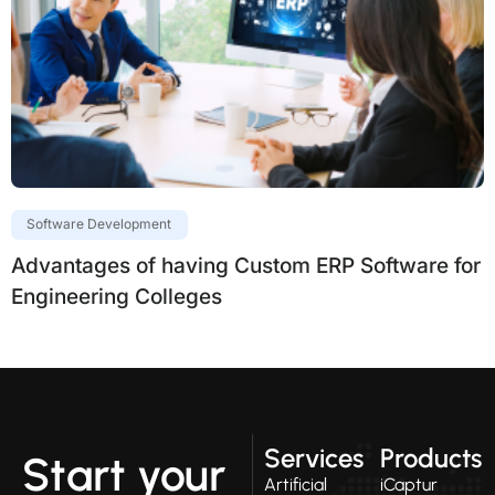
Software Development
Advantages of having Custom ERP Software for
Engineering Colleges
Services
Products
Start your
Artificial
iCaptur