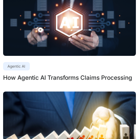
Agentic AI
How Agentic AI Transforms Claims Processing