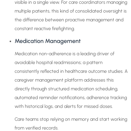
visible in a single view. For care coordinators managing
multiple patients, this kind of consolidated oversight is
the difference between proactive management and
constant reactive firefighting.
Medication Management
Medication non-adherence is a leading driver of
avoidable hospital readmissions; a pattern
consistently reflected in healthcare outcome studies. A
caregiver management platform addresses this
directly through structured medication scheduling,
automated reminder notifications, adherence tracking
with historical logs, and alerts for missed doses.
Care teams stop relying on memory and start working
from verified records.