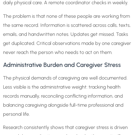
daily physical care. A remote coordinator checks in weekly.
The problem is that none of these people are working from
the same record. Information is scattered across calls, texts,
emails, and handwritten notes. Updates get missed. Tasks
get duplicated. Critical observations made by one caregiver
never reach the person who needs to act on them.
Administrative Burden and Caregiver Stress
The physical demands of caregiving are well documented.
Less visible is the administrative weight: tracking health
records manually, reconciling conflicting information, and
balancing caregiving alongside full-time professional and
personal life.
Research consistently shows that caregiver stress is driven