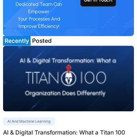
Dedicated Team Can
Empower
Your Processes And
Improve Efficiency!
Recently
Posted
AI And Machine Learning
AI & Digital Transformation: What a Titan 100