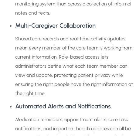
monitoring system than across a collection of informal
notes and texts.
Multi-Caregiver Collaboration
Shared care records and real-time activity updates
mean every member of the care team is working from
current information. Role-based access lets
administrators define what each team member can
view and update, protecting patient privacy while
ensuring the right people have the right information at
the right time.
Automated Alerts and Notifications
Medication reminders, appointment alerts, care task
notifications, and important health updates can all be