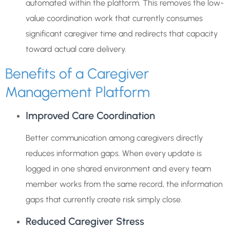
automated within the platform. This removes the low-
value coordination work that currently consumes
significant caregiver time and redirects that capacity
toward actual care delivery.
Benefits of a Caregiver
Management Platform
Improved Care Coordination
Better communication among caregivers directly
reduces information gaps. When every update is
logged in one shared environment and every team
member works from the same record, the information
gaps that currently create risk simply close.
Reduced Caregiver Stress