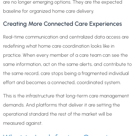
are no longer emerging options. They are the expected
baseline for organized home care delivery.
Creating More Connected Care Experiences
Real-time communication and centralized data access are
redefining what home care coordination looks like in
practice. When every member of a care team can see the
same information, act on the same alerts, and contribute to
the same record, care stops being a fragmented individual
effort and becomes a connected, coordinated system.
This is the infrastructure that long-term care management
demands. And platforms that deliver it are setting the
operational standard the rest of the market will be
measured against.