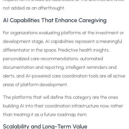
not added as an afterthought.
AI Capabilities That Enhance Caregiving
For organizations evaluating platforms at the investment or
development stage, AI capabilities represent a meaningful
differentiator in the space. Predictive health insights,
personalized care recommendations, automated
documentation and reporting, intelligent reminders and
alerts, and AI-powered care coordination tools are all active
areas of platform development.
The platforms that will define this category are the ones
building AI into their coordination infrastructure now, rather
than treating it as a future roadmap item.
Scalability and Long-Term Value