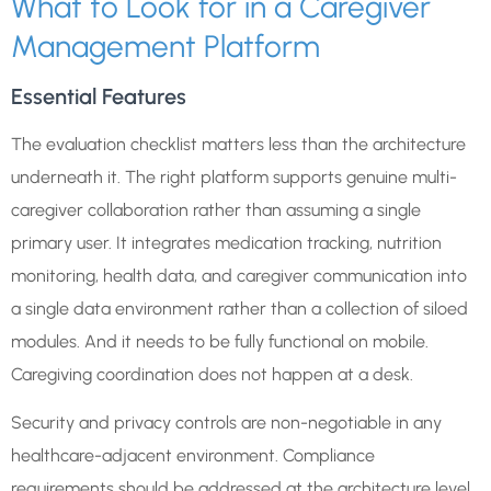
What to Look for in a Caregiver
Management Platform
Essential Features
The evaluation checklist matters less than the architecture
underneath it. The right platform supports genuine multi-
caregiver collaboration rather than assuming a single
primary user. It integrates medication tracking, nutrition
monitoring, health data, and caregiver communication into
a single data environment rather than a collection of siloed
modules. And it needs to be fully functional on mobile.
Caregiving coordination does not happen at a desk.
Security and privacy controls are non-negotiable in any
healthcare-adjacent environment. Compliance
requirements should be addressed at the architecture level,