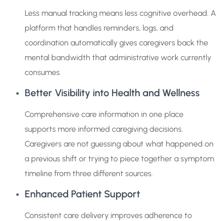
Less manual tracking means less cognitive overhead. A
platform that handles reminders, logs, and
coordination automatically gives caregivers back the
mental bandwidth that administrative work currently
consumes.
Better Visibility into Health and Wellness
Comprehensive care information in one place
supports more informed caregiving decisions.
Caregivers are not guessing about what happened on
a previous shift or trying to piece together a symptom
timeline from three different sources.
Enhanced Patient Support
Consistent care delivery improves adherence to