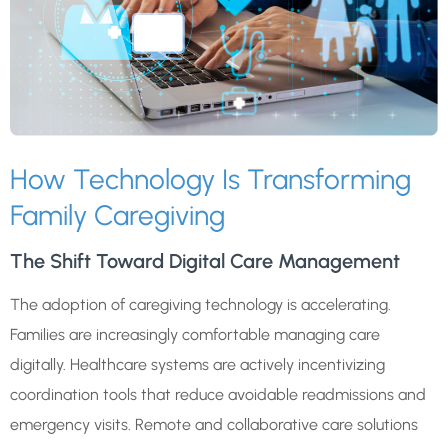
How Technology Is Transforming
Family Caregiving
The Shift Toward Digital Care Management
The adoption of caregiving technology is accelerating.
Families are increasingly comfortable managing care
digitally. Healthcare systems are actively incentivizing
coordination tools that reduce avoidable readmissions and
emergency visits. Remote and collaborative care solutions