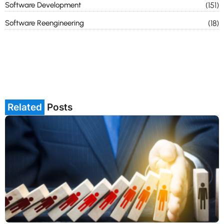
Software Development
(151)
Software Reengineering
(18)
Related
Posts