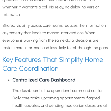
whether it warrants a call. No relay, no delay, no version
mismatch.
Shared visibility across care teams reduces the information
asymmetry that leads to missed interventions. When
everyone is working from the same data, decisions are
faster, more informed, and less likely to fall through the gaps.
Key Features That Simplify Home
Care Coordination
Centralized Care Dashboard
The dashboard is the operational command center.
Daily care tasks, upcoming appointments, flagged
health updates, and pending medication doses are all