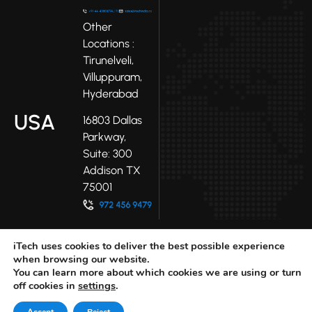
Other
Locations :
Tirunelveli,
Villuppuram,
Hyderabad
USA
16803 Dallas
Parkway,
Suite: 300
Addison TX
75001
iTech uses cookies to deliver the best possible experience
when browsing our website.
You can learn more about which cookies we are using or turn
off cookies in
settings
.