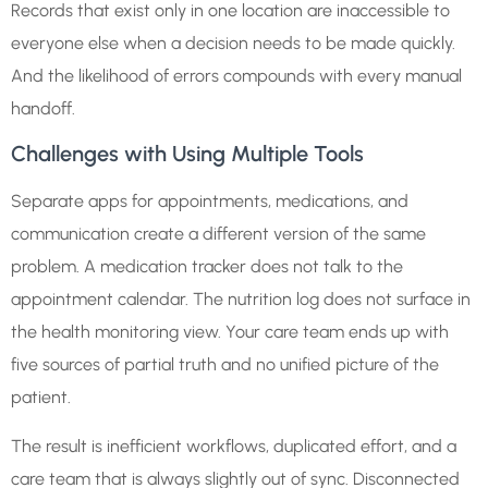
Records that exist only in one location are inaccessible to
everyone else when a decision needs to be made quickly.
And the likelihood of errors compounds with every manual
handoff.
Challenges with Using Multiple Tools
Separate apps for appointments, medications, and
communication create a different version of the same
problem. A medication tracker does not talk to the
appointment calendar. The nutrition log does not surface in
the health monitoring view. Your care team ends up with
five sources of partial truth and no unified picture of the
patient.
The result is inefficient workflows, duplicated effort, and a
care team that is always slightly out of sync. Disconnected