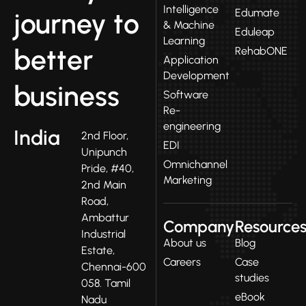
Intelligence
Edumate
journey to
& Machine
Eduleap
Learning
better
RehabONE
Application
Development
business
Software
Re-
engineering
India
2nd Floor,
EDI
Unipunch
Omnichannel
Pride, #40,
Marketing
2nd Main
Road,
Ambattur
Company
Resource
Industrial
About us
Blog
Estate,
Careers
Case
Chennai-600
studies
058. Tamil
eBook
Nadu