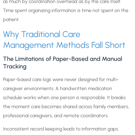
as much by coordination overhead as by the care itself.
Time spent organizing information is time not spent on the
patient.
Why Traditional Care
Management Methods Fall Short
The Limitations of Paper-Based and Manual
Tracking
Paper-based care logs were never designed for multi-
caregiver environments. A handwritten medication
schedule works when one person is responsible. It breaks
the moment care becomes shared across family members,
professional caregivers, and remote coordinators.
Inconsistent record keeping leads to information gaps.