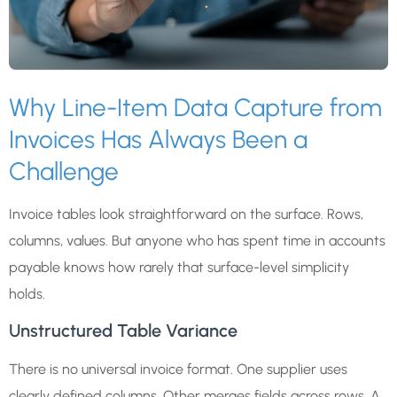
Why Line-Item Data Capture from
Invoices Has Always Been a
Challenge
Invoice tables look straightforward on the surface. Rows,
columns, values. But anyone who has spent time in accounts
payable knows how rarely that surface-level simplicity
holds.
Unstructured Table Variance
There is no universal invoice format. One supplier uses
clearly defined columns. Other merges fields across rows. A