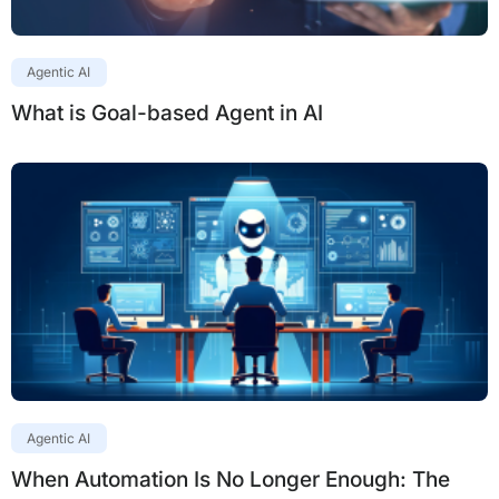
Agentic AI
What is Goal-based Agent in AI
Agentic AI
When Automation Is No Longer Enough: The