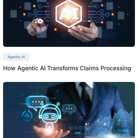
Agentic AI
How Agentic AI Transforms Claims Processing