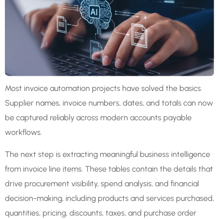
Most invoice automation projects have solved the basics.
Supplier names, invoice numbers, dates, and totals can now
be captured reliably across modern accounts payable
workflows.
The next step is extracting meaningful business intelligence
from invoice line items. These tables contain the details that
drive procurement visibility, spend analysis, and financial
decision-making, including products and services purchased,
quantities, pricing, discounts, taxes, and purchase order