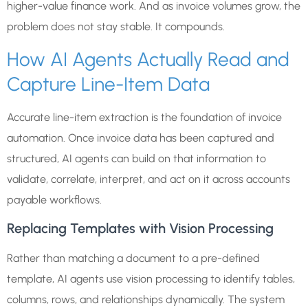
higher-value finance work. And as invoice volumes grow, the
problem does not stay stable. It compounds.
How AI Agents Actually Read and
Capture Line-Item Data
Accurate line-item extraction is the foundation of invoice
automation. Once invoice data has been captured and
structured, AI agents can build on that information to
validate, correlate, interpret, and act on it across accounts
payable workflows.
Replacing Templates with Vision Processing
Rather than matching a document to a pre-defined
template, AI agents use vision processing to identify tables,
columns, rows, and relationships dynamically. The system