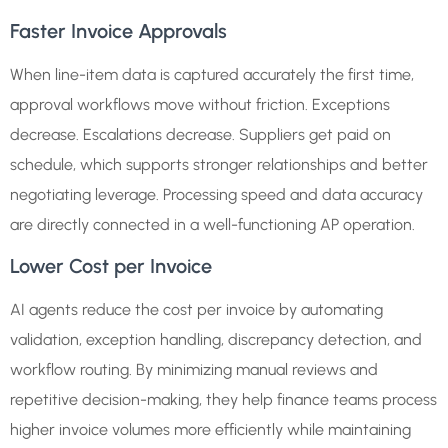
Faster Invoice Approvals
When line-item data is captured accurately the first time,
approval workflows move without friction. Exceptions
decrease. Escalations decrease. Suppliers get paid on
schedule, which supports stronger relationships and better
negotiating leverage. Processing speed and data accuracy
are directly connected in a well-functioning AP operation.
Lower Cost per Invoice
AI agents reduce the cost per invoice by automating
validation, exception handling, discrepancy detection, and
workflow routing. By minimizing manual reviews and
repetitive decision-making, they help finance teams process
higher invoice volumes more efficiently while maintaining