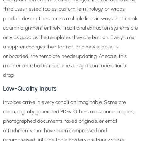
third uses nested tables, custom terminology, or wraps
product descriptions across multiple lines in ways that break
column alignment entirely. Traditional extraction systems are
only as good as the templates they are built on. Every time
a supplier changes their format, or a new supplier is
onboarded, the template needs updating. At scale, this
maintenance burden becomes a significant operational
drag.
Low-Quality Inputs
Invoices arrive in every condition imaginable. Some are
clean, digitally generated PDFs. Others are scanned copies,
photographed documents, faxed originals, or email
attachments that have been compressed and
recompressed until the table borders are barely visible.