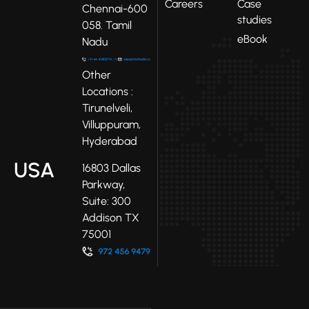
Careers
Case
Chennai-600
studies
058. Tamil
eBook
Nadu
Other
Locations :
Tirunelveli,
Villuppuram,
Hyderabad
USA
16803 Dallas
Parkway,
Suite: 300
Addison TX
75001