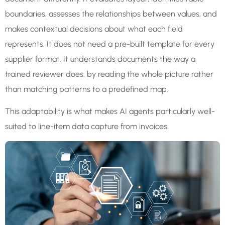
boundaries, assesses the relationships between values, and
makes contextual decisions about what each field
represents. It does not need a pre-built template for every
supplier format. It understands documents the way a
trained reviewer does, by reading the whole picture rather
than matching patterns to a predefined map.
This adaptability is what makes AI agents particularly well-
suited to line-item data capture from invoices.