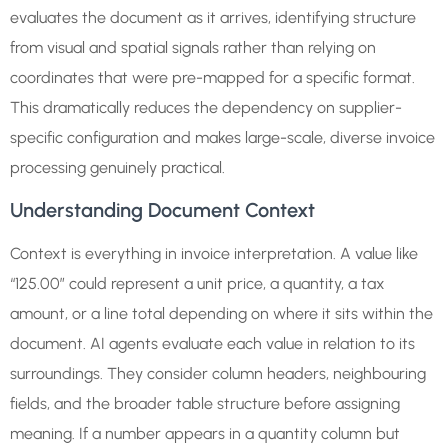
evaluates the document as it arrives, identifying structure
from visual and spatial signals rather than relying on
coordinates that were pre-mapped for a specific format.
This dramatically reduces the dependency on supplier-
specific configuration and makes large-scale, diverse invoice
processing genuinely practical.
Understanding Document Context
Context is everything in invoice interpretation. A value like
“125.00” could represent a unit price, a quantity, a tax
amount, or a line total depending on where it sits within the
document. AI agents evaluate each value in relation to its
surroundings. They consider column headers, neighbouring
fields, and the broader table structure before assigning
meaning. If a number appears in a quantity column but