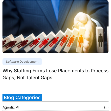
Software Development
Why Staffing Firms Lose Placements to Process
Gaps, Not Talent Gaps
Blog Categories
Agentic AI
(11)