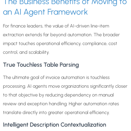
The Business Benefits of Moving to
an AI Agent Framework
For finance leaders, the value of AI-driven line-item
extraction extends far beyond automation. The broader
impact touches operational efficiency, compliance, cost
control, and scalability.
True Touchless Table Parsing
The ultimate goal of invoice automation is touchless
processing. AI agents move organizations significantly closer
to that objective by reducing dependency on manual
review and exception handling. Higher automation rates
translate directly into greater operational efficiency.
Intelligent Description Contextualization