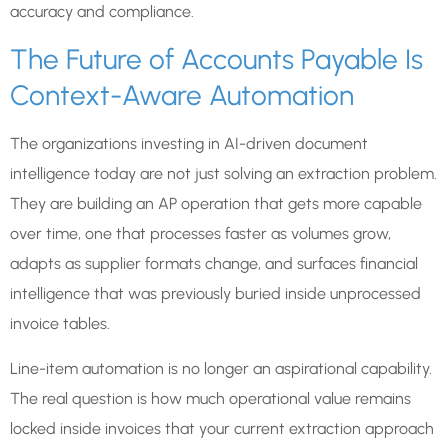
accuracy and compliance.
The Future of Accounts Payable Is
Context-Aware Automation
The organizations investing in AI-driven document
intelligence today are not just solving an extraction problem.
They are building an AP operation that gets more capable
over time, one that processes faster as volumes grow,
adapts as supplier formats change, and surfaces financial
intelligence that was previously buried inside unprocessed
invoice tables.
Line-item automation is no longer an aspirational capability.
The real question is how much operational value remains
locked inside invoices that your current extraction approach