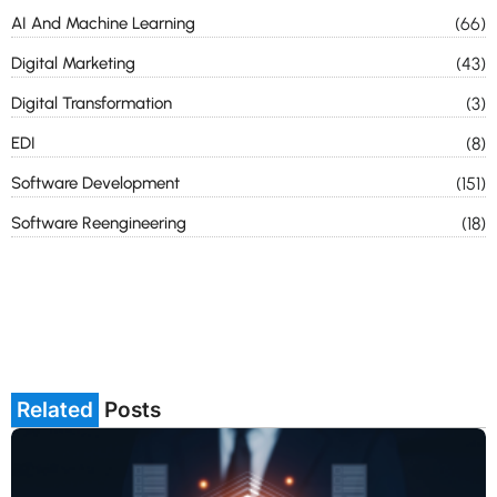
AI And Machine Learning
(66)
Digital Marketing
(43)
Digital Transformation
(3)
EDI
(8)
Software Development
(151)
Software Reengineering
(18)
Related
Posts