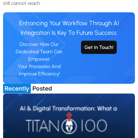
still cannot reach.
Enhancing Your Workflow Through AI
Integration Is Key To Future Success.
Discover How Our
Get In Touch!
Dedicated Team Can
Empower
Your Processes And
Improve Efficiency!
Recently
Posted