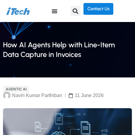
Contact Us
How AI Agents Help with Line-Item
Data Capture in Invoices
AGENTIC AI
Navin Kumar Parthiban
11 June 2026