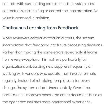
conflicts with surrounding calculations, the system uses
contextual signals to flag or correct the interpretation. No
value is assessed in isolation.
Continuous Learning from Feedback
When reviewers correct extraction outputs, the system
incorporates that feedback into future processing decisions.
Rather than making the same errors repeatedly, it learns
from every exception. This matters particularly for
organizations onboarding new suppliers frequently or
working with vendors who update their invoice formats
regularly. Instead of rebuilding templates after every
change, the system adapts incrementally. Over time,
performance improves across the entire document base as
the agent accumulates more operational experience.