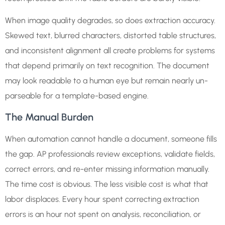
When image quality degrades, so does extraction accuracy.
Skewed text, blurred characters, distorted table structures,
and inconsistent alignment all create problems for systems
that depend primarily on text recognition. The document
may look readable to a human eye but remain nearly un-
parseable for a template-based engine.
The Manual Burden
When automation cannot handle a document, someone fills
the gap. AP professionals review exceptions, validate fields,
correct errors, and re-enter missing information manually.
The time cost is obvious. The less visible cost is what that
labor displaces. Every hour spent correcting extraction
errors is an hour not spent on analysis, reconciliation, or