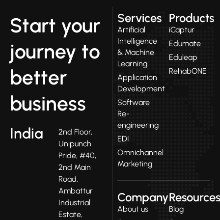
Services
Products
Start your
Artificial
iCaptur
Intelligence
Edumate
journey to
& Machine
Eduleap
Learning
better
RehabONE
Application
Development
business
Software
Re-
engineering
India
2nd Floor,
EDI
Unipunch
Omnichannel
Pride, #40,
Marketing
2nd Main
Road,
Ambattur
Company
Resource
Industrial
About us
Blog
Estate,