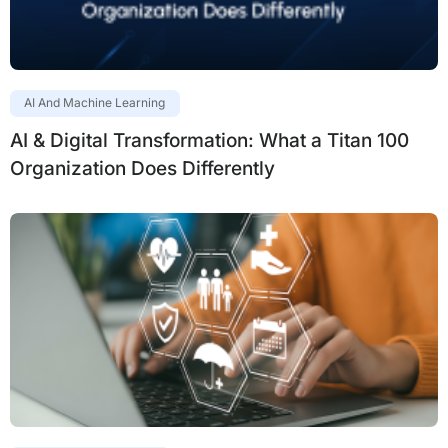
AI And Machine Learning
AI & Digital Transformation: What a Titan 100
Organization Does Differently