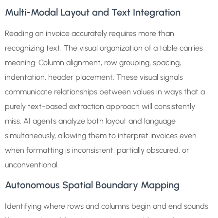
Multi-Modal Layout and Text Integration
Reading an invoice accurately requires more than
recognizing text. The visual organization of a table carries
meaning. Column alignment, row grouping, spacing,
indentation, header placement. These visual signals
communicate relationships between values in ways that a
purely text-based extraction approach will consistently
miss. AI agents analyze both layout and language
simultaneously, allowing them to interpret invoices even
when formatting is inconsistent, partially obscured, or
unconventional.
Autonomous Spatial Boundary Mapping
Identifying where rows and columns begin and end sounds