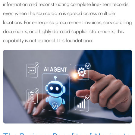
information and reconstructing complete line-item records
even when the source data is spread across multiple
locations. For enterprise procurement invoices, service billing
documents, and highly detailed supplier statements, this
capability is not optional. It is foundational.