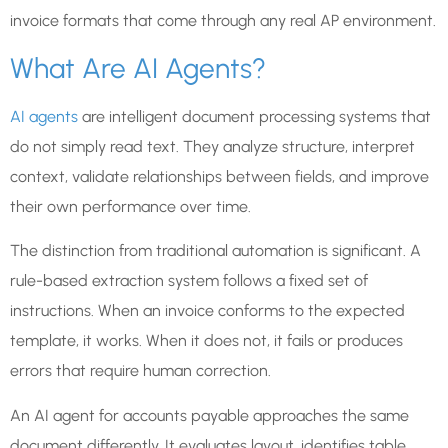
invoice formats that come through any real AP environment.
What Are AI Agents?
AI agents
are intelligent document processing systems that
do not simply read text. They analyze structure, interpret
context, validate relationships between fields, and improve
their own performance over time.
The distinction from traditional automation is significant. A
rule-based extraction system follows a fixed set of
instructions. When an invoice conforms to the expected
template, it works. When it does not, it fails or produces
errors that require human correction.
An AI agent for accounts payable approaches the same
document differently. It evaluates layout, identifies table