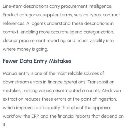
Line-item descriptions carry procurement intelligence.
Product categories, supplier terms, service types, contract
references. AI agents understand these descriptions in
context, enabling more accurate spend categorization,
cleaner procurement reporting, and richer visibility into
where money is going.
Fewer Data Entry Mistakes
Manual entry is one of the most reliable sources of
downstream errors in finance operations. Transposition
mistakes, missing values, misattributed amounts. AI-driven
extraction reduces these errors at the point of ingestion,
which improves data quality throughout the approval
workflow, the ERP, and the financial reports that depend on
it.