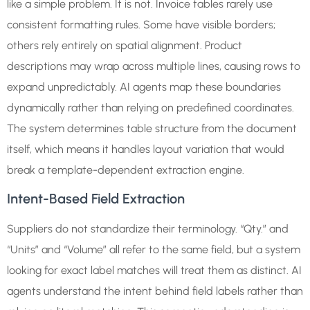
like a simple problem. It is not. Invoice tables rarely use
consistent formatting rules. Some have visible borders;
others rely entirely on spatial alignment. Product
descriptions may wrap across multiple lines, causing rows to
expand unpredictably. AI agents map these boundaries
dynamically rather than relying on predefined coordinates.
The system determines table structure from the document
itself, which means it handles layout variation that would
break a template-dependent extraction engine.
Intent-Based Field Extraction
Suppliers do not standardize their terminology. “Qty.” and
“Units” and “Volume” all refer to the same field, but a system
looking for exact label matches will treat them as distinct. AI
agents understand the intent behind field labels rather than