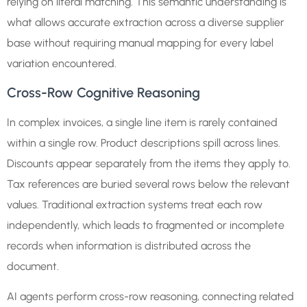
relying on literal matching. This semantic understanding is
what allows accurate extraction across a diverse supplier
base without requiring manual mapping for every label
variation encountered.
Cross-Row Cognitive Reasoning
In complex invoices, a single line item is rarely contained
within a single row. Product descriptions spill across lines.
Discounts appear separately from the items they apply to.
Tax references are buried several rows below the relevant
values. Traditional extraction systems treat each row
independently, which leads to fragmented or incomplete
records when information is distributed across the
document.
AI agents perform cross-row reasoning, connecting related