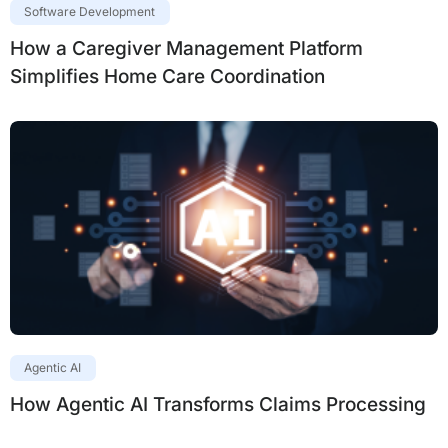
Software Development
How a Caregiver Management Platform
Simplifies Home Care Coordination
Agentic AI
How Agentic AI Transforms Claims Processing