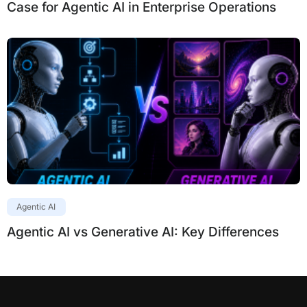
Case for Agentic AI in Enterprise Operations
Agentic AI
Agentic AI vs Generative AI: Key Differences