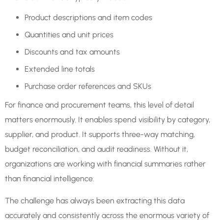
Product descriptions and item codes
Quantities and unit prices
Discounts and tax amounts
Extended line totals
Purchase order references and SKUs
For finance and procurement teams, this level of detail
matters enormously. It enables spend visibility by category,
supplier, and product. It supports three-way matching,
budget reconciliation, and audit readiness. Without it,
organizations are working with financial summaries rather
than financial intelligence.
The challenge has always been extracting this data
accurately and consistently across the enormous variety of