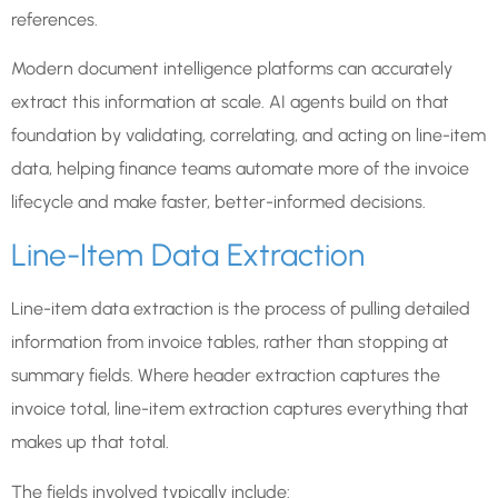
references.
Modern document intelligence platforms can accurately
extract this information at scale. AI agents build on that
foundation by validating, correlating, and acting on line-item
data, helping finance teams automate more of the invoice
lifecycle and make faster, better-informed decisions.
Line-Item Data Extraction
Line-item data extraction is the process of pulling detailed
information from invoice tables, rather than stopping at
summary fields. Where header extraction captures the
invoice total, line-item extraction captures everything that
makes up that total.
The fields involved typically include: