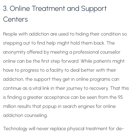
3. Online Treatment and Support
Centers
People with addiction are used to hiding their condition so
stepping out to find help might hold them back. The
anonymity offered by meeting a professional counselor
online can be the first step forward. While patients might
have to progress to a facility to deal better with their
addiction, the support they get in online programs can
continue as a vital link in their journey to recovery. That this
is finding a greater acceptance can be seen from the 95
million results that popup in search engines for online
addiction counseling.
Technology will never replace physical treatment for de-