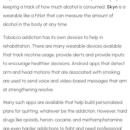
keeping a track of how much alcohol is consumed.
Skyn
is a
wearable like a Fitbit that can measure the amount of
alcohol in the body at any time.
Tobacco addiction has its own devices to help in
rehabilitation. There are many wearable devices available
that track nicotine usage, provide alerts and provide inputs
to encourage healthier decisions. Android apps that detect
arm and head motions that are associated with smoking
are used to send voice and video-based messages that aim
at strengthening resolve.
Many such apps are available that help build personalized
plans for quitting, whatever be the addiction. However, hard
drugs like opioids, heroin, cocaine, and methamphetamine
are even harder addictions to fight and need professional