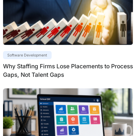
Software Development
Why Staffing Firms Lose Placements to Process
Gaps, Not Talent Gaps