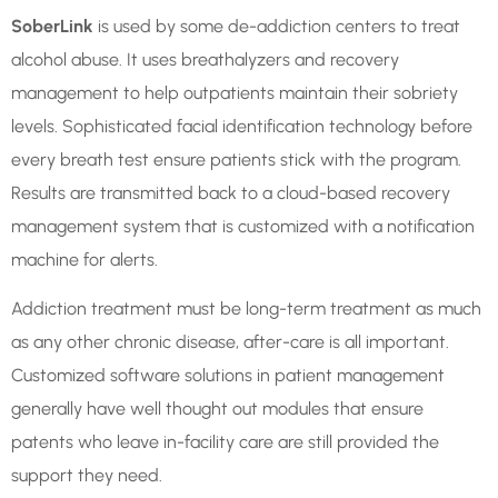
SoberLink
is used by some de-addiction centers to treat
alcohol abuse. It uses breathalyzers and recovery
management to help outpatients maintain their sobriety
levels. Sophisticated facial identification technology before
every breath test ensure patients stick with the program.
Results are transmitted back to a cloud-based recovery
management system that is customized with a notification
machine for alerts.
Addiction treatment must be long-term treatment as much
as any other chronic disease, after-care is all important.
Customized software solutions in patient management
generally have well thought out modules that ensure
patents who leave in-facility care are still provided the
support they need.