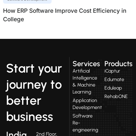
How ERP Software Improve Cost Efficiency in
College
Services
Products
Start your
Artificial
iCaptur
Intelligence
Edumate
journey to
& Machine
Eduleap
Learning
better
RehabONE
Application
Development
business
Software
Re-
engineering
India
2nd Floor,