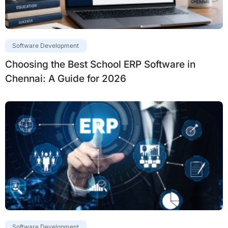
Software Development
Choosing the Best School ERP Software in
Chennai: A Guide for 2026
Software Development