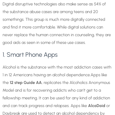
Digital disruptive technologies also make sense as 54% of
the substance abuse cases are among teens and 20
somethings. This group is much more digitally connected
and find it more comfortable. While digital solutions can
never replace the human connection in counseling, they are
good aids as seen in some of these use cases.
1. Smart Phone Apps
Alcohol is the substance with the most addiction cases with
1 in 12 Americans having an alcohol dependence.Apps like
the
12 step Guide AA
, replicates the Alcoholics Anonymous
Model and is for recovering addicts who can’t get to a
fellowship meeting. It can be used for any kind of addiction
and can track progress and relapses. Apps like
AlcoDoid
or
Daybreak are used to detect an alcohol dependency by