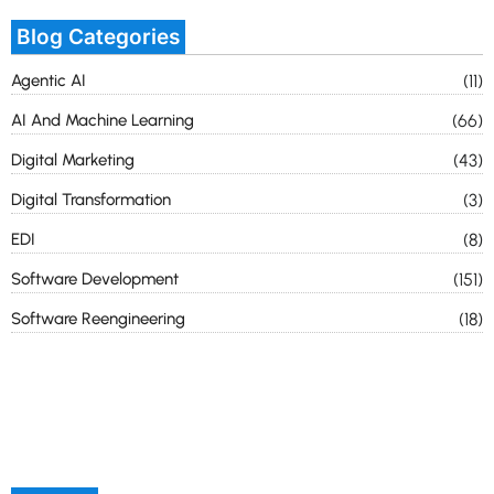
Blog Categories
Agentic AI
(11)
AI And Machine Learning
(66)
Digital Marketing
(43)
Digital Transformation
(3)
EDI
(8)
Software Development
(151)
Software Reengineering
(18)