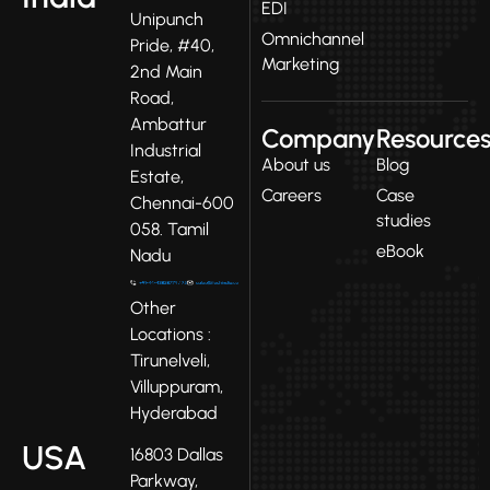
EDI
Unipunch
Omnichannel
Pride, #40,
Marketing
2nd Main
Road,
Ambattur
Company
Resource
Industrial
About us
Blog
Estate,
Careers
Case
Chennai-600
studies
058. Tamil
eBook
Nadu
Other
Locations :
Tirunelveli,
Villuppuram,
Hyderabad
USA
16803 Dallas
Parkway,