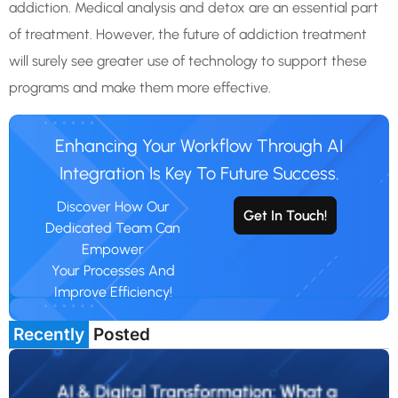
addiction. Medical analysis and detox are an essential part
of treatment. However, the future of addiction treatment
will surely see greater use of technology to support these
programs and make them more effective.
Enhancing Your Workflow Through AI
Integration Is Key To Future Success.
Discover How Our
Get In Touch!
Dedicated Team Can
Empower
Your Processes And
Improve Efficiency!
Recently
Posted