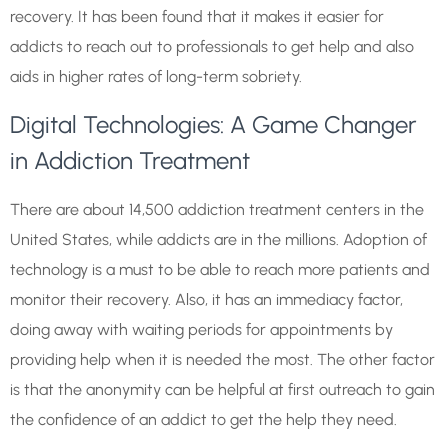
recovery. It has been found that it makes it easier for
addicts to reach out to professionals to get help and also
aids in higher rates of long-term sobriety.
Digital Technologies: A Game Changer
in Addiction Treatment
There are about 14,500 addiction treatment centers in the
United States, while addicts are in the millions. Adoption of
technology is a must to be able to reach more patients and
monitor their recovery. Also, it has an immediacy factor,
doing away with waiting periods for appointments by
providing help when it is needed the most. The other factor
is that the anonymity can be helpful at first outreach to gain
the confidence of an addict to get the help they need.