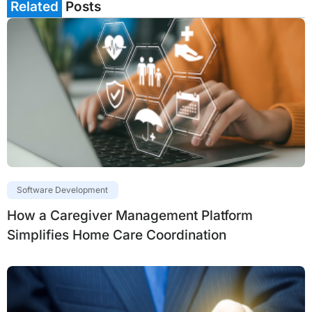
Related
Posts
Software Development
How a Caregiver Management Platform
Simplifies Home Care Coordination