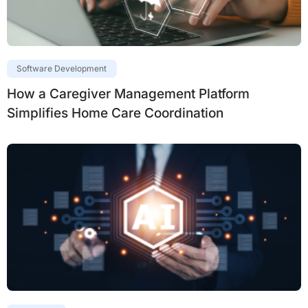
Software Development
How a Caregiver Management Platform
Simplifies Home Care Coordination