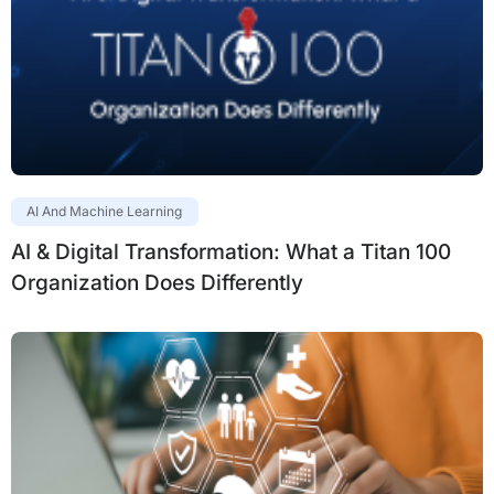
AI And Machine Learning
AI & Digital Transformation: What a Titan 100
Organization Does Differently