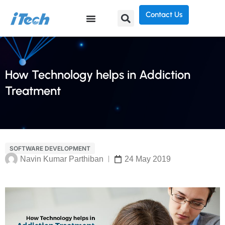
Contact Us
How Technology helps in Addiction
Treatment
SOFTWARE DEVELOPMENT
Navin Kumar Parthiban
24 May 2019