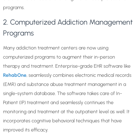
programs.
2. Computerized Addiction Management
Programs
Many addiction treatment centers are now using
computerized programs to augment their in-person
therapy and treatment. Enterprise-grade EHR software like
RehabOne
, seamlessly combines electronic medical records
(EMR) and substance abuse treatment management in a
single-system database. The software takes care of In-
Patient (IP) treatment and seamlessly continues the
monitoring and treatment at the outpatient level as well. It
incorporates cognitive behavioral techniques that have
improved its efficacy.