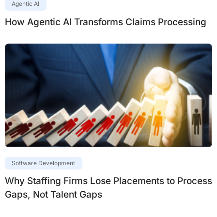
Agentic AI
How Agentic AI Transforms Claims Processing
Software Development
Why Staffing Firms Lose Placements to Process
Gaps, Not Talent Gaps