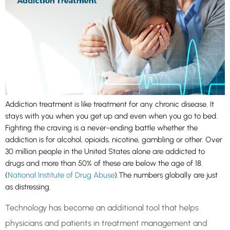
Addiction treatment is like treatment for any chronic disease. It
stays with you when you get up and even when you go to bed.
Fighting the craving is a never-ending battle whether the
addiction is for alcohol, opioids, nicotine, gambling or other. Over
30 million people in the United States alone are addicted to
drugs and more than 50% of these are below the age of 18.
(
National Institute of Drug Abuse
).The numbers globally are just
as distressing.
Technology has become an additional tool that helps
physicians and patients in treatment management and