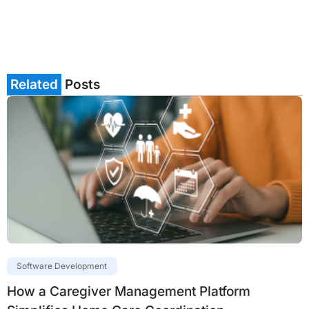
Related
Posts
Software Development
How a Caregiver Management Platform