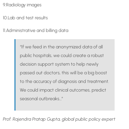
9.Radiology images
10.Lab and test results
11.Administrative and billing data
“If we feed in the anonymized data of all
public hospitals, we could create a robust
decision support system to help newly
passed out doctors, this will be a big boost
to the accuracy of diagnosis and treatment.
We could impact clinical outcomes, predict
seasonal outbreaks…”
Prof. Rajendra Pratap Gupta, global public policy expert