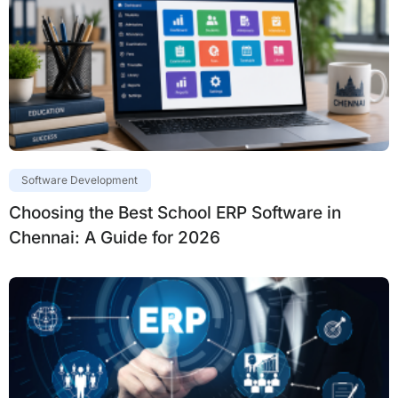
Software Development
Choosing the Best School ERP Software in
Chennai: A Guide for 2026