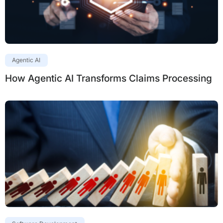
Agentic AI
How Agentic AI Transforms Claims Processing