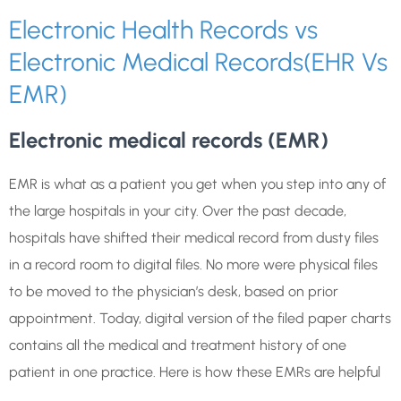
Electronic Health Records vs
Electronic Medical Records(EHR Vs
EMR)
Electronic medical records (EMR)
EMR is what as a patient you get when you step into any of
the large hospitals in your city. Over the past decade,
hospitals have shifted their medical record from dusty files
in a record room to digital files. No more were physical files
to be moved to the physician’s desk, based on prior
appointment. Today, digital version of the filed paper charts
contains all the medical and treatment history of one
patient in one practice. Here is how these EMRs are helpful