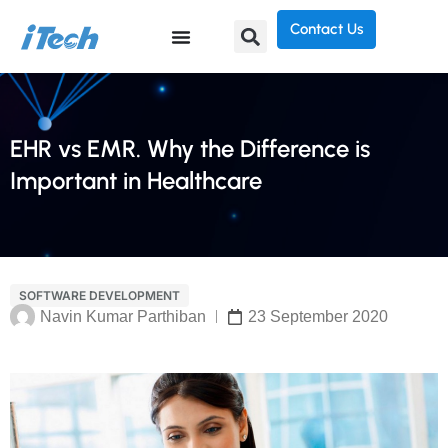
Contact Us
EHR vs EMR. Why the Difference is
Important in Healthcare
SOFTWARE DEVELOPMENT
Navin Kumar Parthiban
23 September 2020