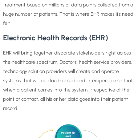
treatment based on millions of data points collected from a
huge number of patients. That is where EHR makes its need
felt.
Electronic Health Records (EHR)
EHR will bring together disparate stakeholders right across
the healthcare spectrum. Doctors, health service providers,
technology solution providers will create and operate
systems that will be cloud-based and interoperable so that
when a patient comes into the system, irrespective of the
point of contact, all his or her data goes into their patient
record.