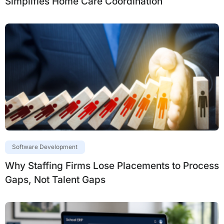
Simplifies Home Care Coordination
Software Development
Why Staffing Firms Lose Placements to Process
Gaps, Not Talent Gaps