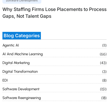
Software Development
Why Staffing Firms Lose Placements to Process
Gaps, Not Talent Gaps
Blog Categories
Agentic AI
(11)
AI And Machine Learning
(66)
Digital Marketing
(43)
Digital Transformation
(3)
EDI
(8)
Software Development
(151)
Software Reengineering
(18)