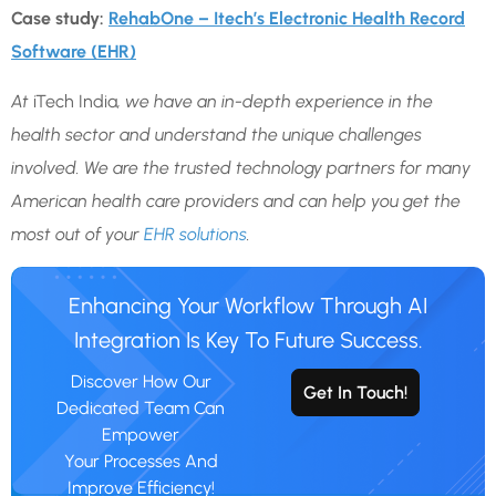
Case study:
RehabOne – Itech’s Electronic Health Record
Software (EHR)
At
iTech India
, we have an in-depth experience in the
health sector and understand the unique challenges
involved. We are the trusted technology partners for many
American health care providers and can help you get the
most out of your
EHR solutions
.
Enhancing Your Workflow Through AI
Integration Is Key To Future Success.
Discover How Our
Get In Touch!
Dedicated Team Can
Empower
Your Processes And
Improve Efficiency!