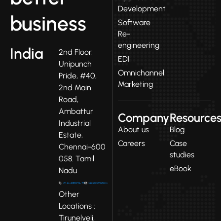
Development
business
Software
Re-
engineering
India
2nd Floor,
EDI
Unipunch
Omnichannel
Pride, #40,
Marketing
2nd Main
Road,
Ambattur
Company
Resource
Industrial
About us
Blog
Estate,
Careers
Case
Chennai-600
studies
058. Tamil
eBook
Nadu
Other
Locations :
Tirunelveli,