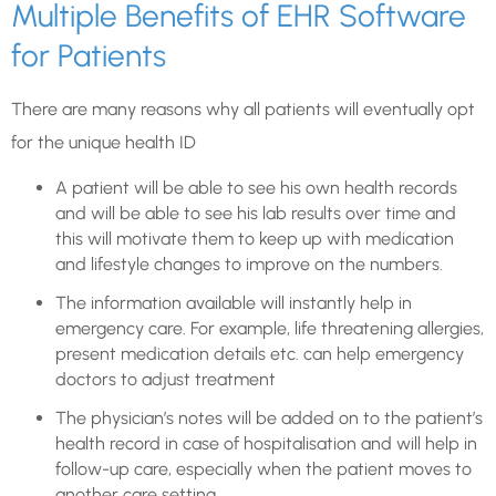
Multiple Benefits of EHR Software
for Patients
There are many reasons why all patients will eventually opt
for the unique health ID
A patient will be able to see his own health records
and will be able to see his lab results over time and
this will motivate them to keep up with medication
and lifestyle changes to improve on the numbers.
The information available will instantly help in
emergency care. For example, life threatening allergies,
present medication details etc. can help emergency
doctors to adjust treatment
The physician’s notes will be added on to the patient’s
health record in case of hospitalisation and will help in
follow-up care, especially when the patient moves to
another care setting