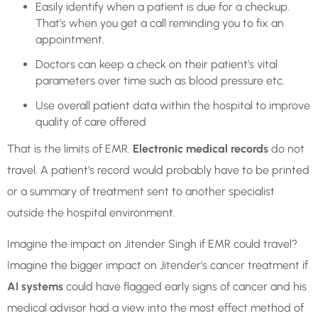
Easily identify when a patient is due for a checkup.
That’s when you get a call reminding you to fix an
appointment.
Doctors can keep a check on their patient’s vital
parameters over time such as blood pressure etc.
Use overall patient data within the hospital to improve
quality of care offered
That is the limits of EMR.
Electronic medical records
do not
travel. A patient’s record would probably have to be printed
or a summary of treatment sent to another specialist
outside the hospital environment.
Imagine the impact on Jitender Singh if EMR could travel?
Imagine the bigger impact on Jitender’s cancer treatment if
AI systems
could have flagged early signs of cancer and his
medical advisor had a view into the most effect method of