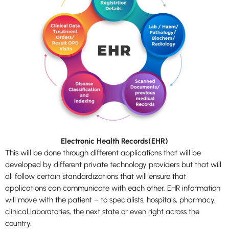
Electronic Health Records(EHR)
This will be done through different applications that will be
developed by different private technology providers but that will
all follow certain standardizations that will ensure that
applications can communicate with each other. EHR information
will move with the patient – to specialists, hospitals, pharmacy,
clinical laboratories, the next state or even right across the
country.