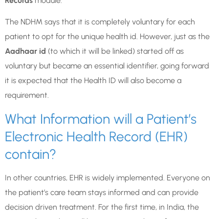
Records
module.
The NDHM says that it is completely voluntary for each
patient to opt for the unique health id. However, just as the
Aadhaar id
(to which it will be linked) started off as
voluntary but became an essential identifier, going forward
it is expected that the Health ID will also become a
requirement.
What Information will a Patient’s
Electronic Health Record (EHR)
contain?
In other countries, EHR is widely implemented. Everyone on
the patient’s care team stays informed and can provide
decision driven treatment. For the first time, in India, the