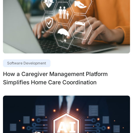
Software Development
How a Caregiver Management Platform
Simplifies Home Care Coordination