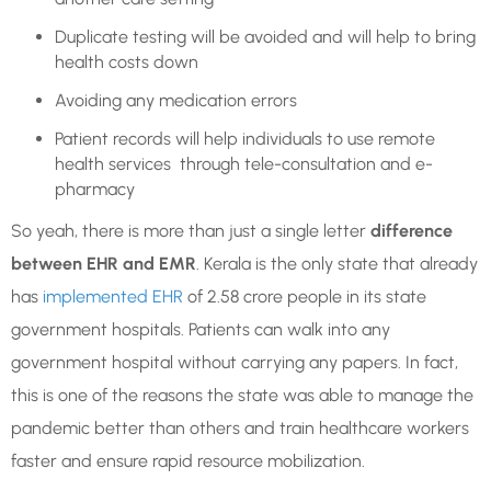
Duplicate testing will be avoided and will help to bring
health costs down
Avoiding any medication errors
Patient records will help individuals to use remote
health services through tele-consultation and e-
pharmacy
So yeah, there is more than just a single letter
difference
between EHR and EMR
. Kerala is the only state that already
has
implemented EHR
of 2.58 crore people in its state
government hospitals. Patients can walk into any
government hospital without carrying any papers. In fact,
this is one of the reasons the state was able to manage the
pandemic better than others and train healthcare workers
faster and ensure rapid resource mobilization.