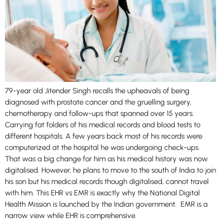
79-year old Jitender Singh recalls the upheavals of being
diagnosed with prostate cancer and the gruelling surgery,
chemotherapy and follow-ups that spanned over 15 years.
Carrying fat folders of his medical records and blood tests to
different hospitals. A few years back most of his records were
computerized at the hospital he was undergoing check-ups.
That was a big change for him as his medical history was now
digitalised. However, he plans to move to the south of India to join
his son but his medical records though digitalised, cannot travel
with him. This EHR vs EMR is exactly why the National Digital
Health Mission is launched by the Indian government. EMR is a
narrow view while EHR is comprehensive.