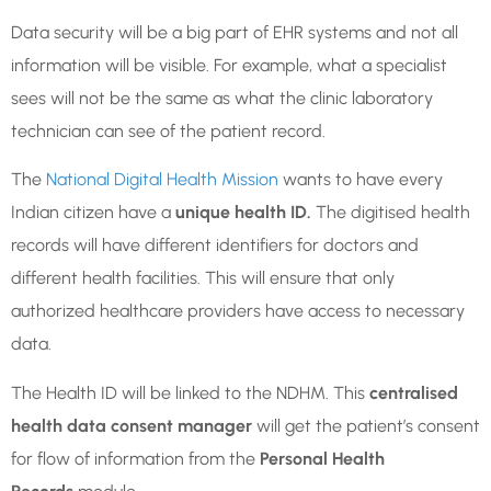
Data security will be a big part of EHR systems and not all
information will be visible. For example, what a specialist
sees will not be the same as what the clinic laboratory
technician can see of the patient record.
The
National Digital Health Mission
wants to have every
Indian citizen have a
unique health ID.
The digitised health
records will have different identifiers for doctors and
different health facilities. This will ensure that only
authorized healthcare providers have access to necessary
data.
The Health ID will be linked to the NDHM. This
centralised
health data consent manager
will get the patient’s consent
for flow of information from the
Personal Health