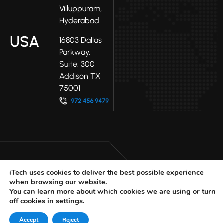
Villuppuram,
Hyderabad
USA
16803 Dallas
Parkway,
Suite: 300
Addison TX
75001
iTech uses cookies to deliver the best possible experience
when browsing our website.
LinkedIn
Facebook
Youtube
You can learn more about which cookies we are using or turn
X
off cookies in
settings
.
© 2025 iTech
Privacy Policy
Accept
Reject