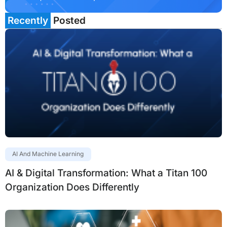
Recently
Posted
AI And Machine Learning
AI & Digital Transformation: What a Titan 100
Organization Does Differently