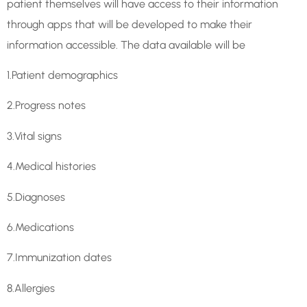
patient themselves will have access to their information
through apps that will be developed to make their
information accessible. The data available will be
1.Patient demographics
2.Progress notes
3.Vital signs
4.Medical histories
5.Diagnoses
6.Medications
7.Immunization dates
8.Allergies