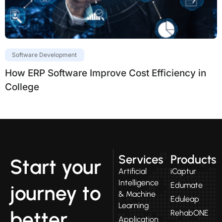
Software Development
How ERP Software Improve Cost Efficiency in
College
Services
Products
Start your
Artificial
iCaptur
Intelligence
Edumate
journey to
& Machine
Eduleap
Learning
better
RehabONE
Application