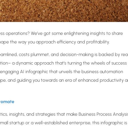
ness operations? We’ve got some enlightening insights to share
ape the way you approach efficiency and profitability.
mlined, costs plummet, and decision-making is backed by rea
tion– a dynamic approach that’s turning the wheels of success 
n engaging AI infographic that unveils the business automation
cape, and guiding you towards an era of enhanced productivity 
utomate
ics, insights, and strategies that make Business Process Analysi
mall startup or a well-established enterprise, this infographic is