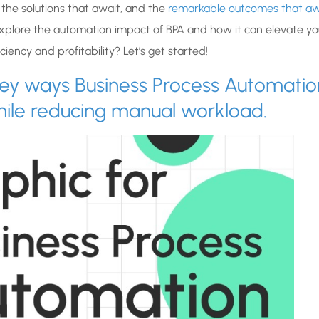
 the solutions that await, and the
remarkable outcomes that aw
xplore the automation impact of BPA and how it can elevate yo
iency and profitability? Let’s get started!
0 key ways Business Process Automatio
hile reducing manual workload.