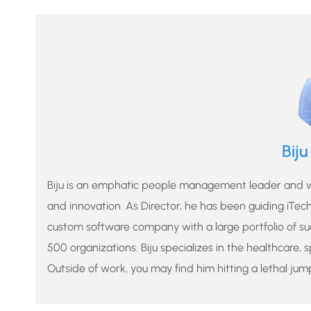
Bij
Biju is an emphatic people management leader and wo
and innovation. As Director, he has been guiding iTech o
custom software company with a large portfolio of suc
500 organizations. Biju specializes in the healthcare, 
Outside of work, you may find him hitting a lethal jum