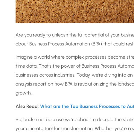
Are you ready to unleash the full potential of your busi
about Business Process Automation (BPA) that could resh
Imagine a world where complex processes become strea
time data. That’s the power of Business Process Automa
businesses across industries. Today, we’re diving into a
analysis report on how BPA is revolutionizing the lands
growth.
Also Read:
What are the Top Business Processes to A
So, buckle up, because we’re about to decode the statist
your ultimate tool for transformation. Whether you’re a s