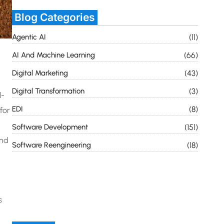
Blog Categories
Agentic AI
(11)
AI And Machine Learning
(66)
Digital Marketing
(43)
Digital Transformation
(3)
l-
EDI
(8)
for
Software Development
(151)
and
Software Reengineering
(18)
s