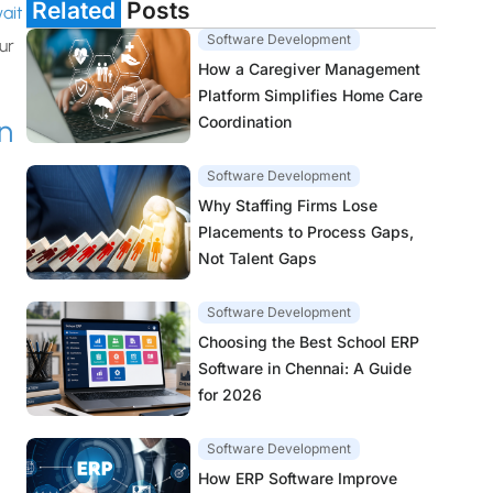
Related
Posts
ait
Software Development
ur
How a Caregiver Management
Platform Simplifies Home Care
Coordination
n
Software Development
Why Staffing Firms Lose
Placements to Process Gaps,
Not Talent Gaps
Software Development
Choosing the Best School ERP
Software in Chennai: A Guide
for 2026
Software Development
How ERP Software Improve