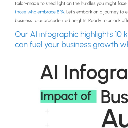
tailor-made to shed light on the hurdles you might face,
those who embrace BPA.
Let’s embark on a journey to e
business to unprecedented heights. Ready to unlock effic
Our AI infographic highlights 1
can fuel your business growth w