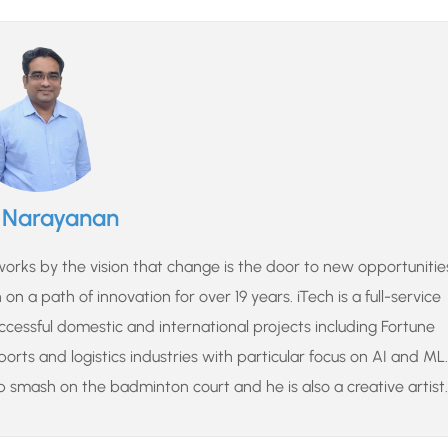
u Narayanan
rks by the vision that change is the door to new opportunitie
n a path of innovation for over 19 years. iTech is a full-service
cessful domestic and international projects including Fortune
sports and logistics industries with particular focus on AI and ML.
p smash on the badminton court and he is also a creative artist.