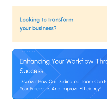
Looking to transform
your business?
Enhancing Your Workflow Throu
Success.
Discover How Our Dedicated Team Can
Your Processes And Improve Efficiency!