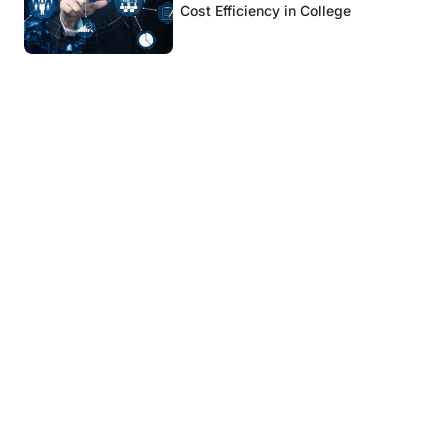
Cost Efficiency in College