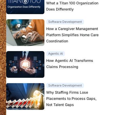
What a Titan 100 Organization
Does Differently
Software Development
How a Caregiver Management
Platform Simplifies Home Care
Coordination
Agentic AI
How Agentic AI Transforms
Claims Processing
Software Development
Why Staffing Firms Lose
Placements to Process Gaps,
Not Talent Gaps