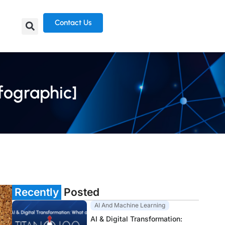
Contact Us
fographic]
Recently
Posted
AI And Machine Learning
AI & Digital Transformation: