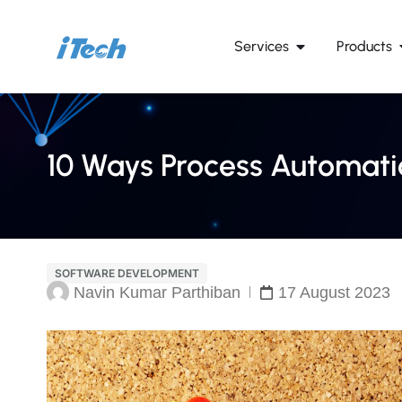
Services
Products
10 Ways Process Automatio
SOFTWARE DEVELOPMENT
Navin Kumar Parthiban
17 August 2023