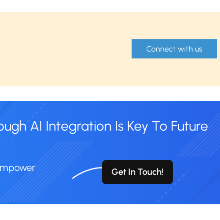
Connect with us
gh AI Integration Is Key To Future
 Empower
Get In Touch!