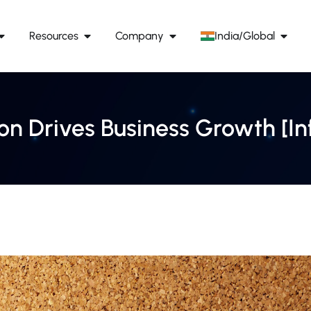
Resources
Company
India/Global
n Drives Business Growth [In