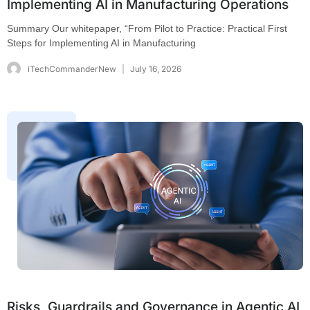
Implementing AI in Manufacturing Operations
Summary Our whitepaper, “From Pilot to Practice: Practical First
Steps for Implementing AI in Manufacturing
iTechCommanderNew
July 16, 2026
Risks, Guardrails and Governance in Agentic AI