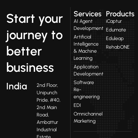
Services
Products
Start your
AI Agent
iCaptur
Development
Edumate
journey to
Artificial
Eduleap
Intelligence
better
RehabONE
& Machine
Learning
business
Application
Development
Software
India
2nd Floor,
Re-
Unipunch
engineering
Pride, #40,
EDI
2nd Main
Omnichannel
Road,
Marketing
Ambattur
Industrial
Estate,