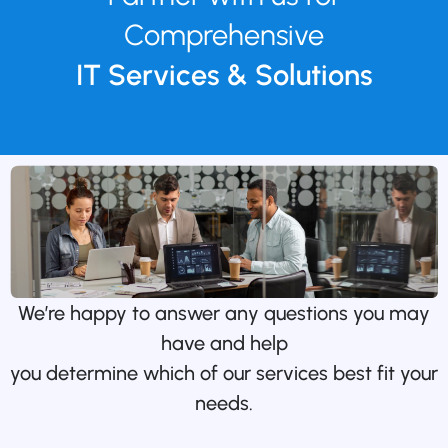
Comprehensive
IT Services & Solutions
We’re happy to answer any questions you may
have and help
you determine which of our services best fit your
needs.