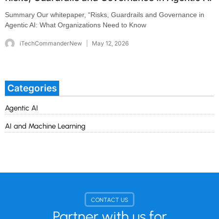
Summary Our whitepaper, “Risks, Guardrails and Governance in
Agentic AI: What Organizations Need to Know
iTechCommanderNew
May 12, 2026
Categories
Agentic AI
AI and Machine Learning
CONTACT US
Partner with us for