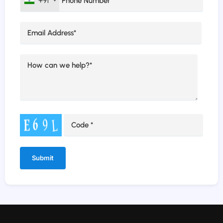
+91
Alternative: