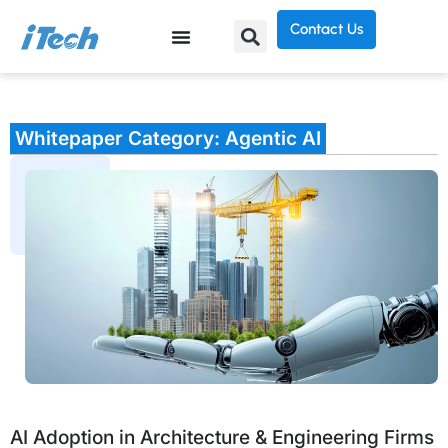
Contact Us
Whitepaper Category: Agentic AI
AI Adoption in Architecture & Engineering Firms