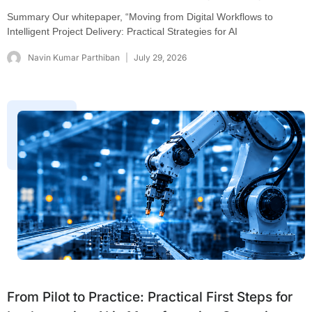
Summary Our whitepaper, “Moving from Digital Workflows to
Intelligent Project Delivery: Practical Strategies for AI
Navin Kumar Parthiban
July 29, 2026
From Pilot to Practice: Practical First Steps for