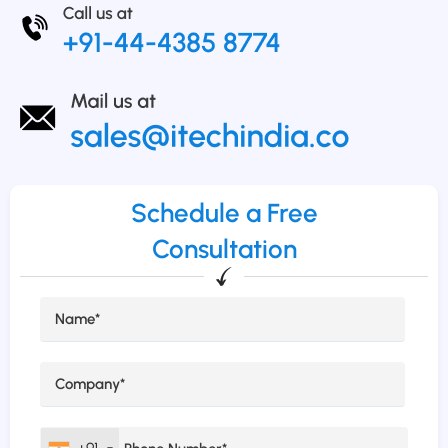
Schedule a Free
Consultation