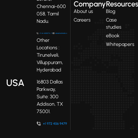
Company
Resource
Chennai-600
About us
Blog
058, Tamil
Careers
Case
Nadu.
studies
eBook
Other
Whitepapers
Locations :
Tirunelveli,
Villuppuram,
Hyderabad
USA
16803 Dallas
Parkway,
Suite: 300
Addison, TX
75001.