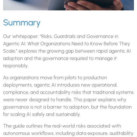
Summary
Our whitepaper, “Risks, Guardrails and Governance in
Agentic AI: What Organizations Need to Know Before They
Scale,” explores the growing gap between rapid agentic AI
adoption and the governance required to manage it
responsibly.
As organizations move from pilots to production
deployments, agentic AI introduces new operational,
compliance, and accountability risks that traditional systems
were never designed to handle. This paper explains why
governance is not a barrier to adoption, but the foundation
for scaling AI safely and sustainably.
The guide outlines the real-world risks associated with
autonomous workflows, including data exposure, auditability