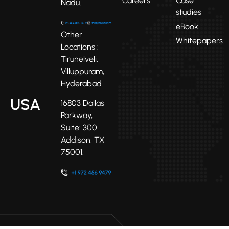
Careers
Case
Nadu.
studies
eBook
Other
Whitepapers
Locations :
Tirunelveli,
Villuppuram,
Hyderabad
USA
16803 Dallas
Parkway,
Suite: 300
Addison, TX
75001.