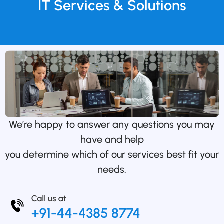
IT Services & Solutions
We’re happy to answer any questions you may
have and help
you determine which of our services best fit your
needs.