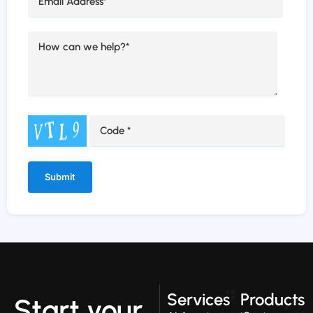
Alternative:
Services
Products
Start your