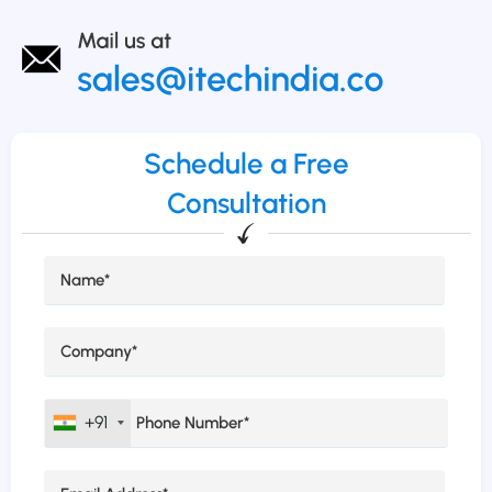
Schedule a Free
Consultation
+91