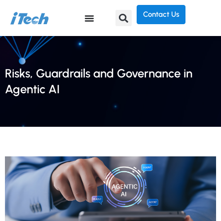
Contact Us
Risks, Guardrails and Governance in
Agentic AI