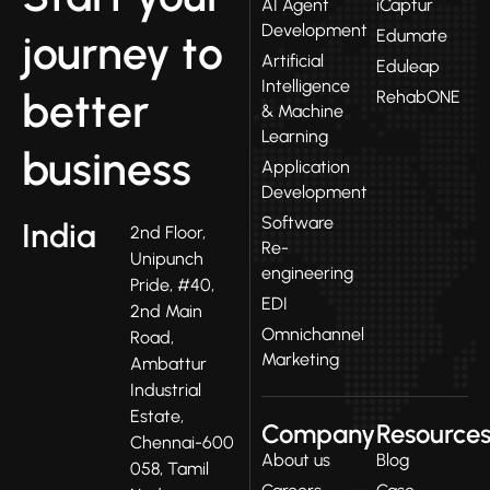
AI Agent
iCaptur
Development
Edumate
journey to
Artificial
Eduleap
Intelligence
better
RehabONE
& Machine
Learning
business
Application
Development
Software
India
2nd Floor,
Re-
Unipunch
engineering
Pride, #40,
EDI
2nd Main
Omnichannel
Road,
Marketing
Ambattur
Industrial
Estate,
Company
Resource
Chennai-600
About us
Blog
058, Tamil