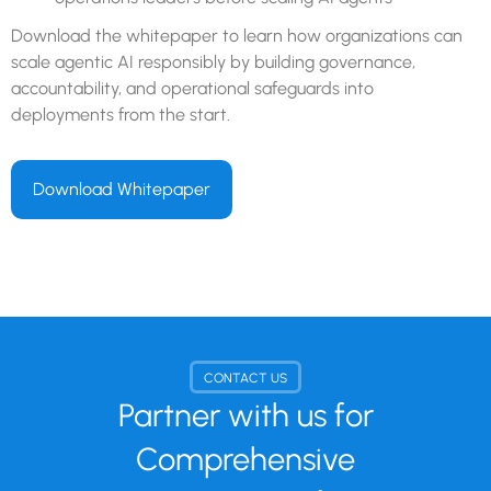
Download the whitepaper to learn how organizations can
scale agentic AI responsibly by building governance,
accountability, and operational safeguards into
deployments from the start.
Download Whitepaper
CONTACT US
Partner with us for
Comprehensive