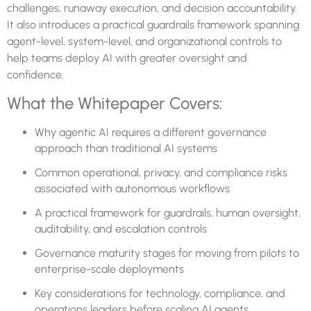
challenges, runaway execution, and decision accountability.
It also introduces a practical guardrails framework spanning
agent-level, system-level, and organizational controls to
help teams deploy AI with greater oversight and
confidence.
What the Whitepaper Covers:
Why agentic AI requires a different governance
approach than traditional AI systems
Common operational, privacy, and compliance risks
associated with autonomous workflows
A practical framework for guardrails, human oversight,
auditability, and escalation controls
Governance maturity stages for moving from pilots to
enterprise-scale deployments
Key considerations for technology, compliance, and
operations leaders before scaling AI agents