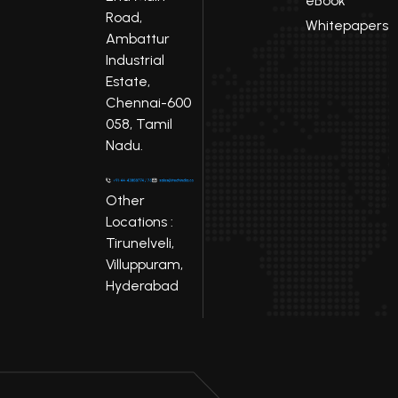
eBook
Road,
Whitepapers
Ambattur
Industrial
Estate,
Chennai-600
058, Tamil
Nadu.
Other
Locations :
Tirunelveli,
Villuppuram,
Hyderabad