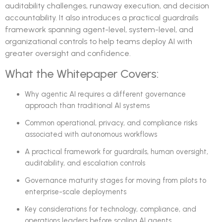
auditability challenges, runaway execution, and decision
accountability. It also introduces a practical guardrails
framework spanning agent-level, system-level, and
organizational controls to help teams deploy AI with
greater oversight and confidence.
What the Whitepaper Covers:
Why agentic AI requires a different governance
approach than traditional AI systems
Common operational, privacy, and compliance risks
associated with autonomous workflows
A practical framework for guardrails, human oversight,
auditability, and escalation controls
Governance maturity stages for moving from pilots to
enterprise-scale deployments
Key considerations for technology, compliance, and
operations leaders before scaling AI agents