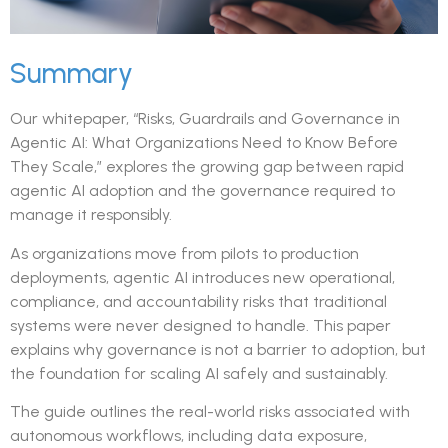
Summary
Our whitepaper, “Risks, Guardrails and Governance in
Agentic AI: What Organizations Need to Know Before
They Scale,” explores the growing gap between rapid
agentic AI adoption and the governance required to
manage it responsibly.
As organizations move from pilots to production
deployments, agentic AI introduces new operational,
compliance, and accountability risks that traditional
systems were never designed to handle. This paper
explains why governance is not a barrier to adoption, but
the foundation for scaling AI safely and sustainably.
The guide outlines the real-world risks associated with
autonomous workflows, including data exposure,