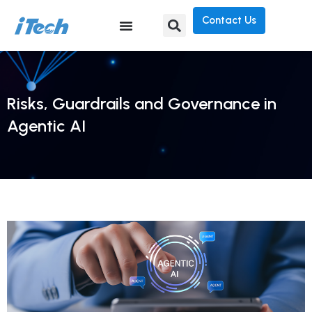
Contact Us
Risks, Guardrails and Governance in
Agentic AI