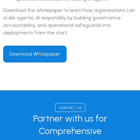
Download the whitepaper to learn how organizations can
scale agentic AI responsibly by building governance,
accountability, and operational safeguards into
deployments from the start.
Download Whitepaper
CONTACT US
Partner with us for
Comprehensive