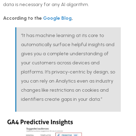
data is necessary for any AI algorithm.
According to the
Google Blog
,
“It has machine learning at its core to
automatically surface helpful insights and
gives you a complete understanding of
your customers across devices and
platforms. It’s privacy-centric by design, so
you can rely on Analytics even as industry
changes like restrictions on cookies and
identifiers create gaps in your data.”