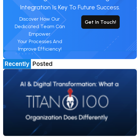
Integration Is Key To Future Success.
Discover How Our
Get In Touch!
Dedicated Team Can
Empower
Your Processes And
Improve Efficiency!
Recently
Posted