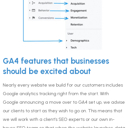
GA4 features that businesses
should be excited about
Nearly every website we build for our customers includes
Google analytics tracking right from the start. With
Google announcing a move over to GA4 set up, we advise
our clients to start as they wish to go on. This means that
we will work with a client’s SEO experts or our own in-
house SEO team so that when the website launches, data