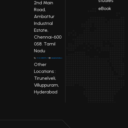
studies
2nd Main
eBook
Road,
Ambattur
Industrial
Estate,
Chennai-600
058. Tamil
Nadu
Other
Locations :
Tirunelveli,
Villuppuram,
Hyderabad