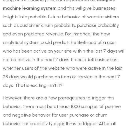
machine learning system
and this will give businesses
insights into probable future behavior of website visitors
such as customer churn probability, purchase probability
and even predicted revenue. For instance, the new
analytical system could predict the likelihood of a user
who has been active on your site within the last 7 days will
not be active in the next 7 days. It could tell businesses
whether users of the website who were active in the last
28 days would purchase an item or service in the next 7
days. That is exciting, isn’t it?
However, there are a few prerequisites to trigger this
behavior, there must be at least 1000 samples of positive
and negative behavior for user purchase or churn
behavior for predictivity algorithms to trigger. After all,