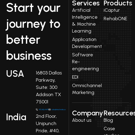
Services
Products
Start your
Artificial
iCaptur
Intelligence
RehabONE
journey to
& Machine
Learning
better
Application
Development
business
Software
Re-
engineering
USA
16803 Dallas
EDI
Parkway,
Omnichannel
Suite: 300
Marketing
Addison TX
75001
Company
Resource
India
2nd Floor,
About us
Blog
Unipunch
Case
Pride, #40,