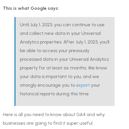
This is what Google says:
Until July 1, 2023, you can continue to use
and collect new data in your Universal
Analytics properties. After July 1, 2023, you’ll
be able to access your previously
processed data in your Universal Analytics
property for at least six months. We know
your data is important to you, and we
strongly encourage you to
export
your
historical reports during this time.
Here is all you need to know about GA4 and why
businesses are going to find it super useful.