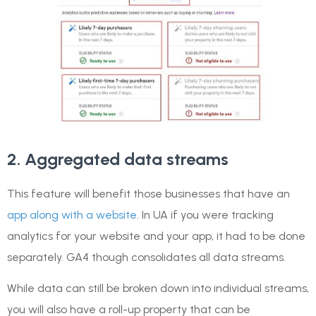
2. Aggregated data streams
This feature will benefit those businesses that have an
app along with a website
. In UA if you were tracking
analytics for your website and your app, it had to be done
separately. GA4 though consolidates all data streams.
While data can still be broken down into individual streams,
you will also have a roll-up property that can be