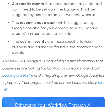
Automatic events
that are automatically collected
don’t need to be set up in the backend. It will be
triggered by basic interactions with the website.
The
recommended event
will be suggested by
Google specific for your domain type eg. gaming
sites, eCommerce, education, etc.
The
custom events
are those specific to your
business and cannot be found in the recommended
events.
The new GA4 analytics is part of digital transformation that
businesses are looking for. Contact us to learn more about
building a website
and integrating the new Google Analytics
4 property. Your project could be our next success story,
let’s
talk
.
Enhancing Your Workflow Through AI