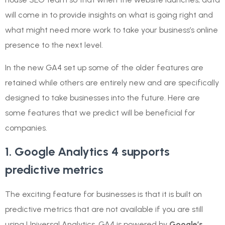
will come in to provide insights on what is going right and
what might need more work to take your business’s online
presence to the next level.
In the new GA4 set up some of the older features are
retained while others are entirely new and are specifically
designed to take businesses into the future. Here are
some features that we predict will be beneficial for
companies.
1. Google Analytics 4 supports
predictive metrics
The exciting feature for businesses is that it is built on
predictive metrics that are not available if you are still
using Universal Analytics. GA4 is powered by
Google’s