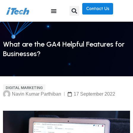
Contact Us
What are the GA4 Helpful Features for
Businesses?
DIGITAL MARKETING
Navin Kumar Parthiban
17 September 2022