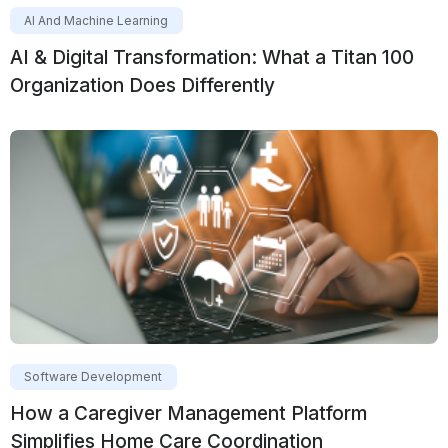
AI And Machine Learning
AI & Digital Transformation: What a Titan 100
Organization Does Differently
Software Development
How a Caregiver Management Platform
Simplifies Home Care Coordination