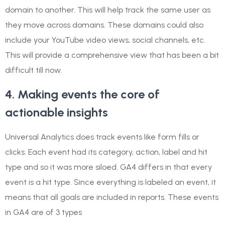
domain to another. This will help track the same user as
they move across domains. These domains could also
include your YouTube video views, social channels, etc.
This will provide a comprehensive view that has been a bit
difficult till now.
4. Making events the core of
actionable insights
Universal Analytics does track events like form fills or
clicks. Each event had its category, action, label and hit
type and so it was more siloed. GA4 differs in that every
event is a hit type. Since everything is labeled an event, it
means that all goals are included in reports. These events
in GA4 are of 3 types