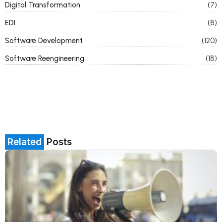
Digital Transformation
(7)
EDI
(8)
Software Development
(120)
Software Reengineering
(18)
Related
Posts