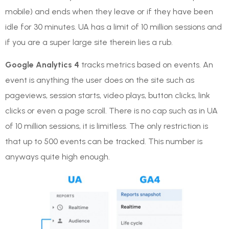
mobile) and ends when they leave or if they have been
idle for 30 minutes. UA has a limit of 10 million sessions and
if you are a super large site therein lies a rub.
Google Analytics 4
tracks metrics based on events. An
event is anything the user does on the site such as
pageviews, session starts, video plays, button clicks, link
clicks or even a page scroll. There is no cap such as in UA
of 10 million sessions, it is limitless. The only restriction is
that up to 500 events can be tracked. This number is
anyways quite high enough.