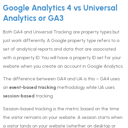
Google Analytics 4 vs Universal
Analytics or GA3
Both GA4 and Universal Tracking are property types but
just work differently. A Google property type refers to a
set of analytical reports and data that are associated
with a property ID. You will have a property ID set for your
website when you create an account in Google Analytics.
The difference between GA4 and UA is this – GA4 uses
an
event-based tracking
methodology while UA uses
session-based
tracking.
Session-based tracking is the metric based on the time
the visitor remains on your website. A session starts when
a visitor lands on your website (whether on desktop or