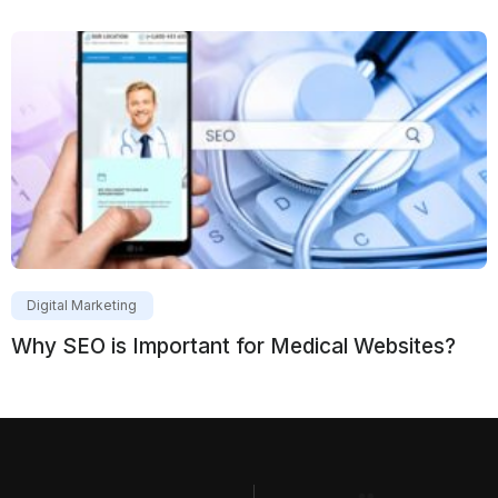
Digital Marketing
Why SEO is Important for Medical Websites?