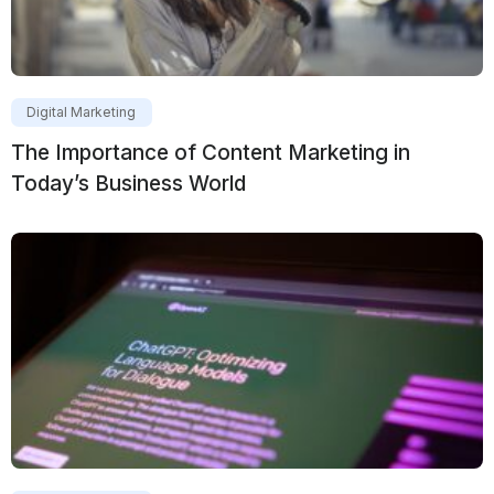
Digital Marketing
The Importance of Content Marketing in
Today’s Business World