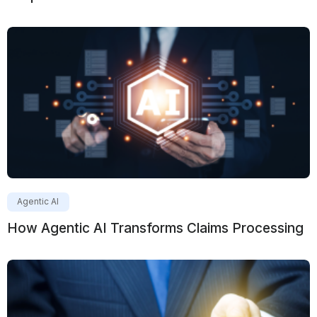
Agentic AI
How Agentic AI Transforms Claims Processing