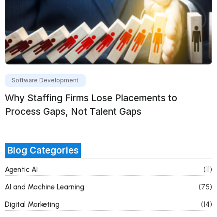
Software Development
Why Staffing Firms Lose Placements to
Process Gaps, Not Talent Gaps
Blog Categories
Agentic AI
(11)
AI and Machine Learning
(75)
Digital Marketing
(14)