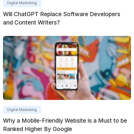
Digital Marketing
Will ChatGPT Replace Software Developers
and Content Writers?
Digital Marketing
Why a Mobile-Friendly Website is a Must to be
Ranked Higher By Google