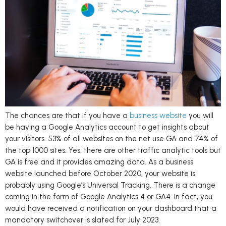
The chances are that if you have a
business website
you will
be having a Google Analytics account to get insights about
your visitors. 53% of all websites on the net use GA and 74% of
the top 1000 sites. Yes, there are other traffic analytic tools but
GA is free and it provides amazing data. As a business
website launched before October 2020, your website is
probably using Google’s Universal Tracking. There is a change
coming in the form of Google Analytics 4 or GA4. In fact, you
would have received a notification on your dashboard that a
mandatory switchover is slated for July 2023.