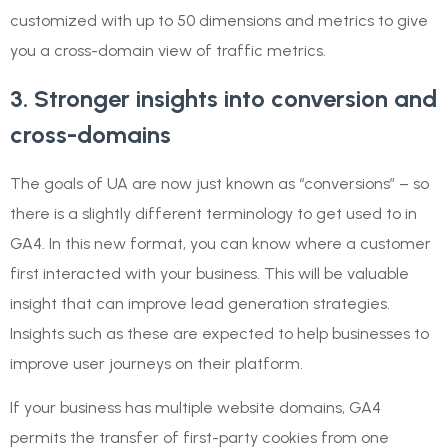
customized with up to 50 dimensions and metrics to give
you a cross-domain view of traffic metrics.
3. Stronger insights into conversion and
cross-domains
The goals of UA are now just known as “conversions” – so
there is a slightly different terminology to get used to in
GA4. In this new format, you can know where a customer
first interacted with your business. This will be valuable
insight that can improve lead generation strategies.
Insights such as these are expected to help businesses to
improve user journeys on their platform.
If your business has multiple website domains, GA4
permits the transfer of first-party cookies from one