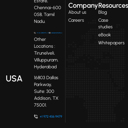
Estate,
Company
Resource
Chennai-600
About us
Blog
058, Tamil
Careers
Case
Nadu.
studies
eBook
Other
Whitepapers
Locations :
Tirunelveli,
Villuppuram,
Hyderabad
USA
16803 Dallas
Parkway,
Suite: 300
Addison, TX
75001.