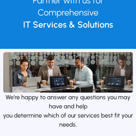
Partner with us for
Comprehensive
IT Services & Solutions
We’re happy to answer any questions you may
have and help
you determine which of our services best fit your
needs.