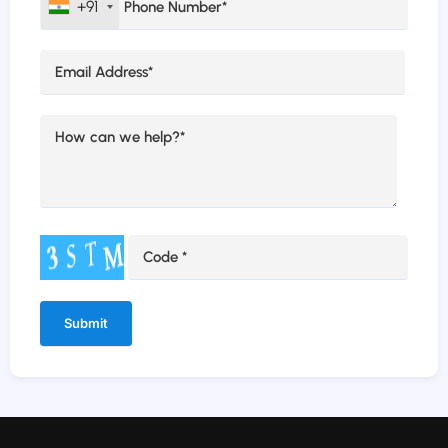
+91
Alternative: