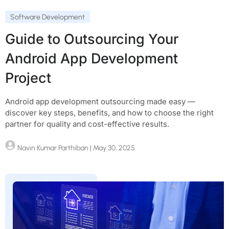
Software Development
Guide to Outsourcing Your
Android App Development
Project
Android app development outsourcing made easy —
discover key steps, benefits, and how to choose the right
partner for quality and cost-effective results.
Navin Kumar Parthiban
| May 30, 2025