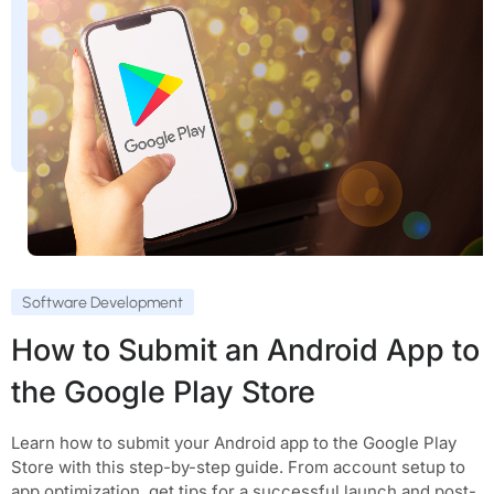
Software Development
How to Submit an Android App to
the Google Play Store
Learn how to submit your Android app to the Google Play
Store with this step-by-step guide. From account setup to
app optimization, get tips for a successful launch and post-