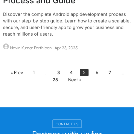
Process and Guide
Discover the complete Android app development process
with our step-by-step guide. Learn how to create a scalable,
secure, and user-friendly app to grow your business and
reach millions of users.
Navin Kumar Parthiban
| Apr 23, 2025
« Prev
1
…
3
4
5
6
7
…
25
Next »
CONTACT US