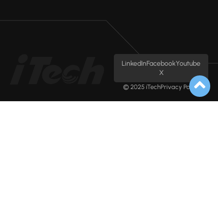
LinkedIn
Facebook
Youtube
X
© 2025 iTech
Privacy Policy