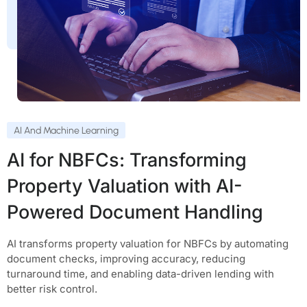
AI And Machine Learning
AI for NBFCs: Transforming
Property Valuation with AI-
Powered Document Handling
AI transforms property valuation for NBFCs by automating
document checks, improving accuracy, reducing
turnaround time, and enabling data-driven lending with
better risk control.