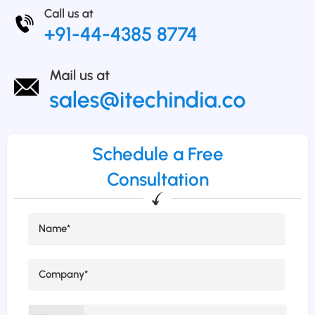
Schedule a Free
Consultation