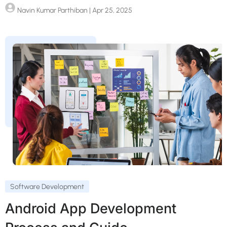
Navin Kumar Parthiban
| Apr 25, 2025
Software Development
Android App Development