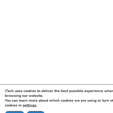
iTech uses cookies to deliver the best possible experience whe
browsing our website.
You can learn more about which cookies we are using or turn o
cookies in
settings
.