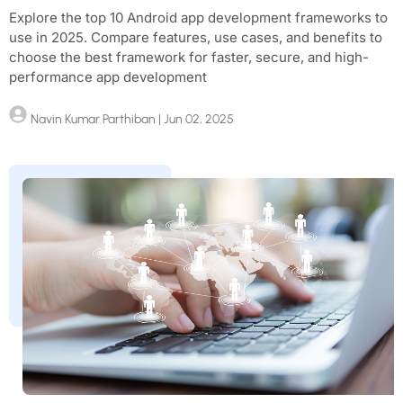
Explore the top 10 Android app development frameworks to
use in 2025. Compare features, use cases, and benefits to
choose the best framework for faster, secure, and high-
performance app development
Navin Kumar Parthiban
| Jun 02, 2025