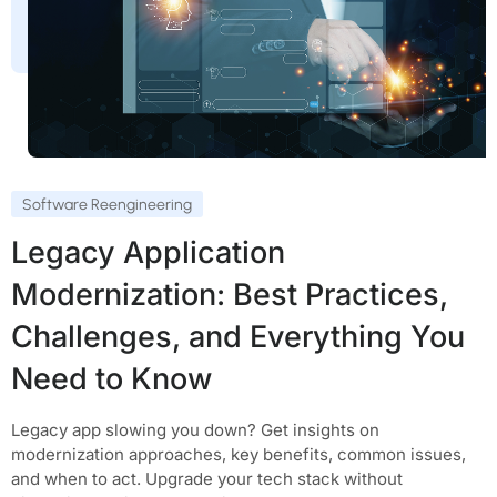
Software Reengineering
Legacy Application
Modernization: Best Practices,
Challenges, and Everything You
Need to Know
Legacy app slowing you down? Get insights on
modernization approaches, key benefits, common issues,
and when to act. Upgrade your tech stack without