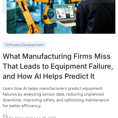
Software Development
What Manufacturing Firms Miss
That Leads to Equipment Failure,
and How AI Helps Predict It
Learn how AI helps manufacturers predict equipment
failures by analyzing sensor data, reducing unplanned
downtime, improving safety, and optimizing maintenance
for better efficiency.