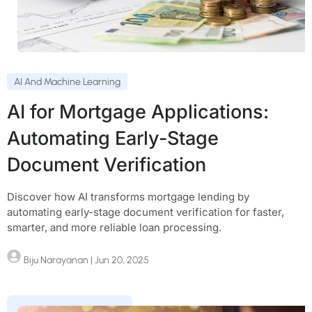
AI And Machine Learning
AI for Mortgage Applications:
Automating Early-Stage
Document Verification
Discover how AI transforms mortgage lending by
automating early-stage document verification for faster,
smarter, and more reliable loan processing.
Biju Narayanan
| Jun 20, 2025