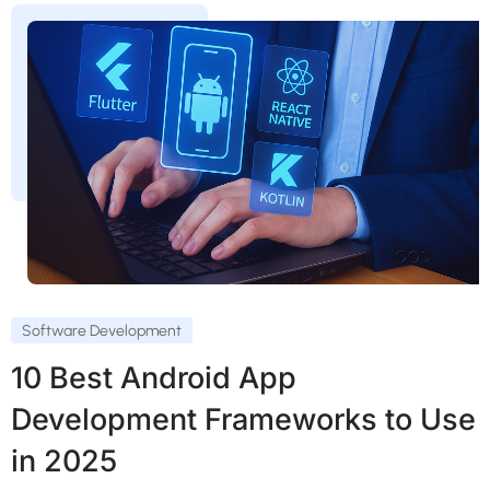
Software Development
10 Best Android App
Development Frameworks to Use
in 2025