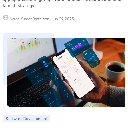
launch strategy.
Navin Kumar Parthiban
| Jun 09, 2025
Software Development