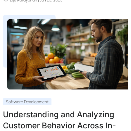
Biju Narayanan
| Jun 25, 2025
Software Development
Understanding and Analyzing
Customer Behavior Across In-