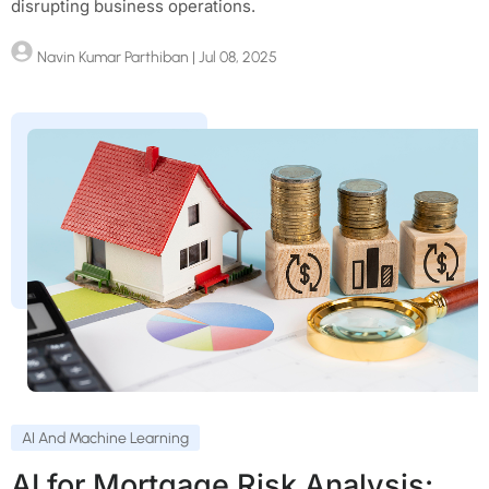
disrupting business operations.
Navin Kumar Parthiban
| Jul 08, 2025
AI And Machine Learning
AI for Mortgage Risk Analysis: