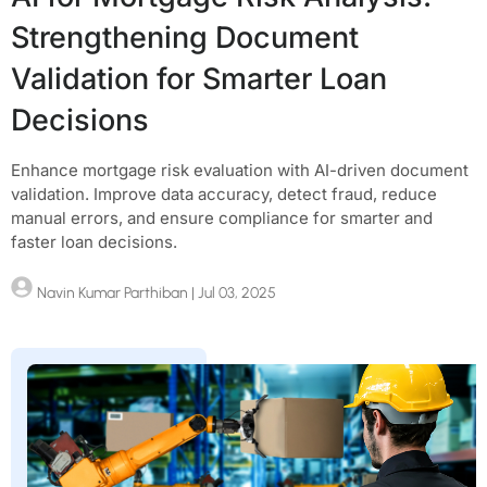
Strengthening Document
Validation for Smarter Loan
Decisions
Enhance mortgage risk evaluation with AI-driven document
validation. Improve data accuracy, detect fraud, reduce
manual errors, and ensure compliance for smarter and
faster loan decisions.
Navin Kumar Parthiban
| Jul 03, 2025