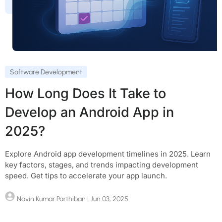
Software Development
How Long Does It Take to
Develop an Android App in
2025?
Explore Android app development timelines in 2025. Learn
key factors, stages, and trends impacting development
speed. Get tips to accelerate your app launch.
Navin Kumar Parthiban
| Jun 03, 2025