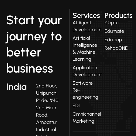
Services
Products
Start your
AI Agent
iCaptur
Development
Edumate
journey to
Artificial
Eduleap
Intelligence
better
RehabONE
& Machine
Learning
business
Application
Development
Software
India
2nd Floor,
Re-
Unipunch
engineering
Pride, #40,
EDI
2nd Main
Omnichannel
Road,
Marketing
Ambattur
Industrial