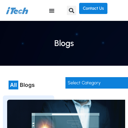
Contact Us
Blogs
Select Category
All
Blogs