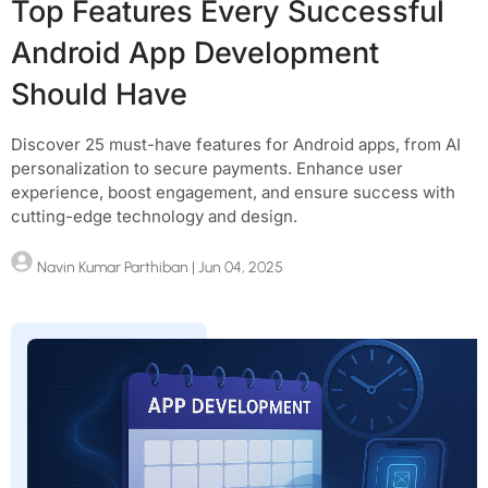
Top Features Every Successful
Android App Development
Should Have
Discover 25 must-have features for Android apps, from AI
personalization to secure payments. Enhance user
experience, boost engagement, and ensure success with
cutting-edge technology and design.
Navin Kumar Parthiban
| Jun 04, 2025