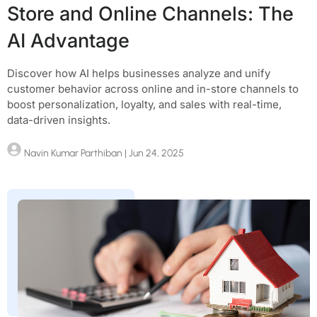
Store and Online Channels: The
AI Advantage
Discover how AI helps businesses analyze and unify
customer behavior across online and in-store channels to
boost personalization, loyalty, and sales with real-time,
data-driven insights.
Navin Kumar Parthiban
| Jun 24, 2025