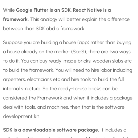
While
Google Flutter is an SDK, React Native is a
framework.
This analogy will better explain the difference
between than SDK abd a framework.
Suppose you are building a house (app) rather than buying
a house already on the market (SaaS), there are two ways
to do it. You can buy ready-made bricks, wooden slabs etc
to build the framework. You will need to hire labor including
arpenters, electricians etc and hire tools to build the full
internal structure. So the ready-to-use bricks can be
considered the Framework and when it includes a package
deal with tools, and machines, then that is the software
development kit.
SDK is a downloadable software package.
It includes a