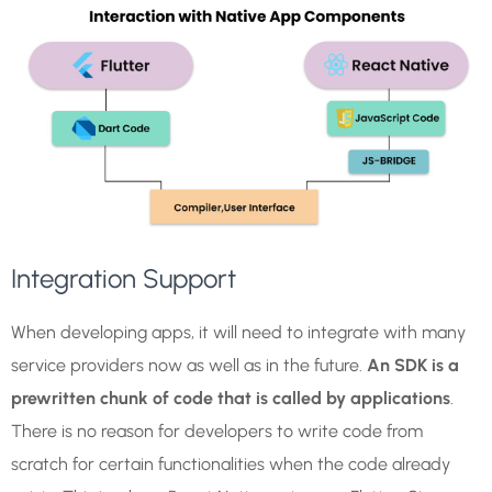
Integration Support
When developing apps, it will need to integrate with many
service providers now as well as in the future.
An SDK is a
prewritten chunk of code that is called by applications
.
There is no reason for developers to write code from
scratch for certain functionalities when the code already