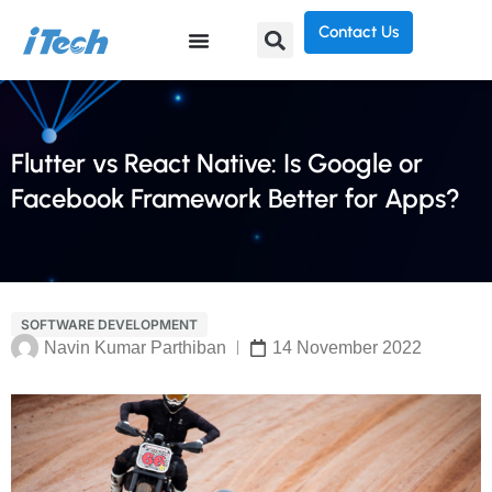
Contact Us
Flutter vs React Native: Is Google or
Facebook Framework Better for Apps?
SOFTWARE DEVELOPMENT
Navin Kumar Parthiban
14 November 2022