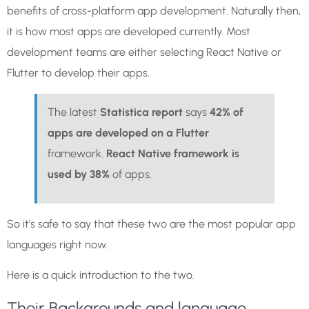
benefits of cross-platform app development. Naturally then,
it is how most apps are developed currently. Most
development teams are either selecting React Native or
Flutter to develop their apps.
The latest
Statistica report
says
42% of
apps are developed on a Flutter
framework.
React Native framework is
used by 38%
of apps.
So it’s safe to say that these two are the most popular app
languages right now.
Here is a quick introduction to the two.
Their Backgrounds and language