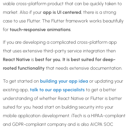
viable cross-platform product that can be quickly taken to
market. Also if your
app is UI centered
, there is a strong
case to use Flutter. The Flutter framework works beautifully
for
touch-responsive animations
.
If you are developing a complicated cross-platform app
that uses extensive third-party service integration then
React Native
is
best for you. It is best suited for deep-
rooted functionality
that needs extensive documentation.
To get started on
building your app idea
or updating your
existing app,
talk to our app specialists
to get a better
understanding of whether React Native or Flutter is better
suited for you. head start on building security into your
mobile application development. iTech is a HIPAA-compliant
and GDPR-compliant company and is also AICPA SOC