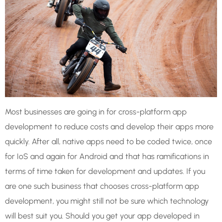
Most businesses are going in for cross-platform app
development to reduce costs and develop their apps more
quickly. After all, native apps need to be coded twice, once
for IoS and again for Android and that has ramifications in
terms of time taken for development and updates. If you
are one such business that chooses cross-platform app
development, you might still not be sure which technology
will best suit you. Should you get your app developed in