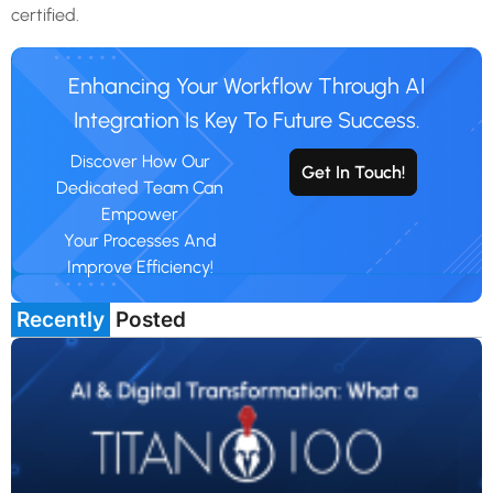
certified.
Enhancing Your Workflow Through AI
Integration Is Key To Future Success.
Discover How Our
Get In Touch!
Dedicated Team Can
Empower
Your Processes And
Improve Efficiency!
Recently
Posted