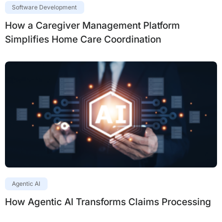
Software Development
How a Caregiver Management Platform
Simplifies Home Care Coordination
Agentic AI
How Agentic AI Transforms Claims Processing