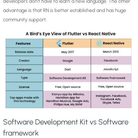
developers don’t have to learn a new language. The other
advantage is that RN is better established and has huge
community support.
Software Development Kit vs Software
framework