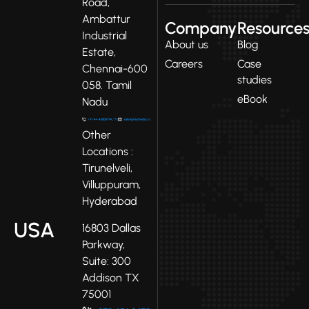
Road,
Ambattur
Company
Resource
Industrial
About us
Blog
Estate,
Careers
Case
Chennai-600
studies
058. Tamil
eBook
Nadu
Other
Locations :
Tirunelveli,
Villuppuram,
Hyderabad
USA
16803 Dallas
Parkway,
Suite: 300
Addison TX
75001