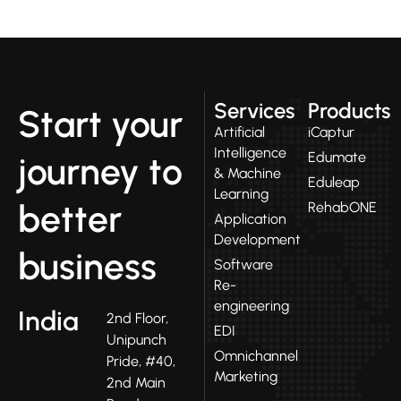
Services
Products
Start your
Artificial
iCaptur
Intelligence
Edumate
journey to
& Machine
Eduleap
Learning
better
RehabONE
Application
Development
business
Software
Re-
engineering
India
2nd Floor,
EDI
Unipunch
Omnichannel
Pride, #40,
Marketing
2nd Main