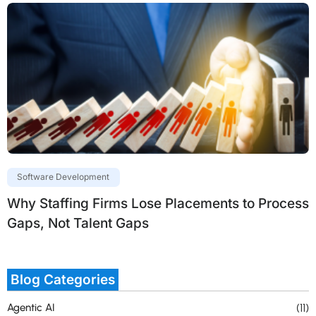
Software Development
Why Staffing Firms Lose Placements to Process
Gaps, Not Talent Gaps
Blog Categories
Agentic AI
(11)