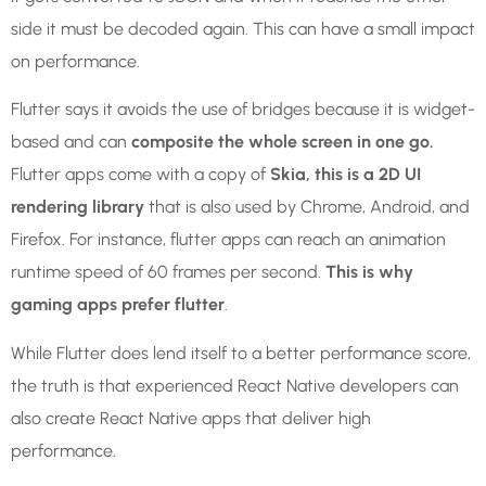
side it must be decoded again. This can have a small impact
on performance.
Flutter says it avoids the use of bridges because it is widget-
based and can
composite the whole screen in one go.
Flutter apps come with a copy of
Skia, this is a 2D UI
rendering library
that is also used by Chrome, Android, and
Firefox. For instance, flutter apps can reach an animation
runtime speed of 60 frames per second.
This is why
gaming apps prefer flutter
.
While Flutter does lend itself to a better performance score,
the truth is that experienced React Native developers can
also create React Native apps that deliver high
performance.