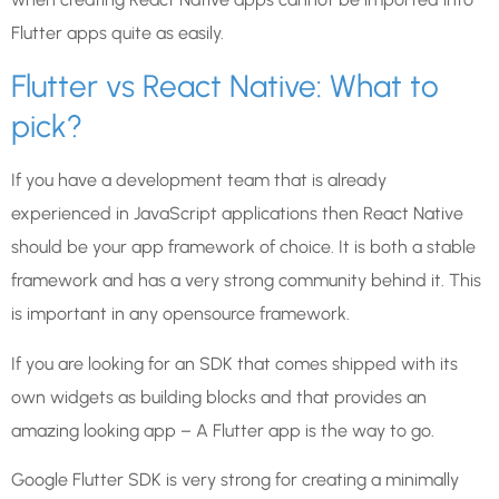
Flutter apps quite as easily.
Flutter vs React Native: What to
pick?
If you have a development team that is already
experienced in JavaScript applications then React Native
should be your app framework of choice. It is both a stable
framework and has a very strong community behind it. This
is important in any opensource framework.
If you are looking for an SDK that comes shipped with its
own widgets as building blocks and that provides an
amazing looking app – A Flutter app is the way to go.
Google Flutter SDK is very strong for creating a minimally