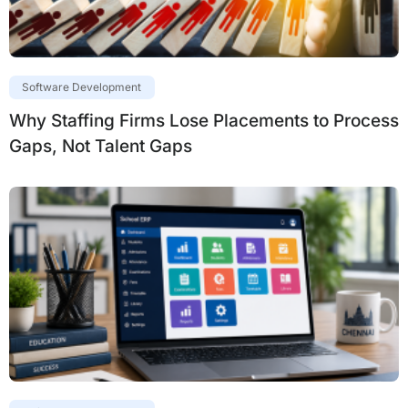
Software Development
Why Staffing Firms Lose Placements to Process
Gaps, Not Talent Gaps