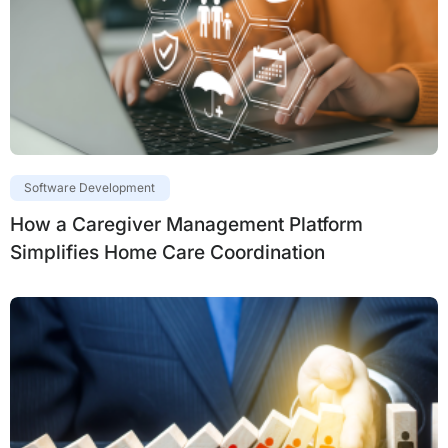
Software Development
How a Caregiver Management Platform
Simplifies Home Care Coordination