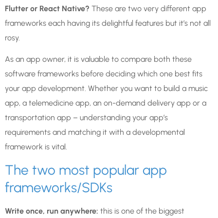
Flutter or React Native?
These are two very different app
frameworks each having its delightful features but it’s not all
rosy.
As an app owner, it is valuable to compare both these
software frameworks before deciding which one best fits
your app development. Whether you want to build a music
app, a telemedicine app, an on-demand delivery app or a
transportation app – understanding your app’s
requirements and matching it with a developmental
framework is vital.
The two most popular app
frameworks/SDKs
Write once, run anywhere:
this is one of the biggest