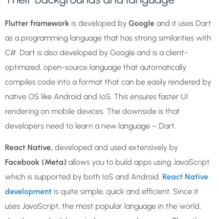
Flutter framework
is developed by
Google
and it uses Dart
as a programming language that has strong similarities with
C#. Dart is also developed by Google and is a client-
optimized, open-source language that automatically
compiles code into a format that can be easily rendered by
native OS like Android and IoS. This ensures faster UI
rendering on mobile devices. The downside is that
developers need to learn a new language – Dart.
React Native,
developed and used extensively by
Facebook (Meta)
allows you to build apps using JavaScript
which is supported by both IoS and Android.
React Native
development
is quite simple, quick and efficient. Since it
uses JavaScript, the most popular language in the world,