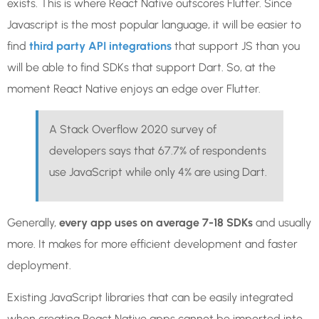
exists. This is where React Native outscores Flutter. Since
Javascript is the most popular language, it will be easier to
find
third party API integrations
that support JS than you
will be able to find SDKs that support Dart. So, at the
moment React Native enjoys an edge over Flutter.
A Stack Overflow 2020 survey of
developers says that 67.7% of respondents
use JavaScript while only 4% are using Dart.
Generally,
every app uses on average 7-18 SDKs
and usually
more. It makes for more efficient development and faster
deployment.
Existing JavaScript libraries that can be easily integrated
when creating React Native apps cannot be imported into