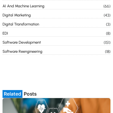
AI And Machine Learning
(66)
Digital Marketing
(43)
Digital Transformation
(3)
EDI
(8)
Software Development
(151)
Software Reengineering
(18)
Related
Posts