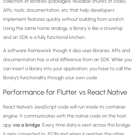
collection of libraries (packaged, reusable chunks of code),
APIs, tools, documentation, etc that help developers
implement features quickly without building from scratch.
Using the same home analogy, a library is like a stovetop
and an SDK is a fully functional kitchen.
A software framework though it also uses libraries, APIs and
documentation has a vital difference from an SDK. While you
can insert a library into your application, you have to call the
library’s functionality through your own code.
Performance for Flutter vs React Native
React Native’s JavaScript code will run inside its container
engine. It communicates with the native code on the host
app
via a bridge
. Every time data is sent across this bridge
it gets converted to JSON and when it reaches the other