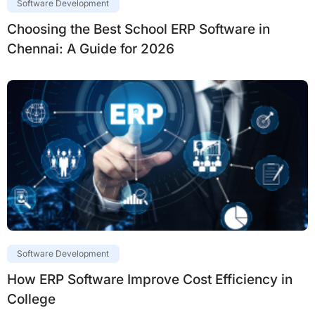
Software Development
Choosing the Best School ERP Software in
Chennai: A Guide for 2026
Software Development
How ERP Software Improve Cost Efficiency in
College