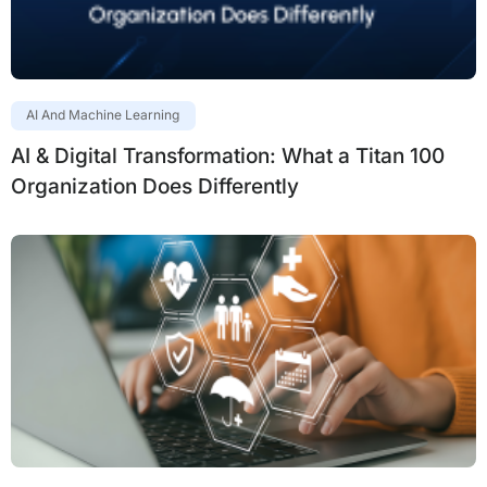
AI And Machine Learning
AI & Digital Transformation: What a Titan 100
Organization Does Differently