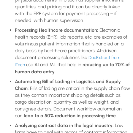
quantities, and pricing and it can be directly linked
with the ERP system for payment processing – if
needed, with human supervision.
Processing Healthcare documentation:
Electronic
health records (EHR), lab reports, etc. are examples of
voluminous patient information that is handled on a
daily basis by healthcare practitioners. AI-driven
document processing solutions like
DocExtract from
use AI and ML that help in
reducing up to 70% of
iTech
human data entry
.
Automating Bill of Lading in Logistics and Supply
Chain:
Bills of lading are critical in the supply chain flow
as they contain important shipping details such as
cargo description, quantity as well as weight, and
consignee details. Document workflow automation
can
lead to a 50% reduction in processing time
.
Analyzing contract data in the legal industry:
Law
firms have to deal with reams of contract information.