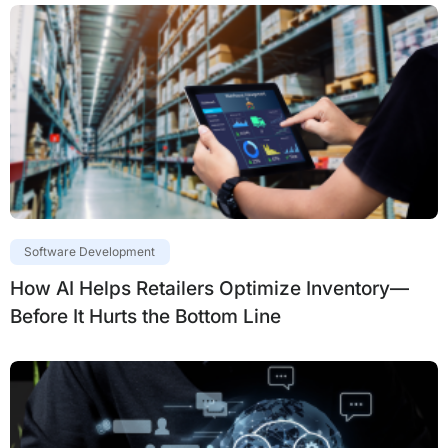
Software Development
How AI Helps Retailers Optimize Inventory—
Before It Hurts the Bottom Line