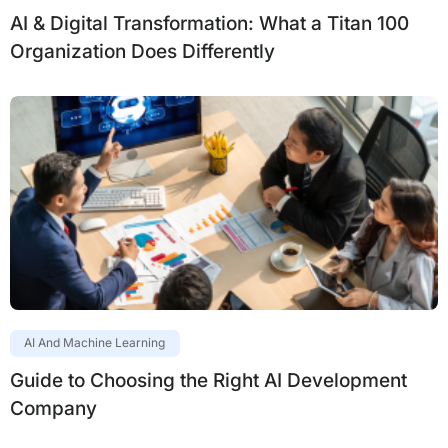
AI & Digital Transformation: What a Titan 100
Organization Does Differently
AI And Machine Learning
Guide to Choosing the Right AI Development
Company