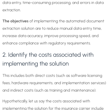
data entry, time-consuming processing, and errors in data
extraction.
The objectives
of implementing the automated document
extraction solution are to reduce manual data entry time,
increase data accuracy, improve processing speed, and
enhance compliance with regulatory requirements.
2. Identify the costs associated with
implementing the solution
This includes both direct costs (such as software licensing
fees, hardware requirements, and implementation services)
and indirect costs (such as training and maintenance).
Hypothetically, let us say the costs associated with
implementing the solution for the insurance carrier include