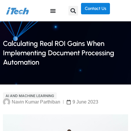
Contact Us
Calculating Real ROI Gains When
Implementing Document Processing
Automation
AI AND MACHINE LEARNING
Navin Kumar Parthiban
9 June 2023