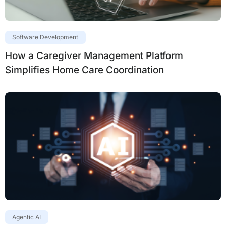
Software Development
How a Caregiver Management Platform
Simplifies Home Care Coordination
Agentic AI