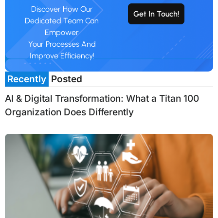
Discover How Our
Get In Touch!
Dedicated Team Can
Empower
Your Processes And
Improve Efficiency!
Recently
Posted
AI & Digital Transformation: What a Titan 100
Organization Does Differently