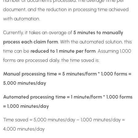
number of documents processed, the average time per
document, and the reduction in processing time achieved
with automation.
Currently, it takes an average of
5 minutes to manually
process each claim form
. With the automated solution, this
time can be
reduced to 1 minute per form
. Assuming 1,000
forms are processed daily, the time saved is:
Manual processing time = 5 minutes/form * 1,000 forms =
5,000 minutes/day
Automated processing time = 1 minute/form * 1,000 forms
= 1,000 minutes/day
Time saved = 5,000 minutes/day – 1,000 minutes/day =
4,000 minutes/day