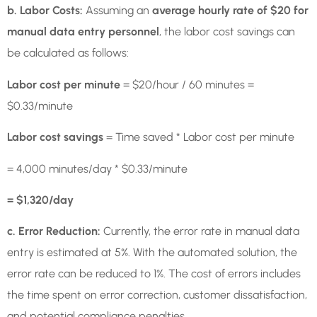
b. Labor Costs:
Assuming an
average hourly rate of $20 for
manual data entry personnel
, the labor cost savings can
be calculated as follows:
Labor cost per minute
= $20/hour / 60 minutes =
$0.33/minute
Labor cost savings
= Time saved * Labor cost per minute
= 4,000 minutes/day * $0.33/minute
= $1,320/day
c. Error Reduction:
Currently, the error rate in manual data
entry is estimated at 5%. With the automated solution, the
error rate can be reduced to 1%. The cost of errors includes
the time spent on error correction, customer dissatisfaction,
and potential compliance penalties.