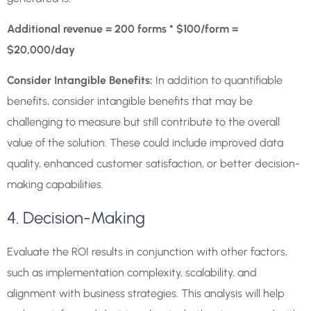
Additional revenue = 200 forms * $100/form =
$20,000/day
Consider Intangible Benefits:
In addition to quantifiable
benefits, consider intangible benefits that may be
challenging to measure but still contribute to the overall
value of the solution. These could include improved data
quality, enhanced customer satisfaction, or better decision-
making capabilities.
4. Decision-Making
Evaluate the ROI results in conjunction with other factors,
such as implementation complexity, scalability, and
alignment with business strategies. This analysis will help