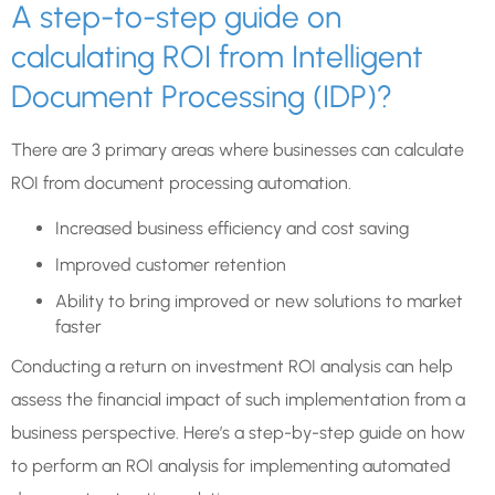
A step-to-step guide on
calculating ROI from Intelligent
Document Processing (IDP)?
There are 3 primary areas where businesses can calculate
ROI from document processing automation.
Increased business efficiency and cost saving
Improved customer retention
Ability to bring improved or new solutions to market
faster
Conducting a return on investment ROI analysis can help
assess the financial impact of such implementation from a
business perspective. Here’s a step-by-step guide on how
to perform an ROI analysis for implementing automated