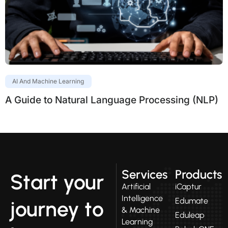
AI And Machine Learning
A Guide to Natural Language Processing (NLP)
Services
Products
Start your
Artificial
iCaptur
Intelligence
Edumate
journey to
& Machine
Eduleap
Learning