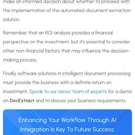
make an informed decision about whether to proceed with
the implementation of the automated document extraction
solution.
Remember that an ROI analysis provides a financial
perspective on the investment, but it’s essential to consider
other non-financial factors that may influence the decision-
making process.
Finally, software solutions in intelligent document processing
must provide the business with a definite return on
investment.
Speak to our senior team of experts
for a demo
on
DocExtract
and to discuss your business requirements.
Enhancing Your Workflow Through AI
Integration Is Key To Future Success.