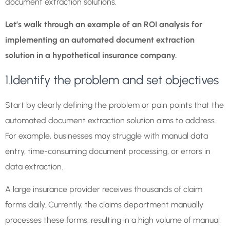
document extraction solutions.
Let’s walk through an example of an ROI analysis for
implementing an automated document extraction
solution in a hypothetical insurance company.
1.Identify the problem and set objectives
Start by clearly defining the problem or pain points that the
automated document extraction solution aims to address.
For example, businesses may struggle with manual data
entry, time-consuming document processing, or errors in
data extraction.
A large insurance provider receives thousands of claim
forms daily. Currently, the claims department manually
processes these forms, resulting in a high volume of manual