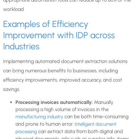
workload
Examples of Efficiency
Improvement with IDP across
Industries
Implementing automated document extraction solutions
can bring numerous benefits to businesses, including
efficiency improvements, improved accuracy, and cost
savings.
Processing invoices automatically:
Manually
processing a high volume of invoices in the
can be both time-consuming
manufacturing industry
and prone to human error.
Intelligent document
can extract data from both digital and
processing
physical documents, info such as supplier info, items,