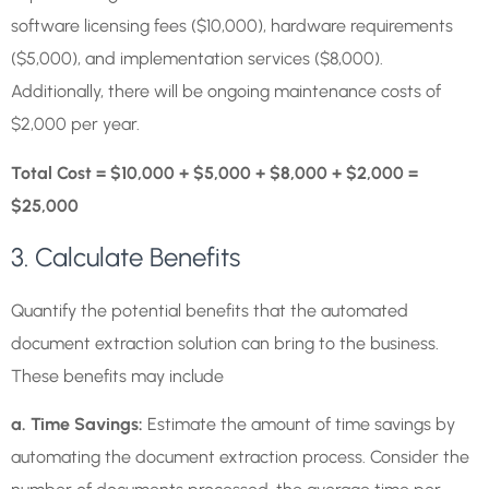
software licensing fees ($10,000), hardware requirements
($5,000), and implementation services ($8,000).
Additionally, there will be ongoing maintenance costs of
$2,000 per year.
Total Cost = $10,000 + $5,000 + $8,000 + $2,000 =
$25,000
3. Calculate Benefits
Quantify the potential benefits that the automated
document extraction solution can bring to the business.
These benefits may include
a. Time Savings:
Estimate the amount of time savings by
automating the document extraction process. Consider the