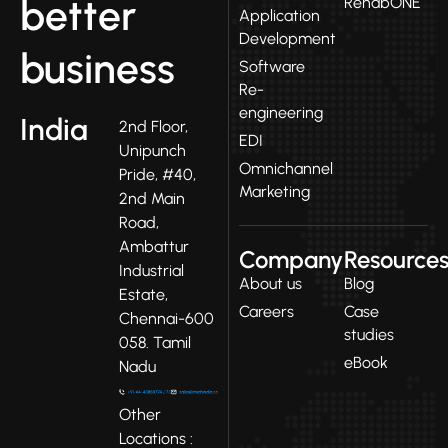
better
RehabONE
Application
Development
business
Software
Re-
engineering
India
2nd Floor,
EDI
Unipunch
Omnichannel
Pride, #40,
Marketing
2nd Main
Road,
Ambattur
Company
Resource
Industrial
About us
Blog
Estate,
Careers
Case
Chennai-600
studies
058. Tamil
eBook
Nadu
Other
Locations :