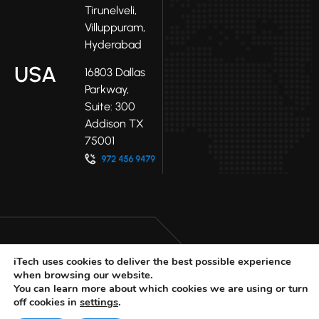
Tirunelveli,
Villuppuram,
Hyderabad
USA
16803 Dallas
Parkway,
Suite: 300
Addison TX
75001
iTech uses cookies to deliver the best possible experience
when browsing our website.
LinkedIn
Facebook
Youtube
You can learn more about which cookies we are using or turn
X
off cookies in
settings
.
© 2025 iTech
Privacy Policy