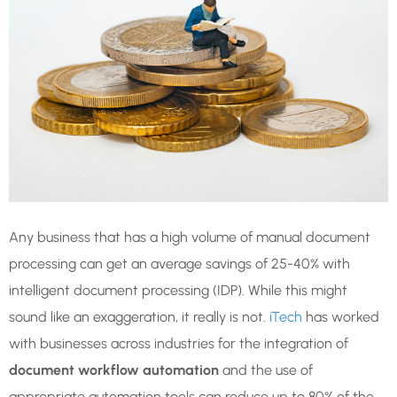
Any business that has a high volume of manual document
processing can get an average savings of 25-40% with
intelligent document processing (IDP). While this might
sound like an exaggeration, it really is not.
iTech
has worked
with businesses across industries for the integration of
document workflow automation
and the use of
appropriate automation tools can reduce up to 80% of the