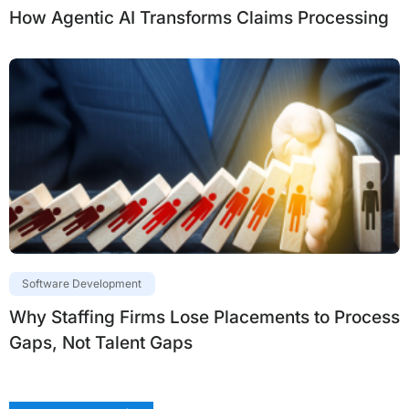
How Agentic AI Transforms Claims Processing
Software Development
Why Staffing Firms Lose Placements to Process
Gaps, Not Talent Gaps