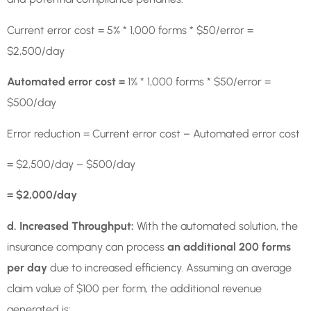
Current error cost = 5% * 1,000 forms * $50/error =
$2,500/day
Automated error cost =
1% * 1,000 forms * $50/error =
$500/day
Error reduction = Current error cost – Automated error cost
= $2,500/day – $500/day
= $2,000/day
d. Increased Throughput:
With the automated solution, the
insurance company can process
an additional 200 forms
per day
due to increased efficiency. Assuming an average
claim value of $100 per form, the additional revenue
generated is: