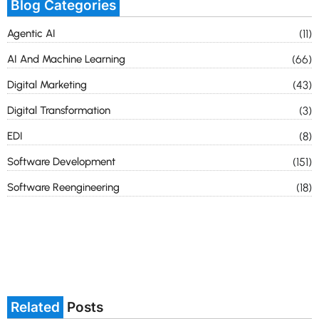
Blog Categories
Agentic AI
(11)
AI And Machine Learning
(66)
Digital Marketing
(43)
Digital Transformation
(3)
EDI
(8)
Software Development
(151)
Software Reengineering
(18)
Related
Posts