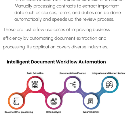
Manually processing contracts to extract important
data such as clauses, terms, and duties can be done
automatically and speeds up the review process.
These are just a few use cases of improving business
efficiency by automating document extraction and
processing. Its application covers diverse industries.