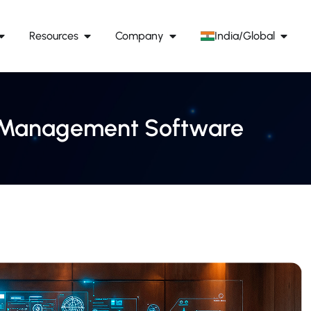
Resources
Company
India/Global
ge Management Software