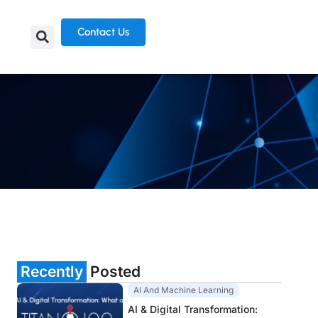
Contact Us
Recently
Posted
AI And Machine Learning
AI & Digital Transformation: