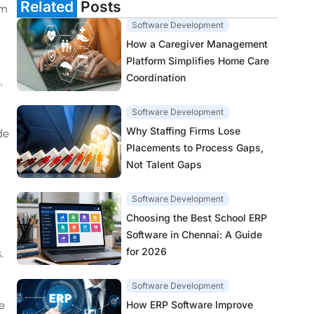
Related
Posts
em
Software Development
How a Caregiver Management
Platform Simplifies Home Care
Coordination
,
Software Development
Why Staffing Firms Lose
de
Placements to Process Gaps,
Not Talent Gaps
Software Development
Choosing the Best School ERP
Software in Chennai: A Guide
for 2026
,
Software Development
How ERP Software Improve
e