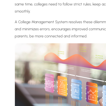
same time, colleges need to follow strict rules, keep
smoothly.
A College Management System resolves these dilemmas 
and minimizes errors, encourages improved communica
parents, be more connected and informed.