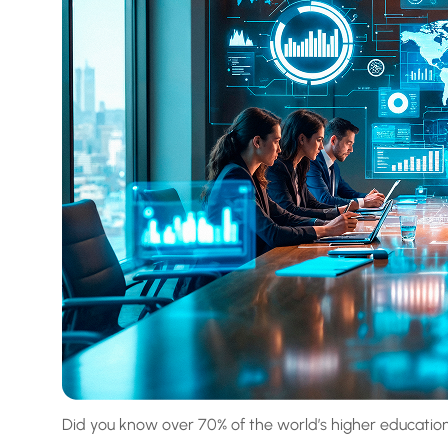
Did you know over 70% of the world’s higher education