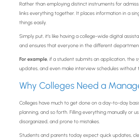
Rather than employing distinct instruments for admiss
links everything together. It places information in a si
things easily.
Simply put, it’s like having a college-wide digital ass
and ensures that everyone in the different department
For example
, if a student submits an application, the s
updates, and even make interview schedules without t
Why Colleges Need a Mana
Colleges have much to get done on a day-to-day basis, a
planning, and so forth. Filling everything manually or 
disorganized, and prone to mistakes.
Students and parents today expect quick updates, cle