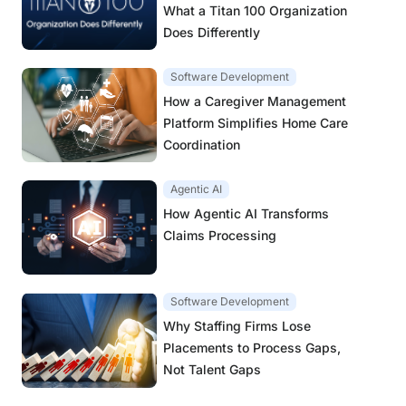
What a Titan 100 Organization
Does Differently
Software Development
How a Caregiver Management
Platform Simplifies Home Care
Coordination
Agentic AI
How Agentic AI Transforms
Claims Processing
Software Development
Why Staffing Firms Lose
Placements to Process Gaps,
Not Talent Gaps