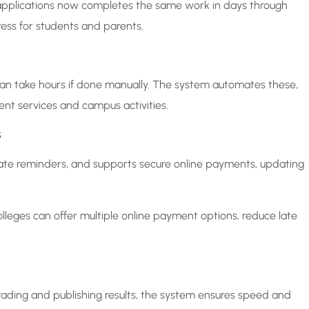
applications now completes the same work in days through
ress for students and parents.
can take hours if done manually. The system automates these,
ent services and campus activities.
s
ate reminders, and supports secure online payments, updating
lleges can offer multiple online payment options, reduce late
ading and publishing results, the system ensures speed and