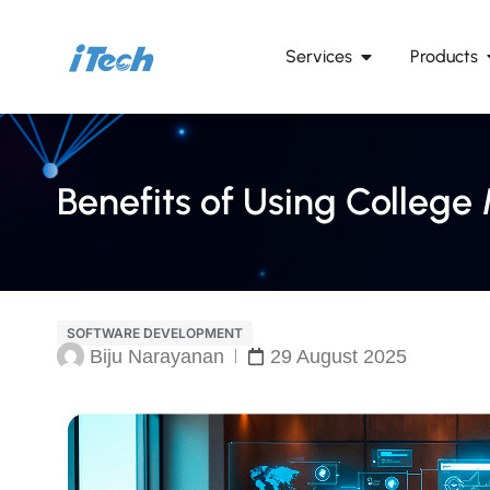
Services
Products
Benefits of Using Colle
SOFTWARE DEVELOPMENT
Biju Narayanan
29 August 2025