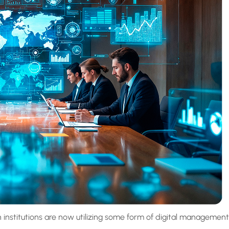
 institutions are now utilizing some form of digital management