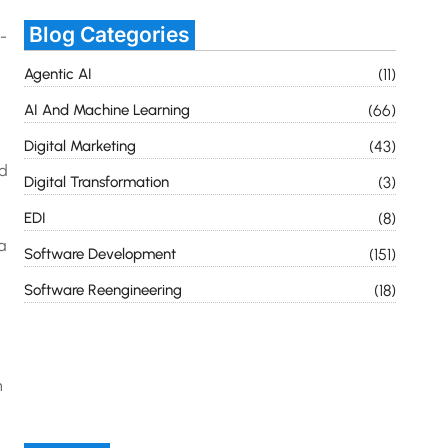
Blog Categories
-
Agentic AI
(11)
AI And Machine Learning
(66)
Digital Marketing
(43)
nd
Digital Transformation
(3)
EDI
(8)
a
Software Development
(151)
Software Reengineering
(18)
n