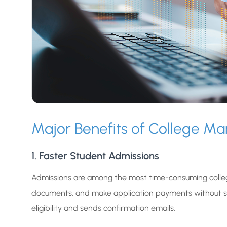
Major Benefits of College 
1. Faster Student Admissions
Admissions are among the most time-consuming colleg
documents, and make application payments without se
eligibility and sends confirmation emails.