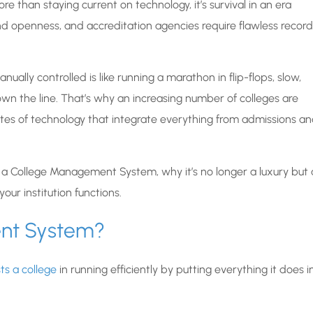
e than staying current on technology, it’s survival in an era
openness, and accreditation agencies require flawless record
ually controlled is like running a marathon in flip-flops, slow,
wn the line. That’s why an increasing number of colleges are
es of technology that integrate everything from admissions a
f a College Management System, why it’s no longer a luxury but 
our institution functions.
ent System?
s a college
in running efficiently by putting everything it does i