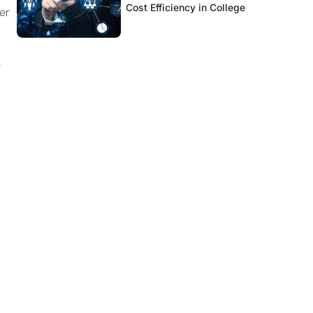
Cost Efficiency in College
er
e