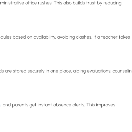
inistrative office rushes. This also builds trust by reducing
les based on availability, avoiding clashes. If a teacher takes
s are stored securely in one place, aiding evaluations, counselin
e
, and parents get instant absence alerts. This improves