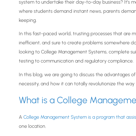
system to undertake their day-to-day business? It’s mor
where students demand instant news, parents demand 
keeping.
In this fast-paced world, trusting processes that are man
inefficient, and sure to create problems somewhere do
looking to College Management Systems, complete suit
testing to communication and regulatory compliance.
In this blog, we are going to discuss the advantages o
necessity, and how it can totally revolutionize the way y
What is a College Managem
A
College Management System is a program that assist
one location.