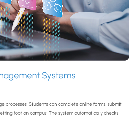
Management Systems
e processes. Students can complete online forms, submit
tting foot on campus. The system automatically checks