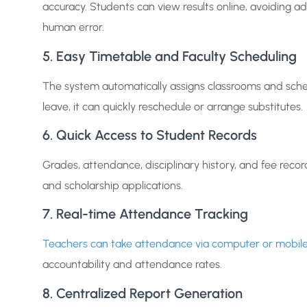
accuracy. Students can view results online, avoiding adm
human error.
5. Easy Timetable and Faculty Scheduling
The system automatically assigns classrooms and schedu
leave, it can quickly reschedule or arrange substitutes.
6. Quick Access to Student Records
Grades, attendance, disciplinary history, and fee record
and scholarship applications.
7. Real-time Attendance Tracking
Teachers can take attendance via computer or mobil
accountability and attendance rates.
8. Centralized Report Generation