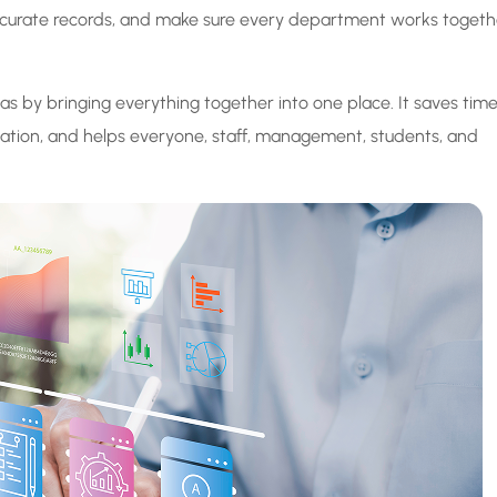
 accurate records, and make sure every department works togeth
by bringing everything together into one place. It saves tim
tion, and helps everyone, staff, management, students, and