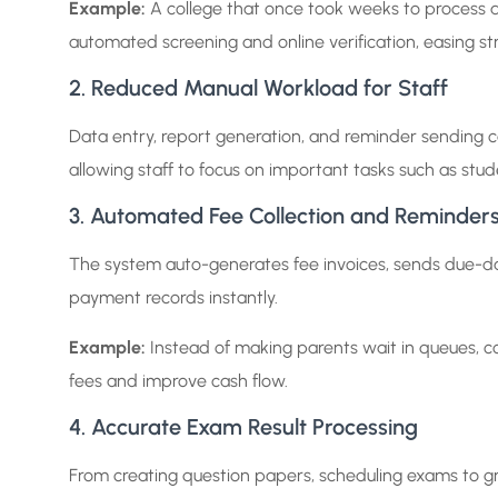
Example:
A college that once took weeks to process 
automated screening and online verification, easing st
2. Reduced Manual Workload for Staff
Data entry, report generation, and reminder sending 
allowing staff to focus on important tasks such as stud
3. Automated Fee Collection and Reminder
The system auto-generates fee invoices, sends due-d
payment records instantly.
Example:
Instead of making parents wait in queues, co
fees and improve cash flow.
4. Accurate Exam Result Processing
From creating question papers, scheduling exams to gr