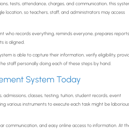
ions, tests, attendance, charges, and communication, this syst
ngle location, so teachers, staff, and administrators may access
istant who records everything, reminds everyone, prepares reports
s is aligned.
ystem is able to capture their information, verify eligibility, provi
he staff personally doing each of these steps by hand.
gement System Today
dmissions, classes, testing, tuition, student records, event
using various instruments to execute each task might be laborious
ar communication, and easy online access to information. At th