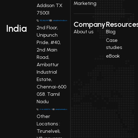
Marketing
Addison TX
75001
Company
Resource
India
2nd Floor,
About us
Blog
Unipunch
Case
Pride, #40,
studies
2nd Main
eBook
Road,
Ambattur
Industrial
Estate,
Chennai-600
058. Tamil
Nadu
Other
Locations :
Tirunelveli,