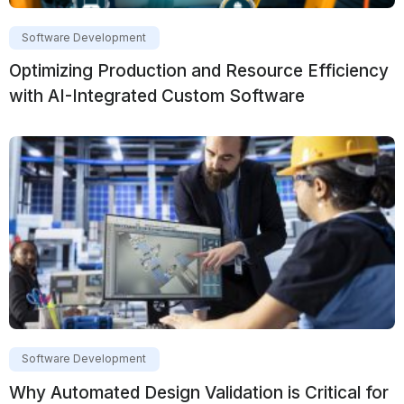
Software Development
Optimizing Production and Resource Efficiency
with AI-Integrated Custom Software
Software Development
Why Automated Design Validation is Critical for