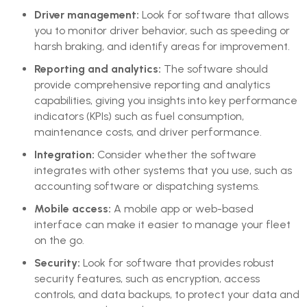
Driver management:
Look for software that allows
you to monitor driver behavior, such as speeding or
harsh braking, and identify areas for improvement.
Reporting and analytics:
The software should
provide comprehensive reporting and analytics
capabilities, giving you insights into key performance
indicators (KPIs) such as fuel consumption,
maintenance costs, and driver performance.
Integration:
Consider whether the software
integrates with other systems that you use, such as
accounting software or dispatching systems.
Mobile access:
A mobile app or web-based
interface can make it easier to manage your fleet
on the go.
Security:
Look for software that provides robust
security features, such as encryption, access
controls, and data backups, to protect your data and