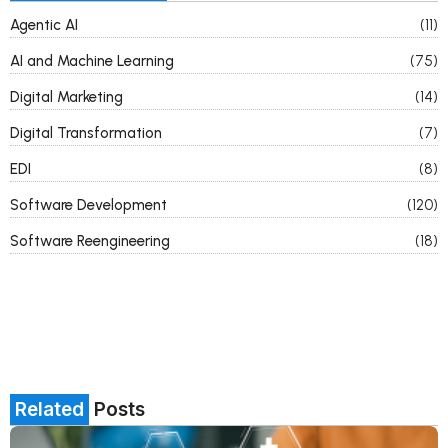
Agentic AI
(11)
AI and Machine Learning
(75)
Digital Marketing
(14)
Digital Transformation
(7)
EDI
(8)
Software Development
(120)
Software Reengineering
(18)
Related
Posts