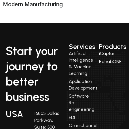
Modern Manufacturing
Services
Products
Start your
Artificial
iCaptur
Intelligence
RehabONE
journey to
& Machine
Learning
better
Application
Development
business
Software
Re-
engineering
USA
16803 Dallas
EDI
Parkway,
Omnichannel
Suite: 300