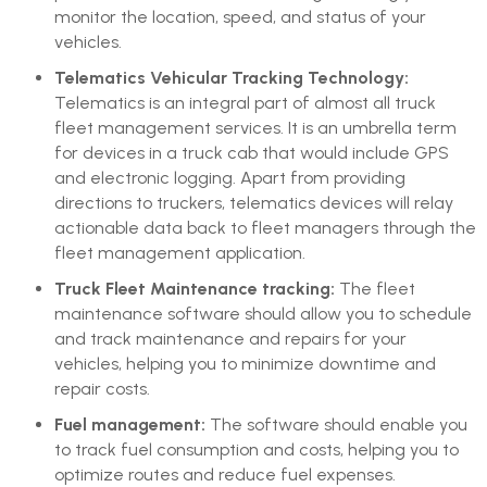
monitor the location, speed, and status of your
vehicles.
Telematics Vehicular Tracking Technology:
Telematics is an integral part of almost all truck
fleet management services. It is an umbrella term
for devices in a truck cab that would include GPS
and electronic logging. Apart from providing
directions to truckers, telematics devices will relay
actionable data back to fleet managers through the
fleet management application.
Truck Fleet Maintenance tracking:
The fleet
maintenance software should allow you to schedule
and track maintenance and repairs for your
vehicles, helping you to minimize downtime and
repair costs.
Fuel management:
The software should enable you
to track fuel consumption and costs, helping you to
optimize routes and reduce fuel expenses.