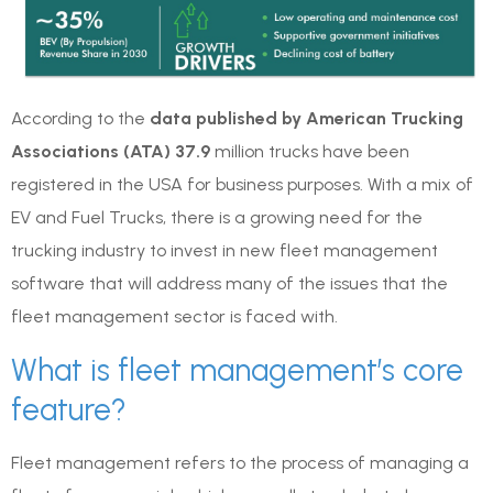
According to the
data published by American Trucking
Associations (ATA) 37.9
million trucks have been
registered in the USA for business purposes. With a mix of
EV and Fuel Trucks, there is a growing need for the
trucking industry to invest in new fleet management
software that will address many of the issues that the
fleet management sector is faced with.
What is fleet management’s core
feature?
Fleet management refers to the process of managing a