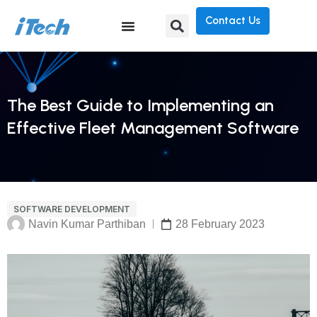
Contact Us
The Best Guide to Implementing an
Effective Fleet Management Software
SOFTWARE DEVELOPMENT
Navin Kumar Parthiban
28 February 2023