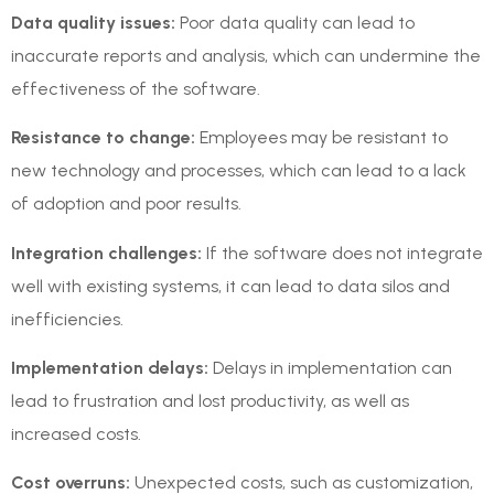
Data quality issues:
Poor data quality can lead to
inaccurate reports and analysis, which can undermine the
effectiveness of the software.
Resistance to change:
Employees may be resistant to
new technology and processes, which can lead to a lack
of adoption and poor results.
Integration challenges:
If the software does not integrate
well with existing systems, it can lead to data silos and
inefficiencies.
Implementation delays:
Delays in implementation can
lead to frustration and lost productivity, as well as
increased costs.
Cost overruns:
Unexpected costs, such as customization,