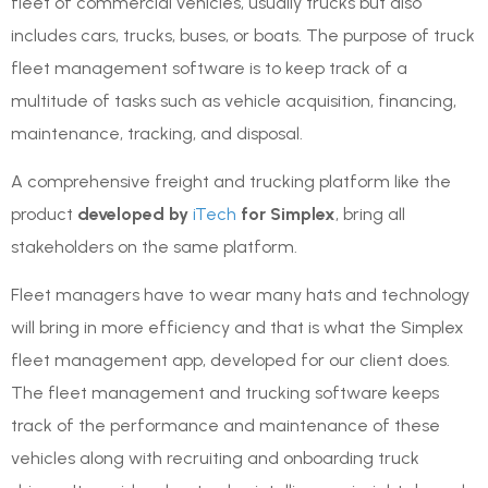
fleet of commercial vehicles, usually trucks but also
includes cars, trucks, buses, or boats. The purpose of truck
fleet management software is to keep track of a
multitude of tasks such as vehicle acquisition, financing,
maintenance, tracking, and disposal.
A comprehensive freight and trucking platform like the
product
developed by
iTech
for Simplex
, bring all
stakeholders on the same platform.
Fleet managers have to wear many hats and technology
will bring in more efficiency and that is what the Simplex
fleet management app, developed for our client does.
The fleet management and trucking software keeps
track of the performance and maintenance of these
vehicles along with recruiting and onboarding truck