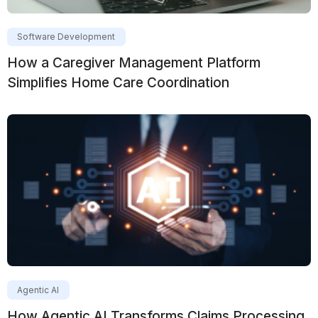
Software Development
How a Caregiver Management Platform
Simplifies Home Care Coordination
Agentic AI
How Agentic AI Transforms Claims Processing