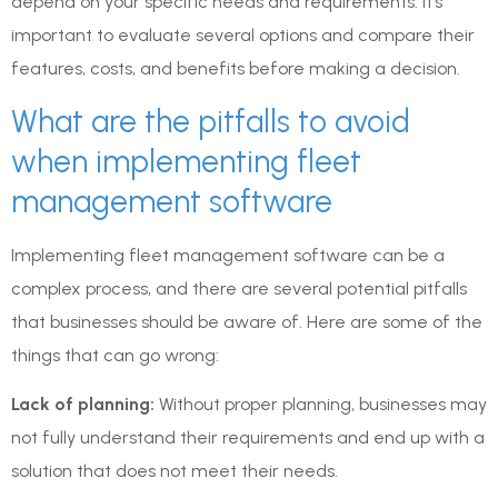
depend on your specific needs and requirements. It’s
important to evaluate several options and compare their
features, costs, and benefits before making a decision.
What are the pitfalls to avoid
when implementing fleet
management software
Implementing fleet management software can be a
complex process, and there are several potential pitfalls
that businesses should be aware of. Here are some of the
things that can go wrong:
Lack of planning:
Without proper planning, businesses may
not fully understand their requirements and end up with a
solution that does not meet their needs.