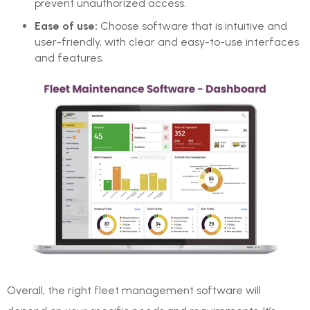
prevent unauthorized access.
Ease of use:
Choose software that is intuitive and
user-friendly, with clear and easy-to-use interfaces
and features.
Overall, the right fleet management software will