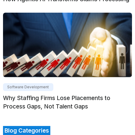
Software Development
Why Staffing Firms Lose Placements to
Process Gaps, Not Talent Gaps
Blog Categories