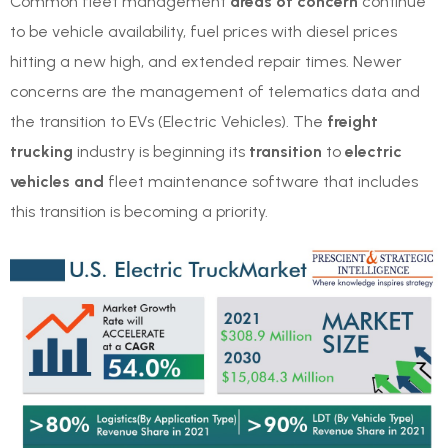
Common fleet management
areas of concern
continue
to be vehicle availability, fuel prices with diesel prices
hitting a new high, and extended repair times. Newer
concerns are the management of telematics data and
the transition to EVs (Electric Vehicles). The
freight
trucking
industry is beginning its
transition
to
electric
vehicles and
fleet maintenance software that includes
this transition is becoming a priority.