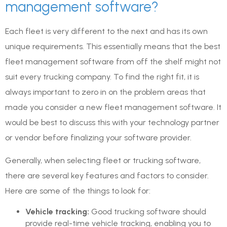
management software?
Each fleet is very different to the next and has its own
unique requirements. This essentially means that the best
fleet management software from off the shelf might not
suit every trucking company. To find the right fit, it is
always important to zero in on the problem areas that
made you consider a new fleet management software. It
would be best to discuss this with your technology partner
or vendor before finalizing your software provider.
Generally, when selecting fleet or trucking software,
there are several key features and factors to consider.
Here are some of the things to look for:
Vehicle tracking:
Good trucking software should
provide real-time vehicle tracking, enabling you to