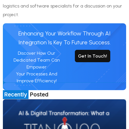
logistics and software specialists for a discussion on your
project.
Enhancing Your Workflow Through AI
Integration Is Key To Future Success.
Discover How Our
Get In Touch!
Dedicated Team Can
Empower
Your Processes And
Improve Efficiency!
Recently
Posted