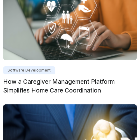
Software Development
How a Caregiver Management Platform
Simplifies Home Care Coordination