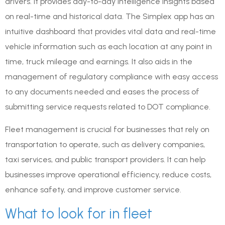
drivers. It provides day-to-day intelligence insights based
on real-time and historical data. The Simplex app has an
intuitive dashboard that provides vital data and real-time
vehicle information such as each location at any point in
time, truck mileage and earnings. It also aids in the
management of regulatory compliance with easy access
to any documents needed and eases the process of
submitting service requests related to DOT compliance.
Fleet management is crucial for businesses that rely on
transportation to operate, such as delivery companies,
taxi services, and public transport providers. It can help
businesses improve operational efficiency, reduce costs,
enhance safety, and improve customer service.
What to look for in fleet