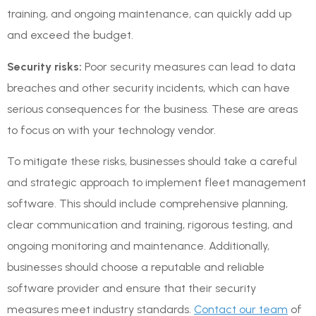
training, and ongoing maintenance, can quickly add up
and exceed the budget.
Security risks:
Poor security measures can lead to data
breaches and other security incidents, which can have
serious consequences for the business. These are areas
to focus on with your technology vendor.
To mitigate these risks, businesses should take a careful
and strategic approach to implement fleet management
software. This should include comprehensive planning,
clear communication and training, rigorous testing, and
ongoing monitoring and maintenance. Additionally,
businesses should choose a reputable and reliable
software provider and ensure that their security
measures meet industry standards.
Contact our team
of