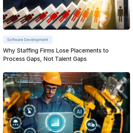
Software Development
Why Staffing Firms Lose Placements to
Process Gaps, Not Talent Gaps