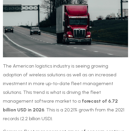
The American logistics industry is seeing growing
adoption of wireless solutions as well as an increased
investment in more up-to-date fleet management
solutions. This trend is what is driving the fleet
management software market to a
forecast of 6.72
billion USD in 2026
. This is a 20.21% growth from the 2021
records (2.2 billion USD).