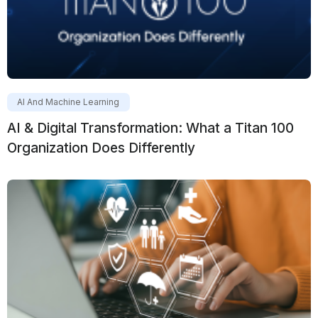
AI And Machine Learning
AI & Digital Transformation: What a Titan 100
Organization Does Differently