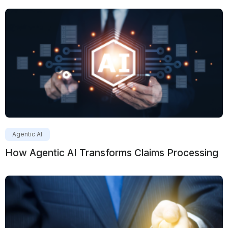
Agentic AI
How Agentic AI Transforms Claims Processing