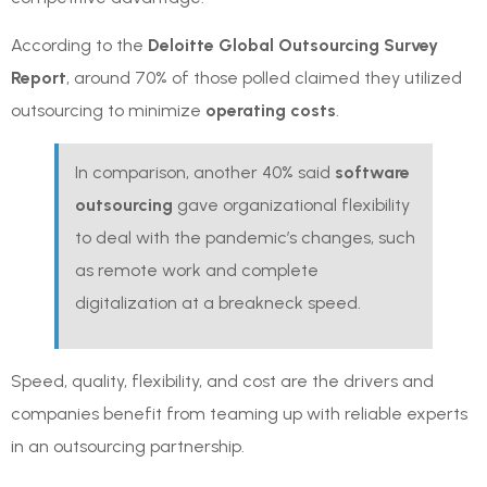
According to the
Deloitte Global Outsourcing Survey
Report
, around 70% of those polled claimed they utilized
outsourcing to minimize
operating costs
.
In comparison, another 40% said
software
outsourcing
gave organizational flexibility
to deal with the pandemic’s changes, such
as remote work and complete
digitalization at a breakneck speed.
Speed, quality, flexibility, and cost are the drivers and
companies benefit from teaming up with reliable experts
in an outsourcing partnership.