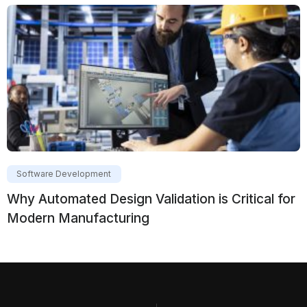
Software Development
Why Automated Design Validation is Critical for
Modern Manufacturing