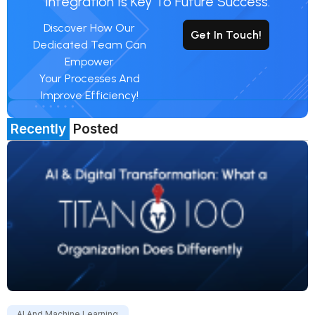
Integration Is Key To Future Success.
Discover How Our
Get In Touch!
Dedicated Team Can
Empower
Your Processes And
Improve Efficiency!
Recently
Posted
AI And Machine Learning