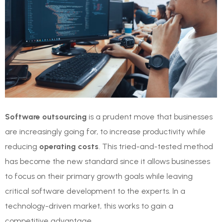
Software outsourcing
is a prudent move that businesses
are increasingly going for, to increase productivity while
reducing
operating costs
. This tried-and-tested method
has become the new standard since it allows businesses
to focus on their primary growth goals while leaving
critical software development to the experts. In a
technology-driven market, this works to gain a
competitive advantage.