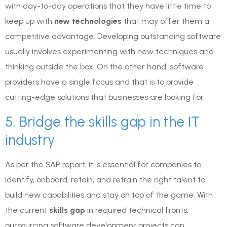
with day-to-day operations that they have little time to
keep up with
new technologies
that may offer them a
competitive advantage. Developing outstanding software
usually involves experimenting with new techniques and
thinking outside the box. On the other hand, software
providers have a single focus and that is to provide
cutting-edge solutions that businesses are looking for.
5. Bridge the skills gap in the IT
industry
As per the SAP report, it is essential for companies to
identify, onboard, retain, and retrain the right talent to
build new capabilities and stay on top of the game. With
the current
skills gap
in required technical fronts,
outsourcing software development projects can