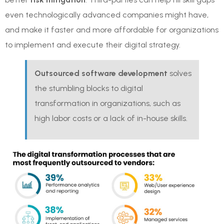
even technologically advanced companies might have,
and make it faster and more affordable for organizations
to implement and execute their digital strategy.
Outsourced software development
solves
the stumbling blocks to digital
transformation in organizations, such as
high labor costs or a lack of in-house skills.