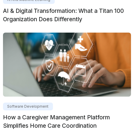
AI & Digital Transformation: What a Titan 100
Organization Does Differently
Software Development
How a Caregiver Management Platform
Simplifies Home Care Coordination