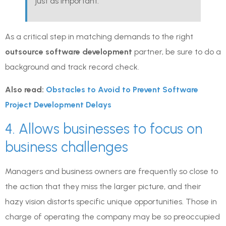
just as important.
As a critical step in matching demands to the right
outsource software development
partner, be sure to do a
background and track record check.
Also read:
Obstacles to Avoid to Prevent Software
Project Development Delays
4. Allows businesses to focus on
business challenges
Managers and business owners are frequently so close to
the action that they miss the larger picture, and their
hazy vision distorts specific unique opportunities. Those in
charge of operating the company may be so preoccupied