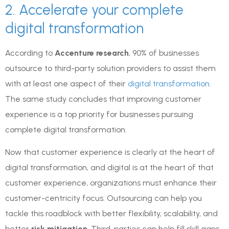
2. Accelerate your complete
digital transformation
According to
Accenture research
, 90% of businesses
outsource to third-party solution providers to assist them
with at least one aspect of their
digital transformation
.
The same study concludes that improving customer
experience is a top priority for businesses pursuing
complete digital transformation.
Now that customer experience is clearly at the heart of
digital transformation, and digital is at the heart of that
customer experience, organizations must enhance their
customer-centricity focus. Outsourcing can help you
tackle this roadblock with better flexibility, scalability, and
better
risk mitigation
. Third-parties can help fill skill gaps