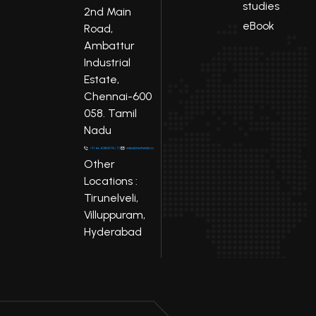
studies
2nd Main
eBook
Road,
Ambattur
Industrial
Estate,
Chennai-600
058. Tamil
Nadu
Other
Locations :
Tirunelveli,
Villuppuram,
Hyderabad