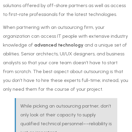
solutions offered by off-shore partners as well as access
to first-rate professionals for the latest technologies.
When partnering with an outsourcing firm, your
organization can access IT people with extensive industry
knowledge of
advanced technology
and a unique set of
abilities. Senior architects, UI/UX designers, and business
analysts so that your core team doesn’t have to start
from scratch. The best aspect about outsourcing is that
you don’t have to hire these experts full-time; instead, you
only need them for the course of your project.
While picking an outsourcing partner, don’t
only look at their capacity to supply
qualified technical personnel––reliability is