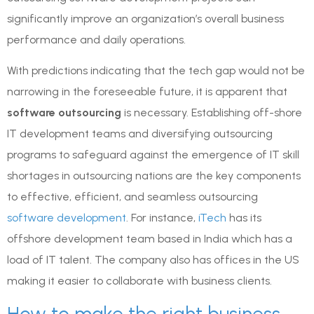
significantly improve an organization’s overall business
performance and daily operations.
With predictions indicating that the tech gap would not be
narrowing in the foreseeable future, it is apparent that
software outsourcing
is necessary. Establishing off-shore
IT development teams and diversifying outsourcing
programs to safeguard against the emergence of IT skill
shortages in outsourcing nations are the key components
to effective, efficient, and seamless outsourcing
software development
. For instance,
iTech
has its
offshore development team based in India which has a
load of IT talent. The company also has offices in the US
making it easier to collaborate with business clients.