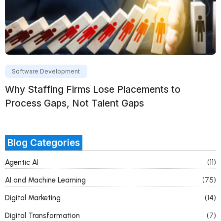
Software Development
Why Staffing Firms Lose Placements to
Process Gaps, Not Talent Gaps
Blog Categories
Agentic AI
(11)
AI and Machine Learning
(75)
Digital Marketing
(14)
Digital Transformation
(7)