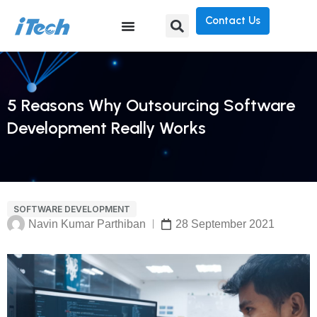
Contact Us
5 Reasons Why Outsourcing Software
Development Really Works
SOFTWARE DEVELOPMENT
Navin Kumar Parthiban
28 September 2021