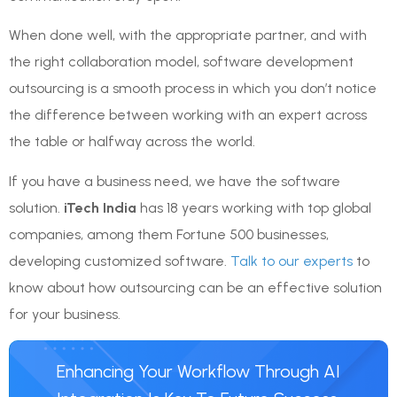
When done well, with the appropriate partner, and with
the right collaboration model, software development
outsourcing is a smooth process in which you don’t notice
the difference between working with an expert across
the table or halfway across the world.
If you have a business need, we have the software
solution.
iTech India
has 18 years working with top global
companies, among them Fortune 500 businesses,
developing customized software.
Talk to our experts
to
know about how outsourcing can be an effective solution
for your business.
Enhancing Your Workflow Through AI