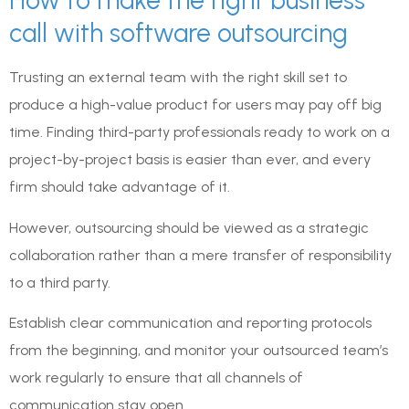
How to make the right business
call with software outsourcing
Trusting an external team with the right skill set to
produce a high-value product for users may pay off big
time. Finding third-party professionals ready to work on a
project-by-project basis is easier than ever, and every
firm should take advantage of it.
However, outsourcing should be viewed as a strategic
collaboration rather than a mere transfer of responsibility
to a third party.
Establish clear communication and reporting protocols
from the beginning, and monitor your outsourced team’s
work regularly to ensure that all channels of
communication stay open.