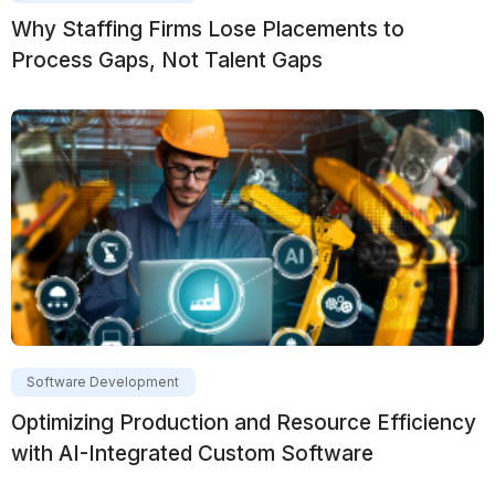
Why Staffing Firms Lose Placements to
Process Gaps, Not Talent Gaps
Software Development
Optimizing Production and Resource Efficiency
with AI-Integrated Custom Software