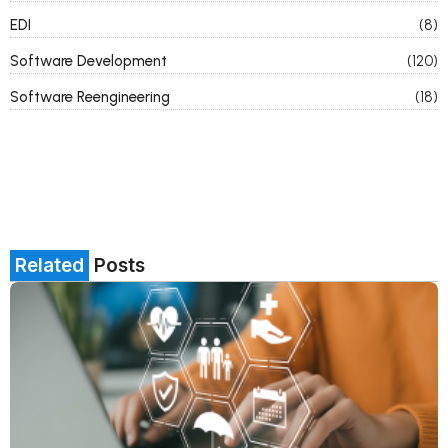
EDI
(8)
Software Development
(120)
Software Reengineering
(18)
Related
Posts