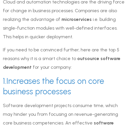
Cloud and automation technologies are the driving force
for change in business processes. Companies are also
realizing the advantage of
microservices
i.e. building
single-function modules with well-defined interfaces.
This helps in quicker deployment.
If you need to be convinced further, here are the top 5
reasons why it is a smart choice to
outsource software
development
for your company:
1.Increases the focus on core
business processes
Software development projects consume time, which
may hinder you from focusing on revenue-generating
core business competencies. An effective
software