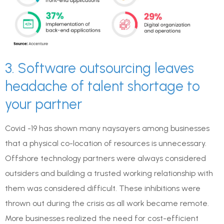
3. Software outsourcing leaves
headache of talent shortage to
your partner
Covid -19 has shown many naysayers among businesses
that a physical co-location of resources is unnecessary.
Offshore technology partners were always considered
outsiders and building a trusted working relationship with
them was considered difficult. These inhibitions were
thrown out during the crisis as all work became remote.
More businesses realized the need for cost-efficient