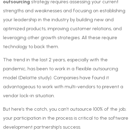
outsourcing
strategy requires assessing your current
strengths and weaknesses and focusing on establishing
your leadership in the industry by building new and
optimized products, improving customer relations, and
leveraging other growth strategies. All these require
technology to back them.
The trend in the last 2 years, especially with the
pandemic, has been to work in a flexible outsourcing
model (Deloitte study). Companies have found it
advantageous to work with multi-vendors to prevent a
vendor lock-in situation.
But here’s the catch, you can’t outsource 100% of the job;
your participation in the process is critical to the software
development partnership’s success.