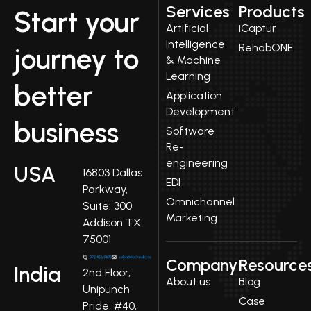
Services
Products
Start your
Artificial
iCaptur
Intelligence
RehabONE
journey to
& Machine
Learning
better
Application
Development
business
Software
Re-
engineering
USA
16803 Dallas
EDI
Parkway,
Omnichannel
Suite: 300
Marketing
Addison TX
75001
Company
Resource
India
2nd Floor,
About us
Blog
Unipunch
Case
Pride, #40,