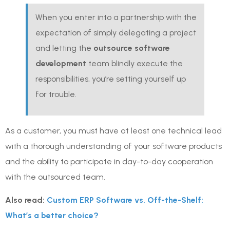
When you enter into a partnership with the
expectation of simply delegating a project
and letting the
outsource software
development
team blindly execute the
responsibilities, you’re setting yourself up
for trouble.
As a customer, you must have at least one technical lead
with a thorough understanding of your software products
and the ability to participate in day-to-day cooperation
with the outsourced team.
Also read:
Custom ERP Software vs. Off-the-Shelf:
What’s a better choice?