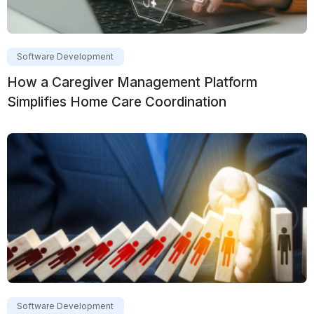
Software Development
How a Caregiver Management Platform
Simplifies Home Care Coordination
Software Development