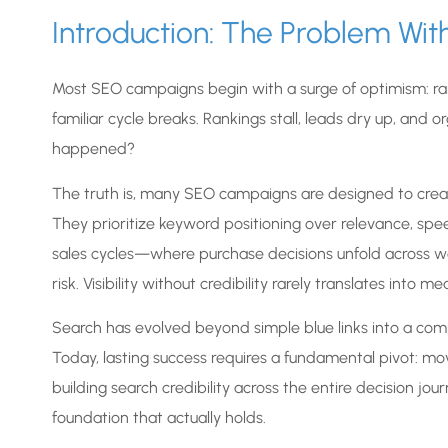
Introduction: The Problem Wi
Most SEO campaigns begin with a surge of optimism: rank
familiar cycle breaks. Rankings stall, leads dry up, and 
happened?
The truth is, many SEO campaigns are designed to creat
They prioritize keyword positioning over relevance, spee
sales cycles—where purchase decisions unfold across w
risk. Visibility without credibility rarely translates into m
Search has evolved beyond simple blue links into a com
Today, lasting success requires a fundamental pivot: m
building search credibility across the entire decision jo
foundation that actually holds.