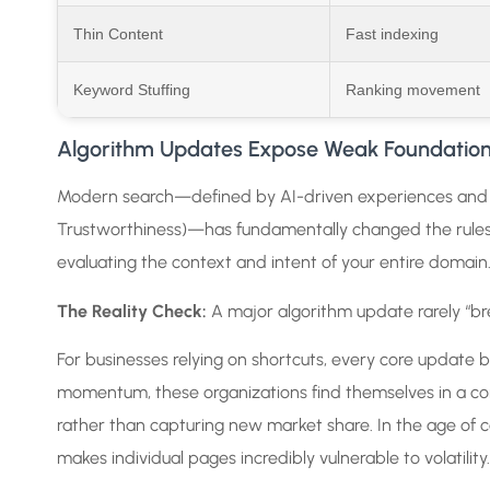
Thin Content
Fast indexing
Keyword Stuffing
Ranking movement
Algorithm Updates Expose Weak Foundatio
Modern search—defined by AI-driven experiences and
Trustworthiness)—has fundamentally changed the rules.
evaluating the context and intent of your entire domain
The Reality Check:
A major algorithm update rarely “b
For businesses relying on shortcuts, every core update 
momentum, these organizations find themselves in a const
rather than capturing new market share. In the age of 
makes individual pages incredibly vulnerable to volatility.