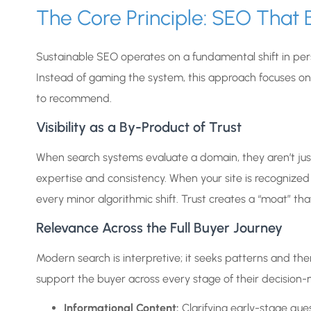
The Core Principle: SEO That B
Sustainable SEO operates on a fundamental shift in per
Instead of gaming the system, this approach focuses o
to recommend.
Visibility as a By-Product of Trust
When search systems evaluate a domain, they aren’t just
expertise and consistency. When your site is recognized 
every minor algorithmic shift. Trust creates a “moat” that
Relevance Across the Full Buyer Journey
Modern search is interpretive; it seeks patterns and the
support the buyer across every stage of their decision-
Informational Content:
Clarifying early-stage ques