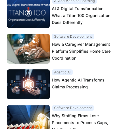
AI And Machine Learning
AI & Digital Transformation:
What a Titan 100 Organization
Does Differently
Software Development
How a Caregiver Management
Platform Simplifies Home Care
Coordination
Agentic AI
How Agentic AI Transforms
Claims Processing
Software Development
Why Staffing Firms Lose
Placements to Process Gaps,