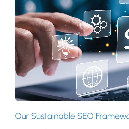
Our Sustainable SEO Framew