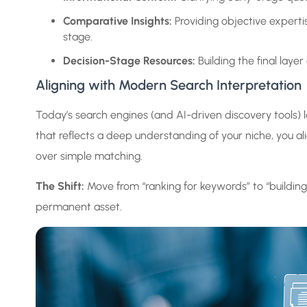
Comparative Insights:
Providing objective expertis
stage.
Decision-Stage Resources:
Building the final lay
Aligning with Modern Search Interpretation
Today’s search engines (and AI-driven discovery tools) lo
that reflects a deep understanding of your niche, you a
over simple matching.
The Shift:
Move from “ranking for keywords” to “building s
permanent asset.