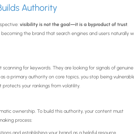
uilds Authority
spective:
visibility is not the goal—it is a byproduct of trust
.
n becoming the brand that search engines and users naturally 
 scanning for keywords. They are looking for signals of genuine
as a primary authority on core topics, you stop being vulnerabl
 protects your rankings from volatility.
matic ownership. To build this authority, your content must
making process:
tions and establishing your brand as a helpful resource.