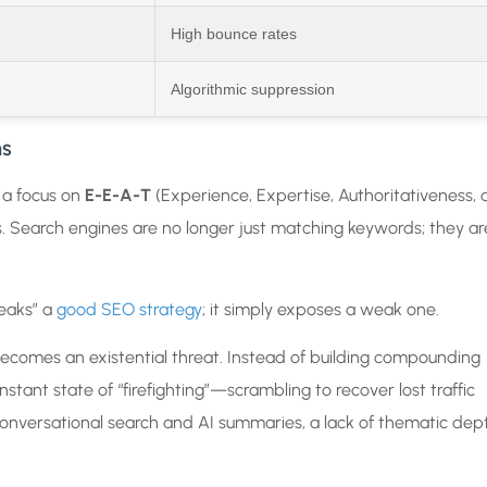
High bounce rates
Algorithmic suppression
ns
 a focus on
E-E-A-T
(Experience, Expertise, Authoritativeness,
 Search engines are no longer just matching keywords; they ar
.
reaks” a
good SEO strategy
; it simply exposes a weak one.
becomes an existential threat. Instead of building compounding
ant state of “firefighting”—scrambling to recover lost traffic
conversational search and AI summaries, a lack of thematic dep