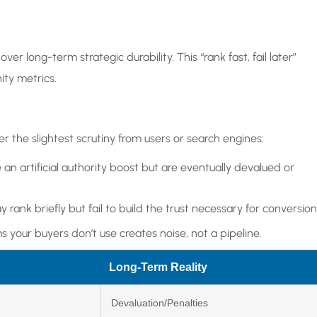
ver long-term strategic durability. This “rank fast, fail later”
ty metrics.
r the slightest scrutiny from users or search engines:
e an artificial authority boost but are eventually devalued or
 rank briefly but fail to build the trust necessary for conversion
rms your buyers don’t use creates noise, not a pipeline.
Long-Term Reality
Devaluation/Penalties