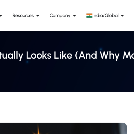
Resources
Company
India/Global
ually Looks Like (And Why Mos