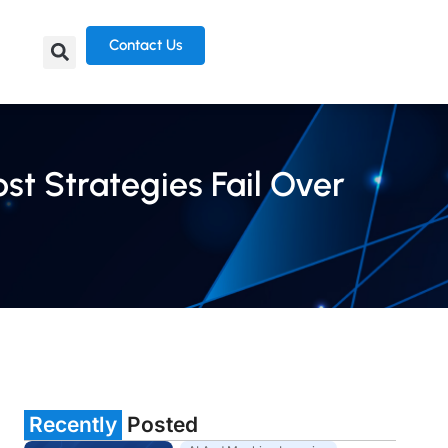
Contact Us
t Strategies Fail Over
Recently
Posted