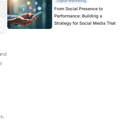
Digital Marketing
From Social Presence to
Performance: Building a
Strategy for Social Media That
Converts
 and
e
th