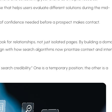
e that helps users evaluate different solutions during the mid-
er of confidence needed before a prospect makes contact.
ok for relationships, not just isolated pages. By building a dom
lign with how search algorithms now prioritize context and inte
earch credibility.” One is a temporary position; the other is a