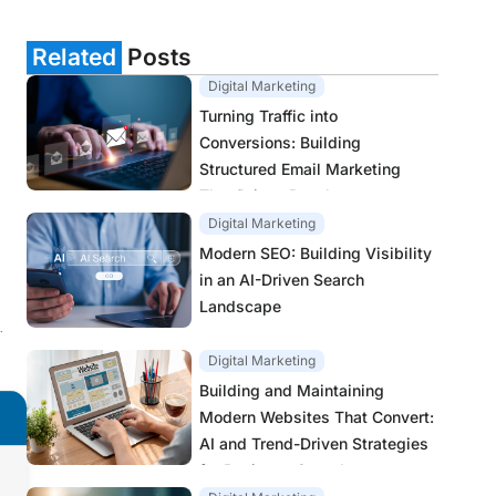
Related
Posts
Digital Marketing
Turning Traffic into
Conversions: Building
Structured Email Marketing
That Drives Results
Digital Marketing
Modern SEO: Building Visibility
in an AI-Driven Search
Landscape
.
Digital Marketing
Building and Maintaining
Modern Websites That Convert:
AI and Trend-Driven Strategies
for Business Growth