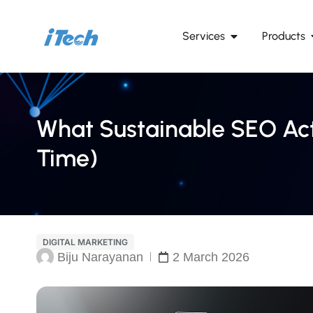
Services
Products
What Sustainable SEO Act
Time)
DIGITAL MARKETING
Biju Narayanan
2 March 2026