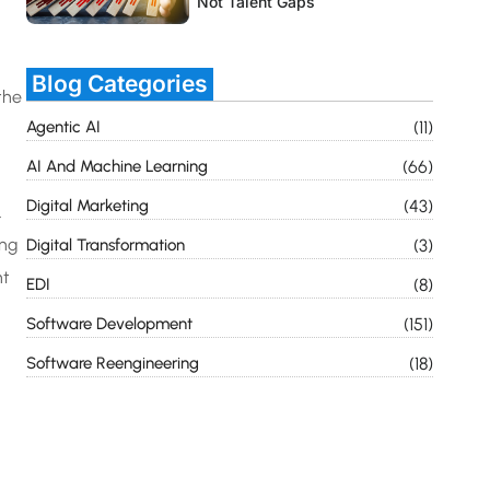
Not Talent Gaps
Blog Categories
the
Agentic AI
(11)
AI And Machine Learning
(66)
Digital Marketing
(43)
.
ong
Digital Transformation
(3)
nt
EDI
(8)
Software Development
(151)
Software Reengineering
(18)