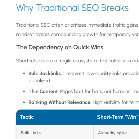
Why Traditional SEO Breaks
Traditional SEO often prioritizes immediate traffic gains o
mindset trades compounding growth for temporary vani
The Dependency on Quick Wins
Shortcuts create a fragile ecosystem that collapses unde
Bulk Backlinks:
Irrelevant, low-quality links provid
penalized.
Thin Content:
Pages built for bots, not humans, may
Ranking Without Relevance:
High visibility for te
Tactic
Short-Term "Win"
Bulk Links
Authority spike