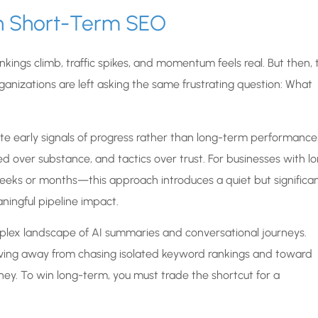
th Short-Term SEO
ings climb, traffic spikes, and momentum feels real. But then, 
organizations are left asking the same frustrating question: What
e early signals of progress rather than long-term performance
d over substance, and tactics over trust. For businesses with l
eeks or months—this approach introduces a quiet but significa
eaningful pipeline impact.
plex landscape of AI summaries and conversational journeys.
oving away from chasing isolated keyword rankings and toward
urney. To win long-term, you must trade the shortcut for a