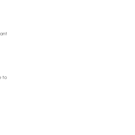
want
e to