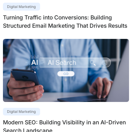
Digital Marketing
Turning Traffic into Conversions: Building
Structured Email Marketing That Drives Results
Digital Marketing
Modern SEO: Building Visibility in an AI-Driven
Search Landscape