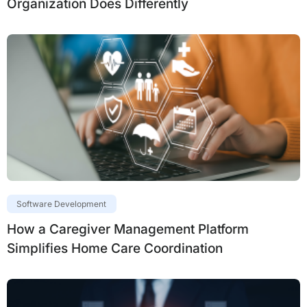
Organization Does Differently
Software Development
How a Caregiver Management Platform
Simplifies Home Care Coordination