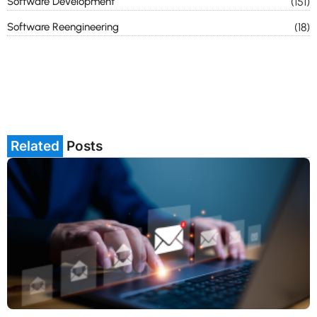
Software Development
(151)
Software Reengineering
(18)
Related
Posts