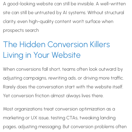
A good-looking website can still be invisible. A well-written
site can still be untrusted by AI systems. Without structural
clarity, even high-quality content won’t surface when
prospects search
The Hidden Conversion Killers
Living in Your Website
When conversions fall short, teams often look outward by
adjusting campaigns, rewriting ads, or driving more traffic.
Rarely does the conversation start with the website itself.
Yet conversion friction almost always lives there.
Most organizations treat conversion optimization as a
marketing or UX issue, testing CTAs, tweaking landing
pages, adjusting messaging. But conversion problems often