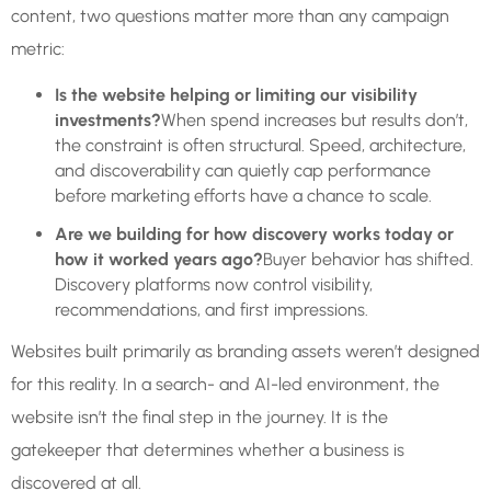
content, two questions matter more than any campaign
metric:
Is the website helping or limiting our visibility
investments?
When spend increases but results don’t,
the constraint is often structural. Speed, architecture,
and discoverability can quietly cap performance
before marketing efforts have a chance to scale.
Are we building for how discovery works today or
how it worked years ago?
Buyer behavior has shifted.
Discovery platforms now control visibility,
recommendations, and first impressions.
Websites built primarily as branding assets weren’t designed
for this reality. In a search- and AI-led environment, the
website isn’t the final step in the journey. It is the
gatekeeper that determines whether a business is
discovered at all.