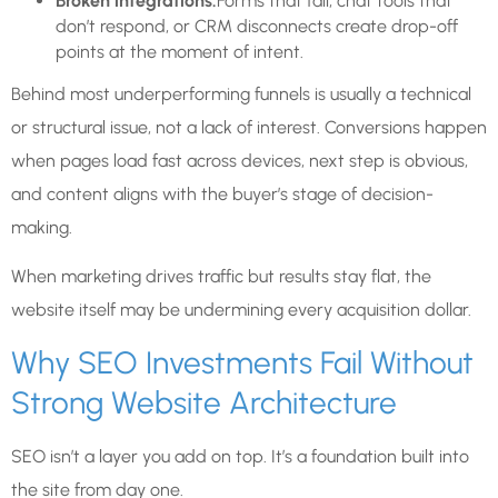
Broken integrations:
Forms that fail, chat tools that
don’t respond, or CRM disconnects create drop-off
points at the moment of intent.
Behind most underperforming funnels is usually a technical
or structural issue, not a lack of interest. Conversions happen
when pages load fast across devices, next step is obvious,
and content aligns with the buyer’s stage of decision-
making.
When marketing drives traffic but results stay flat, the
website itself may be undermining every acquisition dollar.
Why SEO Investments Fail Without
Strong Website Architecture
SEO isn’t a layer you add on top. It’s a foundation built into
the site from day one.