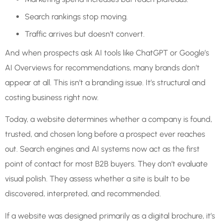
Search rankings stop moving.
Traffic arrives but doesn’t convert.
And when prospects ask AI tools like ChatGPT or Google’s
AI Overviews for recommendations, many brands don’t
appear at all. This isn’t a branding issue. It’s structural and
costing business right now.
Today, a website determines whether a company is found,
trusted, and chosen long before a prospect ever reaches
out. Search engines and AI systems now act as the first
point of contact for most B2B buyers. They don’t evaluate
visual polish. They assess whether a site is built to be
discovered, interpreted, and recommended.
If a website was designed primarily as a digital brochure, it’s