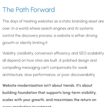
The Path Forward
The days of treating websites as a static branding asset are
over. In a world where search engines and AI systems
control the discovery process, a website is either driving
growth or silently limiting it.
Visibility, credibility, conversion efficiency, and SEO scalability
all depend on how sites are built. A polished design and
compelling messaging can’t compensate for weak
architecture, slow performance, or poor discoverability.
Website modernization isn’t about trends. It’s about
building foundation that supports long-term visibility,
scales with your growth, and maximizes the return on
every marketing investment.