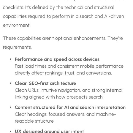
checklists. It’s defined by the technical and structural
capabilities required to perform in a search and AI-driven
environment.
These capabilities aren’t optional enhancements. They’re
requirements.
Performance and speed across devices
Fast load times and consistent mobile performance
directly affect rankings, trust, and conversions.
Clear, SEO-first architecture
Clean URLs, intuitive navigation, and strong internal
linking aligned with how prospects search.
Content structured for AI and search interpretation
Clear headings, focused answers, and machine-
readable structure.
UX designed around user intent