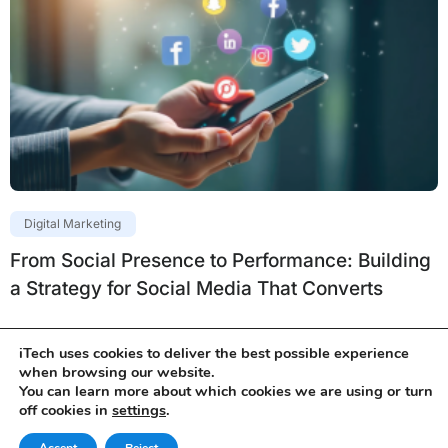
Digital Marketing
From Social Presence to Performance: Building
a Strategy for Social Media That Converts
iTech uses cookies to deliver the best possible experience
when browsing our website.
You can learn more about which cookies we are using or turn
off cookies in
settings
.
Services
Products