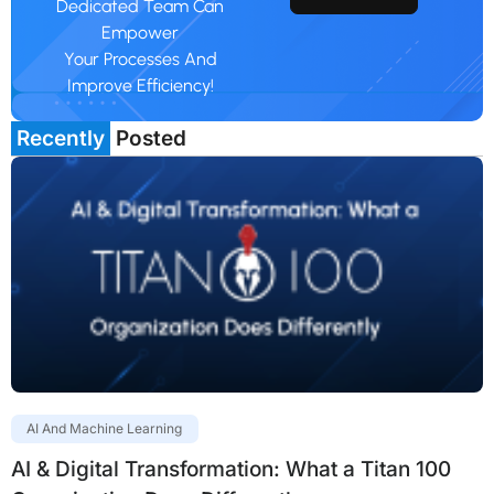
Dedicated Team Can
Empower
Your Processes And
Improve Efficiency!
Recently
Posted
AI And Machine Learning
AI & Digital Transformation: What a Titan 100