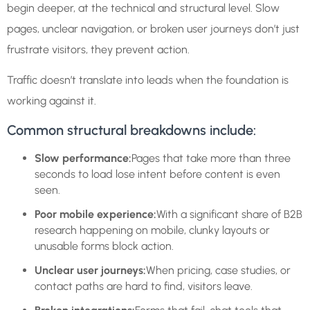
begin deeper, at the technical and structural level. Slow
pages, unclear navigation, or broken user journeys don’t just
frustrate visitors, they prevent action.
Traffic doesn’t translate into leads when the foundation is
working against it.
Common structural breakdowns include:
Slow performance:
Pages that take more than three
seconds to load lose intent before content is even
seen.
Poor mobile experience:
With a significant share of B2B
research happening on mobile, clunky layouts or
unusable forms block action.
Unclear user journeys:
When pricing, case studies, or
contact paths are hard to find, visitors leave.