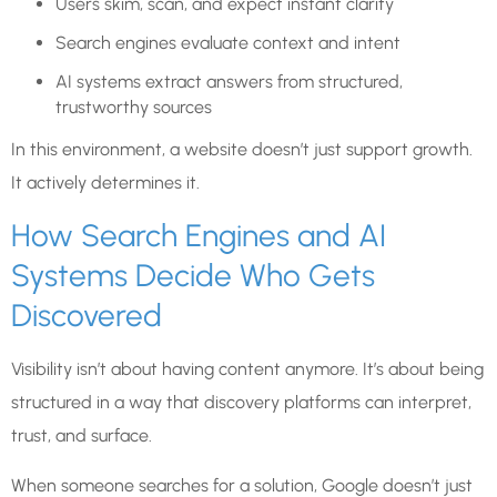
Users skim, scan, and expect instant clarity
Search engines evaluate context and intent
AI systems extract answers from structured,
trustworthy sources
In this environment, a website doesn’t just support growth.
It actively determines it.
How Search Engines and AI
Systems Decide Who Gets
Discovered
Visibility isn’t about having content anymore. It’s about being
structured in a way that discovery platforms can interpret,
trust, and surface.
When someone searches for a solution, Google doesn’t just