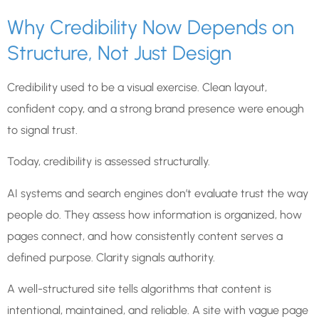
Why Credibility Now Depends on
Structure, Not Just Design
Credibility used to be a visual exercise. Clean layout,
confident copy, and a strong brand presence were enough
to signal trust.
Today, credibility is assessed structurally.
AI systems and search engines don’t evaluate trust the way
people do. They assess how information is organized, how
pages connect, and how consistently content serves a
defined purpose. Clarity signals authority.
A well-structured site tells algorithms that content is
intentional, maintained, and reliable. A site with vague page