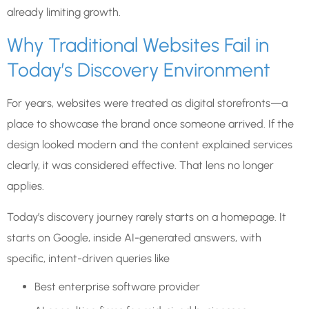
already limiting growth.
Why Traditional Websites Fail in
Today’s Discovery Environment
For years, websites were treated as digital storefronts—a
place to showcase the brand once someone arrived. If the
design looked modern and the content explained services
clearly, it was considered effective. That lens no longer
applies.
Today’s discovery journey rarely starts on a homepage. It
starts on Google, inside AI-generated answers, with
specific, intent-driven queries like
Best enterprise software provider