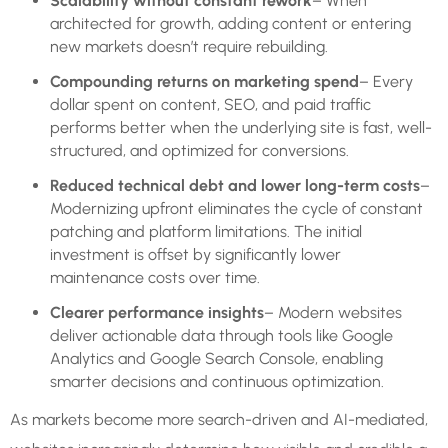
Scalability without constant rework
– When
architected for growth, adding content or entering
new markets doesn’t require rebuilding.
Compounding returns on marketing spend
– Every
dollar spent on content, SEO, and paid traffic
performs better when the underlying site is fast, well-
structured, and optimized for conversions.
Reduced technical debt and lower long-term costs
–
Modernizing upfront eliminates the cycle of constant
patching and platform limitations. The initial
investment is offset by significantly lower
maintenance costs over time.
Clearer performance insights
– Modern websites
deliver actionable data through tools like Google
Analytics and Google Search Console, enabling
smarter decisions and continuous optimization.
As markets become more search-driven and AI-mediated,