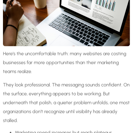
Here’s the uncomfortable truth: many websites are costing
businesses far more opportunities than their marketing
teams realize.
They look professional. The messaging sounds confident. On
the surface, everything appears to be working. But
underneath that polish, a quieter problem unfolds, one most
organizations don’t recognize until visibility has already
stalled.
Marketing spend increases but reach plateaus.