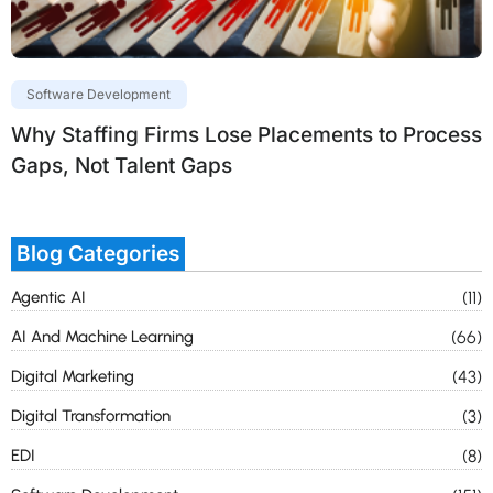
Software Development
Why Staffing Firms Lose Placements to Process
Gaps, Not Talent Gaps
Blog Categories
Agentic AI
(11)
AI And Machine Learning
(66)
Digital Marketing
(43)
Digital Transformation
(3)
EDI
(8)