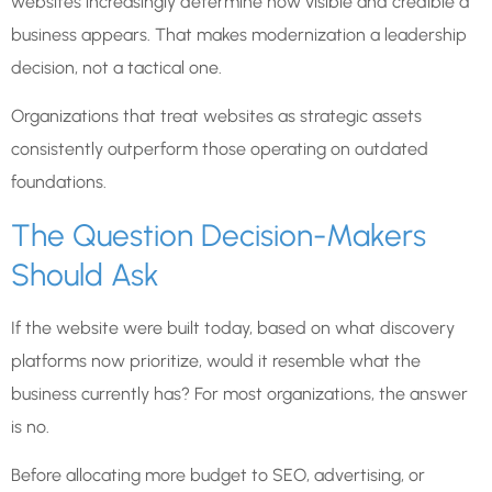
websites increasingly determine how visible and credible a
business appears. That makes modernization a leadership
decision, not a tactical one.
Organizations that treat websites as strategic assets
consistently outperform those operating on outdated
foundations.
The Question Decision-Makers
Should Ask
If the website were built today, based on what discovery
platforms now prioritize, would it resemble what the
business currently has? For most organizations, the answer
is no.
Before allocating more budget to SEO, advertising, or