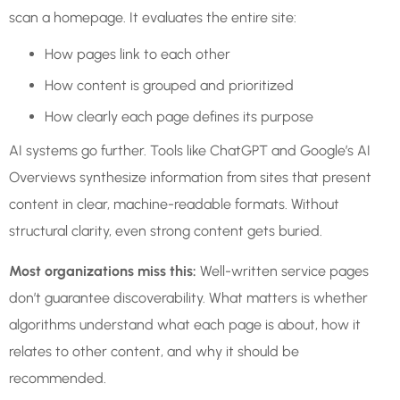
scan a homepage. It evaluates the entire site:
How pages link to each other
How content is grouped and prioritized
How clearly each page defines its purpose
AI systems go further. Tools like ChatGPT and Google’s AI
Overviews synthesize information from sites that present
content in clear, machine-readable formats. Without
structural clarity, even strong content gets buried.
Most organizations miss this:
Well-written service pages
don’t guarantee discoverability. What matters is whether
algorithms understand what each page is about, how it
relates to other content, and why it should be
recommended.