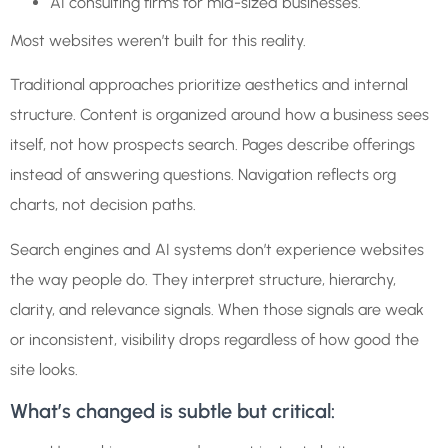
AI consulting firms for mid-sized businesses.
Most websites weren’t built for this reality.
Traditional approaches prioritize aesthetics and internal
structure. Content is organized around how a business sees
itself, not how prospects search. Pages describe offerings
instead of answering questions. Navigation reflects org
charts, not decision paths.
Search engines and AI systems don’t experience websites
the way people do. They interpret structure, hierarchy,
clarity, and relevance signals. When those signals are weak
or inconsistent, visibility drops regardless of how good the
site looks.
What’s changed is subtle but critical: