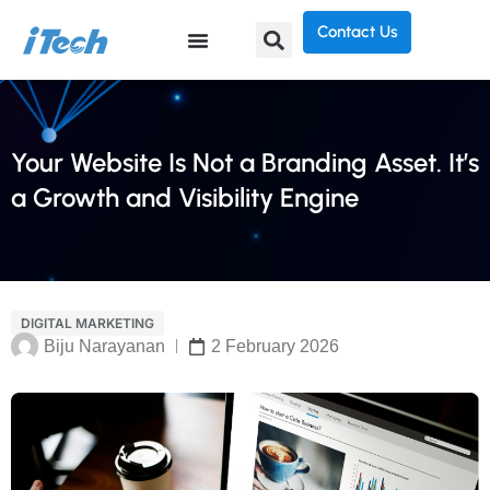
Contact Us
Your Website Is Not a Branding Asset. It’s
a Growth and Visibility Engine
DIGITAL MARKETING
Biju Narayanan
2 February 2026