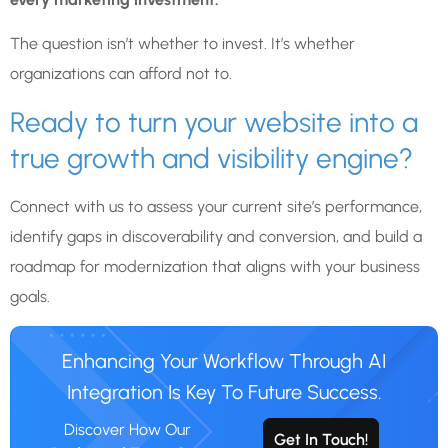
The question isn’t whether to invest. It’s whether
organizations can afford not to.
Ready to turn your website into a
true growth and visibility engine?
Connect with us to assess your current site’s performance,
identify gaps in discoverability and conversion, and build a
roadmap for modernization that aligns with your business
goals.
Enhancing Your Workflow Through AI
Integration Is Key To Future Success.
Discover How Our
Get In Touch!