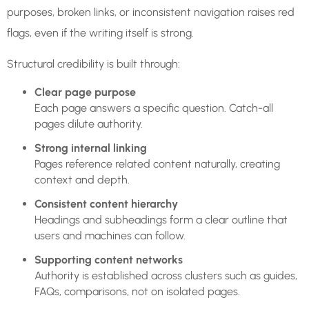
purposes, broken links, or inconsistent navigation raises red
flags, even if the writing itself is strong.
Structural credibility is built through:
Clear page purpose
Each page answers a specific question. Catch-all
pages dilute authority.
Strong internal linking
Pages reference related content naturally, creating
context and depth.
Consistent content hierarchy
Headings and subheadings form a clear outline that
users and machines can follow.
Supporting content networks
Authority is established across clusters such as guides,
FAQs, comparisons, not on isolated pages.