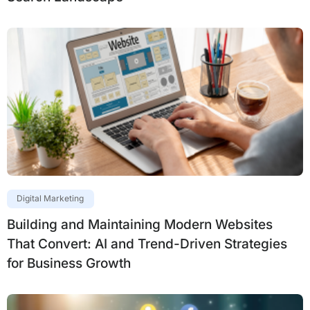
Digital Marketing
Building and Maintaining Modern Websites
That Convert: AI and Trend-Driven Strategies
for Business Growth