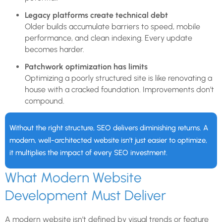
Legacy platforms create technical debt
Older builds accumulate barriers to speed, mobile
performance, and clean indexing. Every update
becomes harder.
Patchwork optimization has limits
Optimizing a poorly structured site is like renovating a
house with a cracked foundation. Improvements don’t
compound.
Without the right structure, SEO delivers diminishing returns. A
modern, well-architected website isn’t just easier to optimize,
it multiplies the impact of every SEO investment.
What Modern Website
Development Must Deliver
A modern website isn’t defined by visual trends or feature