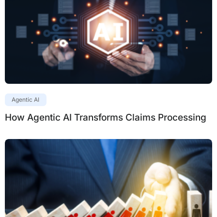
Agentic AI
How Agentic AI Transforms Claims Processing