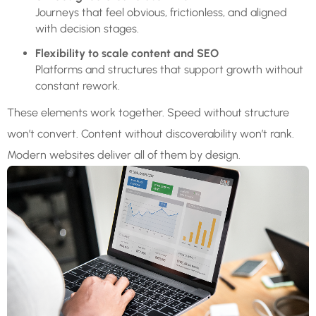
Journeys that feel obvious, frictionless, and aligned
with decision stages.
Flexibility to scale content and SEO
Platforms and structures that support growth without
constant rework.
These elements work together. Speed without structure
won’t convert. Content without discoverability won’t rank.
Modern websites deliver all of them by design.