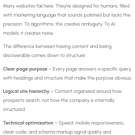
Many websites fail here. They’re designed for humans, filled
with marketing language that sounds polished but lacks the
precision. To algorithms, this creates ambiguity. To AI
models, it creates noise.
The difference between having content and being
discoverable comes down to structure:
Clear page purpose
– Every page answers a specific query,
with headings and structure that make the purpose obvious.
Logical site hierarchy
– Content organized around how
prospects search, not how the company is internally
structured.
Technical optimization
– Speed, mobile responsiveness,
clean code, and schema markup signal quality and