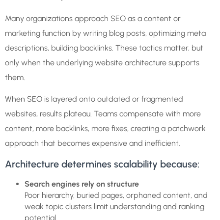
Many organizations approach SEO as a content or
marketing function by writing blog posts, optimizing meta
descriptions, building backlinks. These tactics matter, but
only when the underlying website architecture supports
them.
When SEO is layered onto outdated or fragmented
websites, results plateau. Teams compensate with more
content, more backlinks, more fixes, creating a patchwork
approach that becomes expensive and inefficient.
Architecture determines scalability because:
Search engines rely on structure
Poor hierarchy, buried pages, orphaned content, and
weak topic clusters limit understanding and ranking
potential.