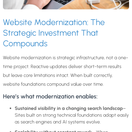
Website Modernization: The
Strategic Investment That
Compounds
Website modernization is strategic infrastructure, not a one-
time project. Reactive updates deliver short-term results
but leave core limitations intact. When built correctly,
website foundations compound value over time.
Here’s what modernization enables:
Sustained visibility in a changing search landscap
–
Sites built on strong technical foundations adapt easily
as search engines and AI systems evolve.