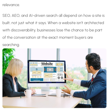
relevance.
SEO, AEO, and AI-driven search all depend on how a site is
built, not just what it says. When a website isn’t architected
with discoverability, businesses lose the chance to be part
of the conversation at the exact moment buyers are
searching.