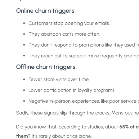
Online churn triggers:
Customers stop opening your emails.
They abandon carts more often.
They don’t respond to promotions like they used t
They reach out to support more frequently and no
Offline churn triggers:
Fewer store visits over time.
Lower participation in loyalty programs.
Negative in-person experiences, like poor service 
Sadly, these signals slip through the cracks. Many busin
Did you know that, according to studies, about
68% of c
them
? It’s rarely about price alone.