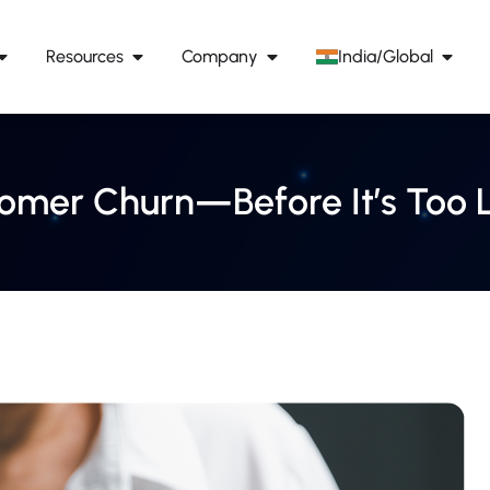
Resources
Company
India/Global
tomer Churn—Before It’s Too 