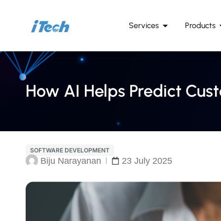
Services
Products
How AI Helps Predict Cus
SOFTWARE DEVELOPMENT
Biju Narayanan
23 July 2025