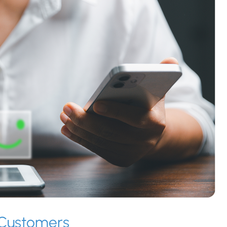
t Customers