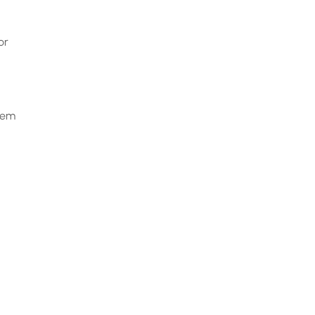
or
them