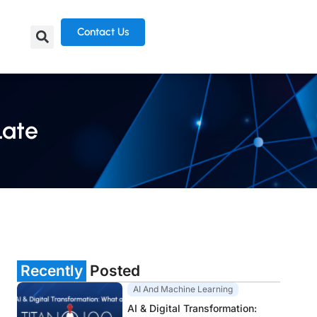
Contact Us
Late
Recently
Posted
AI And Machine Learning
AI & Digital Transformation: