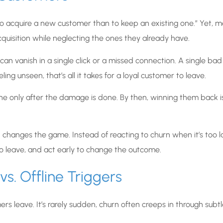
e to acquire a new customer than to keep an existing one.” Yet, 
quisition while neglecting the ones they already have.
an vanish in a single click or a missed connection. A single bad
ng unseen, that’s all it takes for a loyal customer to leave.
e only after the damage is done. By then, winning them back i
changes the game. Instead of reacting to churn when it’s too l
o leave, and act early to change the outcome.
s. Offline Triggers
s leave. It’s rarely sudden, churn often creeps in through subtl