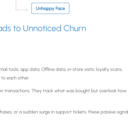
ads to Unnoticed Churn
il tools, app data. Offline data, in-store visits, loyalty scans,
 to each other.
y on transactions. They track what was bought but overlook how
hases, or a sudden surge in support tickets, these passive signa