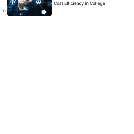
Cost Efficiency in College
 to