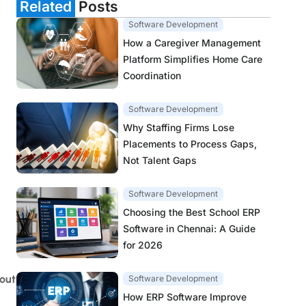
Related
Posts
Software Development
How a Caregiver Management
Platform Simplifies Home Care
Coordination
Software Development
Why Staffing Firms Lose
Placements to Process Gaps,
Not Talent Gaps
Software Development
Choosing the Best School ERP
Software in Chennai: A Guide
for 2026
out
Software Development
How ERP Software Improve