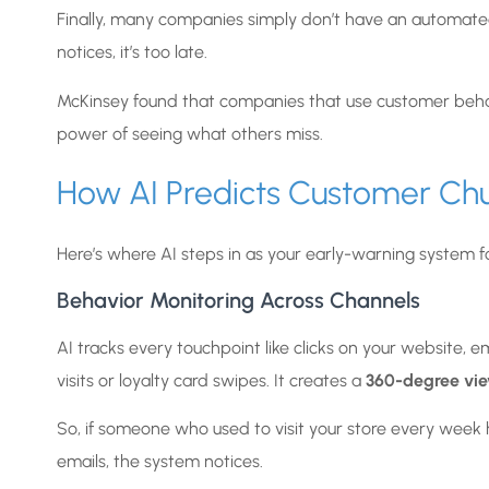
Finally, many companies simply don’t have an automated 
notices, it’s too late.
McKinsey found that companies that use customer behavi
power of seeing what others miss.
How AI Predicts Customer Chu
Here’s where AI steps in as your early-warning system f
Behavior Monitoring Across Channels
AI tracks every touchpoint like clicks on your website, 
visits or loyalty card swipes. It creates a
360-degree vi
So, if someone who used to visit your store every week
emails, the system notices.