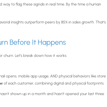
way to flag these signals in real time. By the time a human
oral insights outperform peers by 85% in sales growth. That’s
rn Before It Happens
or churn. Let’s break down how it works.
email opens, mobile app usage, AND physical behaviors like store
ew
of each customer, combining digital and physical footprints.
 hasn’t shown up in a month and hasn’t opened your last three