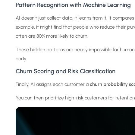
Pattern Recognition with Machine Learning
AI doesn’t just collect data, it learns from it. It compa
example, it might find that people who reduce their p
often are 80% more likely to churn.
These hidden patterns are nearly impossible for humans
early.
Churn Scoring and Risk Classification
Finally, AI assigns each customer a
churn probability sc
You can then prioritize high-risk customers for retention a