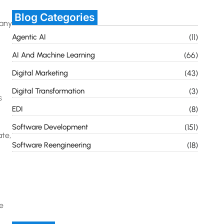
Blog Categories
many
Agentic AI
(11)
AI And Machine Learning
(66)
Digital Marketing
(43)
Digital Transformation
(3)
s
EDI
(8)
Software Development
(151)
ate,
Software Reengineering
(18)
e