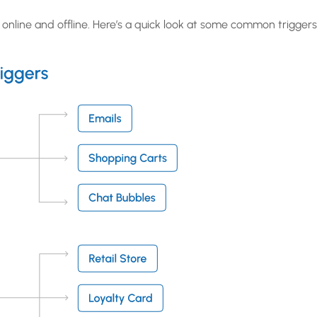
online and offline. Here’s a quick look at some common triggers