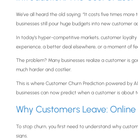
We’ve all heard the old saying: “It costs five times mor
businesses still pour huge budgets into new customer ac
In today’s hyper-competitive markets, customer loyalty c
experience, a better deal elsewhere, or a moment of feeli
The problem? Many businesses realize a customer is gon
much harder and costlier.
This is where Customer Churn Prediction powered by AI 
businesses can now predict when a customer is about t
Why Customers Leave: Online v
To stop churn, you first need to understand why customer
signs.