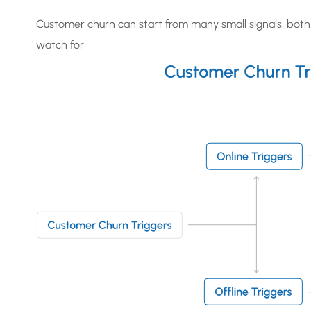
Customer churn can start from many small signals, both 
watch for