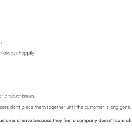
o.
t always happily.
or product issues.
esses don’t piece them together until the customer is long gone.
ustomers leave because they feel a company doesn’t care ab