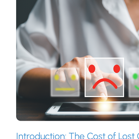
Introduction: The Cost of Los