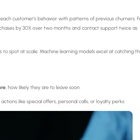
res each customer’s behavior with patterns of previous churners. F
urchases by 30% over two months and contact support twice as
 to spot at scale. Machine learning models excel at catching 
ore
, how likely they are to leave soon.
ctions like special offers, personal calls, or loyalty perks.