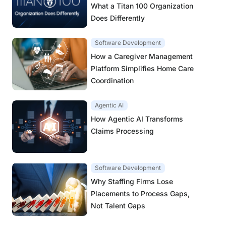
What a Titan 100 Organization
Does Differently
Software Development
How a Caregiver Management
Platform Simplifies Home Care
Coordination
Agentic AI
How Agentic AI Transforms
Claims Processing
Software Development
Why Staffing Firms Lose
Placements to Process Gaps,
Not Talent Gaps