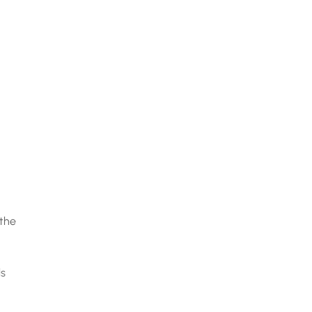
 the
ls