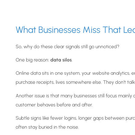
What Businesses Miss That Le
So, why do these clear signals still go unnoticed?
One big reason:
data silos
.
Online data sits in one system, your website analytics, ema
purchase receipts, lives somewhere else. They don’t talk
Another issue is that many businesses still focus mainl
customer behaves before and after.
Subtle signs like fewer logins, longer gaps between purc
often stay buried in the noise.