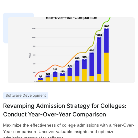
Software Development
Revamping Admission Strategy for Colleges:
Conduct Year-Over-Year Comparison
Maximize the effectiveness of college admissions with a Year-Over-
Year comparison. Uncover valuable insights and optimize