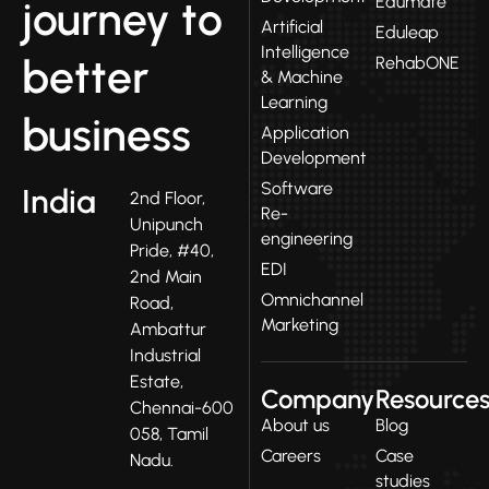
Edumate
journey to
Artificial
Eduleap
Intelligence
better
RehabONE
& Machine
Learning
business
Application
Development
Software
India
2nd Floor,
Re-
Unipunch
engineering
Pride, #40,
EDI
2nd Main
Omnichannel
Road,
Marketing
Ambattur
Industrial
Estate,
Company
Resource
Chennai-600
About us
Blog
058, Tamil
Careers
Case
Nadu.
studies