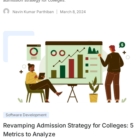
admission strategy for colleges.
Navin Kumar Parthiban
March 8, 2024
Software Development
Revamping Admission Strategy for Colleges: 5
Metrics to Analyze