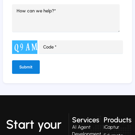
Alternative:
Services
Products
Start your
AI Agent
iCaptur
Development