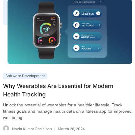
Software Development
Why Wearables Are Essential for Modern
Health Tracking
Unlock the potential of wearables for a healthier lifestyle. Track
fitness goals and manage health data on a fitness app for improved
well-being.
Navin Kumar Parthiban
March 28, 2024