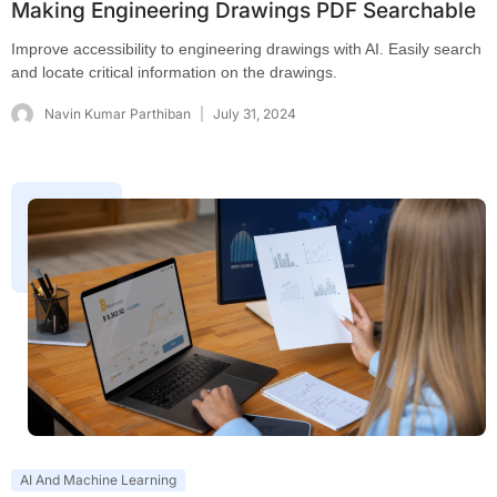
Making Engineering Drawings PDF Searchable
Improve accessibility to engineering drawings with AI. Easily search
and locate critical information on the drawings.
Navin Kumar Parthiban
July 31, 2024
AI And Machine Learning