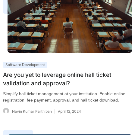
Software Development
Are you yet to leverage online hall ticket
validation and approval?
Simplify hall ticket management at your institution. Enable online
registration, fee payment, approval, and hall ticket download.
Navin Kumar Parthiban
April 12, 2024