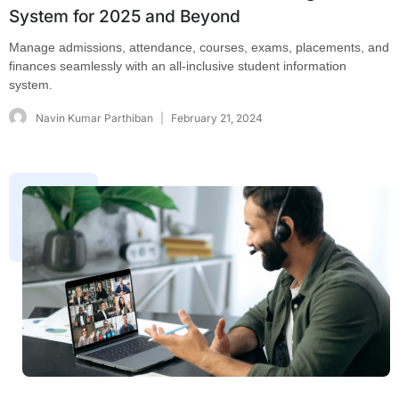
System for 2025 and Beyond
Manage admissions, attendance, courses, exams, placements, and
finances seamlessly with an all-inclusive student information
system.
Navin Kumar Parthiban
February 21, 2024