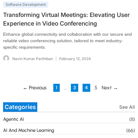
Software Development
Transforming Virtual Meetings: Elevating User
Experience in Video Conferencing
Enhance global connectivity and collaboration with our secure and
reliable video conferencing solution, tailored to meet industry-
specific requirements.
Navin Kumar Parthiban
February 12, 2024
← Previous
1
…
3
4
5
Next →
Categories
See All
Agentic AI
(11)
AI And Machine Learning
(66)