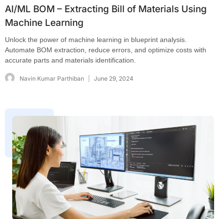
AI/ML BOM – Extracting Bill of Materials Using
Machine Learning
Unlock the power of machine learning in blueprint analysis.
Automate BOM extraction, reduce errors, and optimize costs with
accurate parts and materials identification.
Navin Kumar Parthiban
June 29, 2024