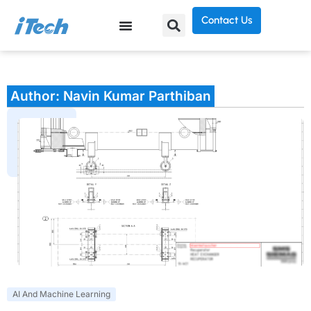
Contact Us
Author:
Navin Kumar Parthiban
AI And Machine Learning