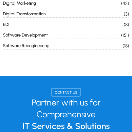
Digital Marketing
(43)
Digital Transformation
(3)
EDI
(8)
Software Development
(151)
Software Reengineering
(18)
CONTACT US
Partner with us for
Comprehensive
IT Services & Solutions