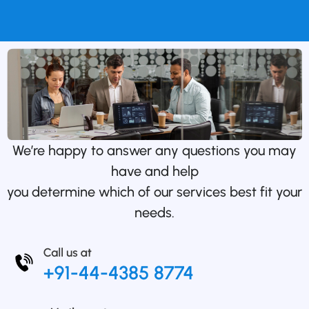
We’re happy to answer any questions you may
have and help
you determine which of our services best fit your
needs.