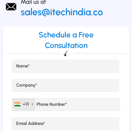
Schedule a Free
Consultation
+91