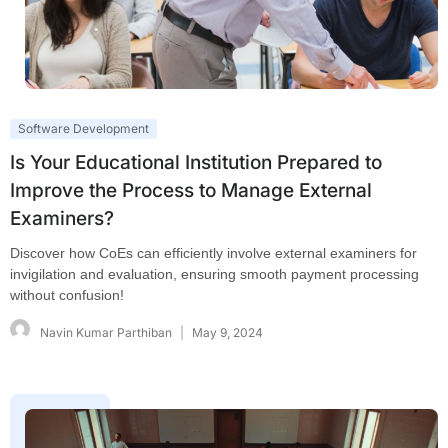
Software Development
Is Your Educational Institution Prepared to
Improve the Process to Manage External
Examiners?
Discover how CoEs can efficiently involve external examiners for
invigilation and evaluation, ensuring smooth payment processing
without confusion!
Navin Kumar Parthiban
May 9, 2024