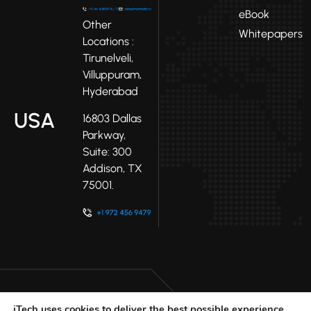
eBook
Other
Whitepapers
Locations :
Tirunelveli,
Villuppuram,
Hyderabad
USA
16803 Dallas
Parkway,
Suite: 300
Addison, TX
75001.
iTech uses cookies to deliver the best possible experience