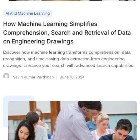
AI And Machine Learning
How Machine Learning Simplifies
Comprehension, Search and Retrieval of Data
on Engineering Drawings
Discover how machine learning transforms comprehension, data
recognition, and time-saving data extraction from engineering
drawings. Enhance your search with advanced search capabilities.
Navin Kumar Parthiban
June 18, 2024