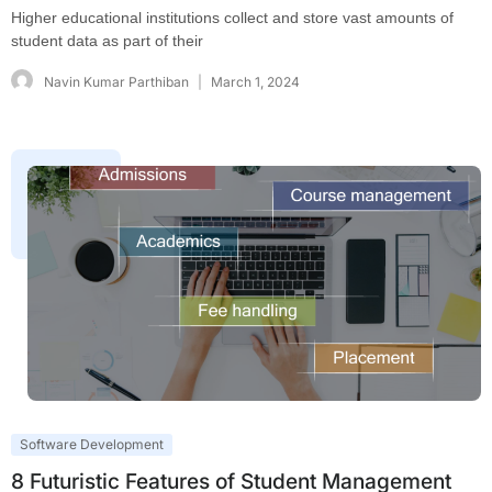
Higher educational institutions collect and store vast amounts of
student data as part of their
Navin Kumar Parthiban
March 1, 2024
Software Development
8 Futuristic Features of Student Management