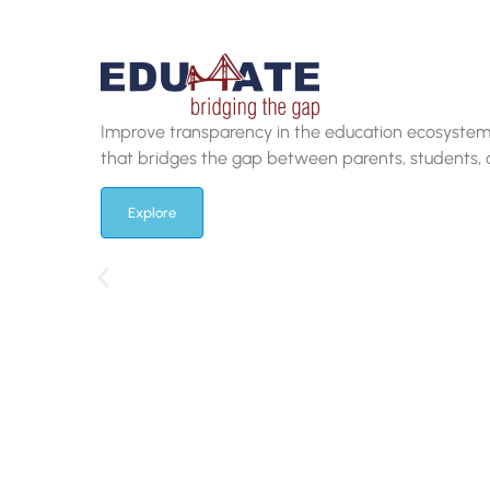
Attract the brightest minds with our cutting-edge 
which offers a frictionless online experience to pr
Explore