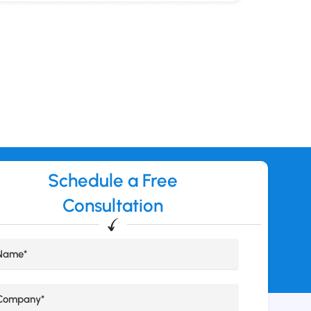
Schedule a Free
Consultation