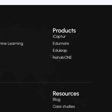
Products
iCaptur
chine Learning
Edumate
Eduleap
RehabONE
Resources
Blog
Case studies