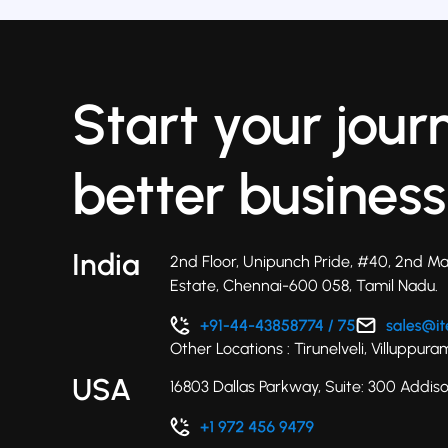
Start your jour
better business
India
2nd Floor, Unipunch Pride, #40, 2nd Ma
Estate, Chennai-600 058, Tamil Nadu.
Other Locations : Tirunelveli, Villuppu
USA
16803 Dallas Parkway, Suite: 300 Addis