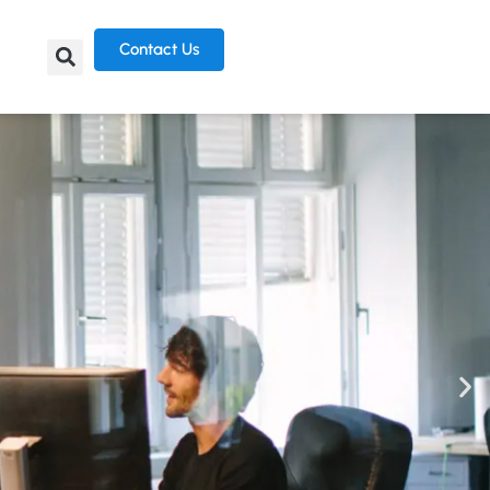
Contact Us