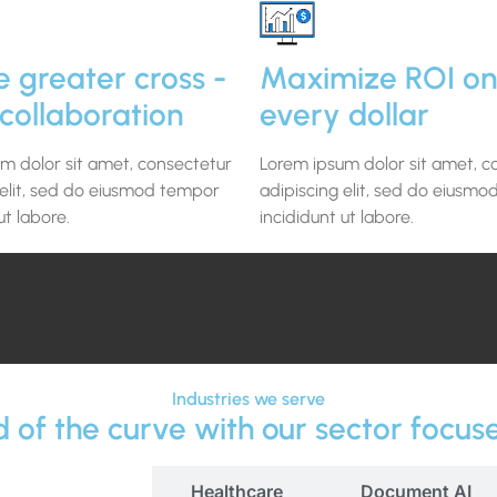
e greater cross -
Maximize ROI on
collaboration
every dollar
m dolor sit amet, consectetur
Lorem ipsum dolor sit amet, c
 elit, sed do eiusmod tempor
adipiscing elit, sed do eiusm
ut labore.
incididunt ut labore.
Industries we serve
 of the curve with our sector focus
Education
Healthcare
Document AI