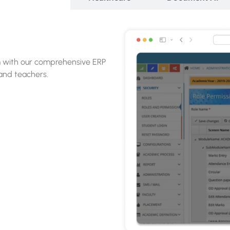
online application software,
ospective students.