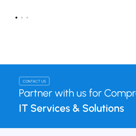
CONTACT US
Partner with us for Comp
IT Services & Solutions