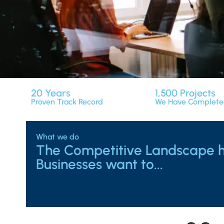
20
Years
1,500
Projects
Proven Track Record
We Have Complet
What we do
The Competitive Landscape 
Businesses want to...