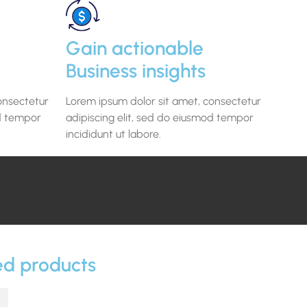
Gain actionable
Business insights
onsectetur
Lorem ipsum dolor sit amet, consectetur
od tempor
adipiscing elit, sed do eiusmod tempor
incididunt ut labore.
ed products