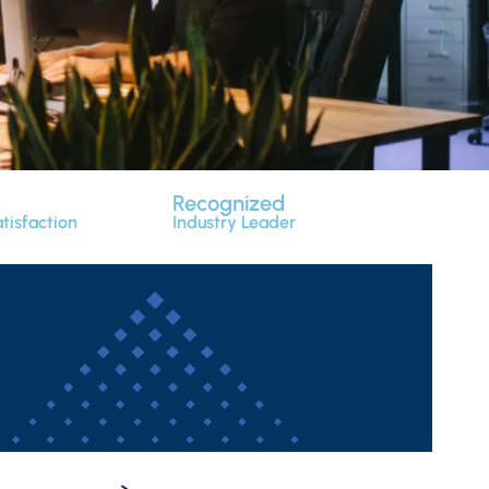
Recognized
tisfaction
Industry Leader
r adipiscing