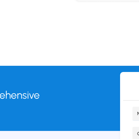
rehensive