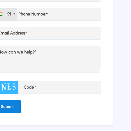
+91
ernative: