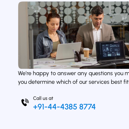
We’re happy to answer any questions you 
you determine which of our services best fit