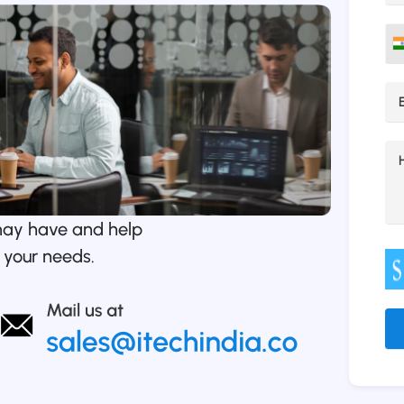
may have and help
 your needs.
Alt