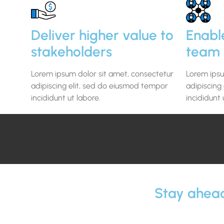
Deliver higher value to
Enabl
stakeholders
team 
Lorem ipsum dolor sit amet, consectetur
Lorem ipsu
adipiscing elit, sed do eiusmod tempor
adipiscing
incididunt ut labore.
incididunt 
Stay ahead