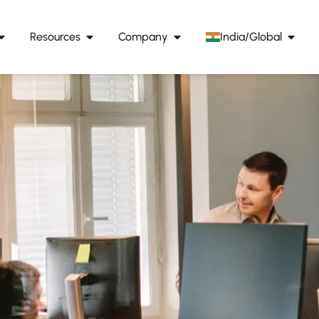
Resources
Company
India/Global