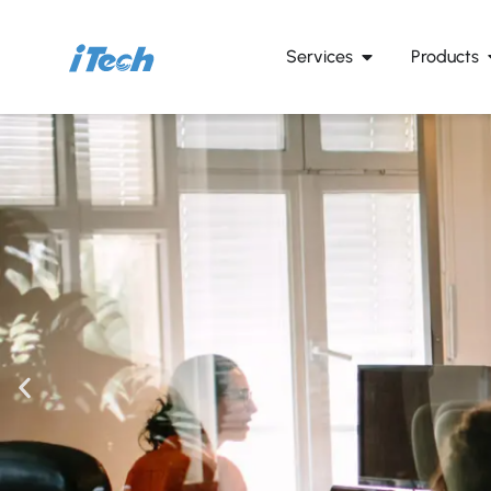
Services
Products