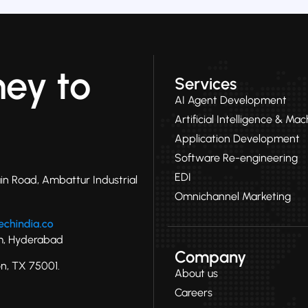
ney to
Services
AI Agent Development
Artificial Intelligence & Ma
Application Development
Software Re-engineering
EDI
in Road, Ambattur Industrial
Omnichannel Marketing
ram, Hyderabad
Company
on, TX 75001.
About us
Careers