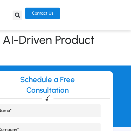
Contact Us
 AI-Driven Product
Schedule a Free
Consultation