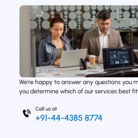
We’re happy to answer any questions you 
you determine which of our services best fit