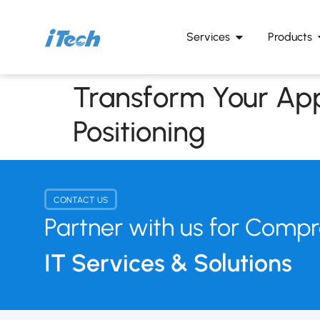
Services
Products
Transform Your App
Positioning
CONTACT US
Partner with us for Comp
IT Services & Solutions