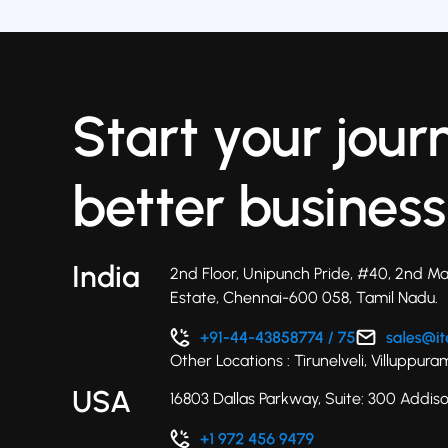
Start your jour
better business
India
2nd Floor, Unipunch Pride, #40, 2nd Ma
Estate, Chennai-600 058, Tamil Nadu.
Other Locations : Tirunelveli, Villuppu
USA
16803 Dallas Parkway, Suite: 300 Addis