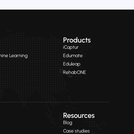
Products
iCaptur
chine Learning
Edumate
Eduleap
RehabONE
Resources
Blog
Case studies