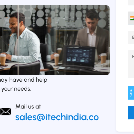
may have and help
 your needs.
Alt