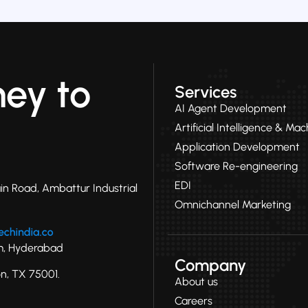
ney to
Services
AI Agent Development
Artificial Intelligence & Ma
Application Development
Software Re-engineering
EDI
in Road, Ambattur Industrial
Omnichannel Marketing
ram, Hyderabad
Company
on, TX 75001.
About us
Careers