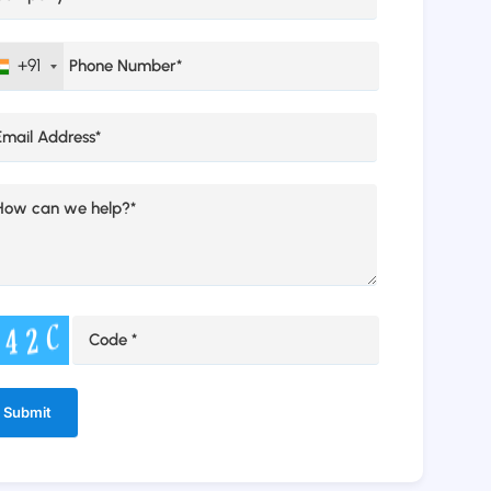
+91
ernative: