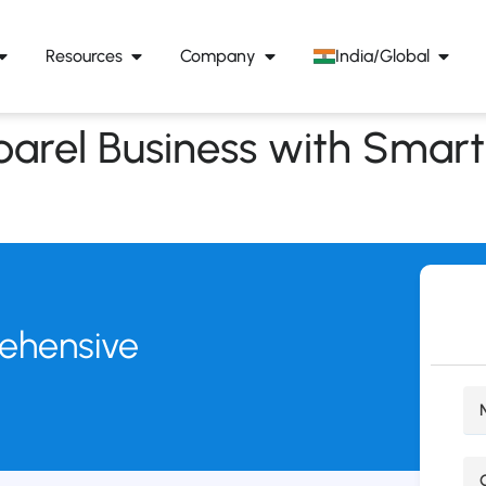
Resources
Company
India/Global
arel Business with Smart
rehensive