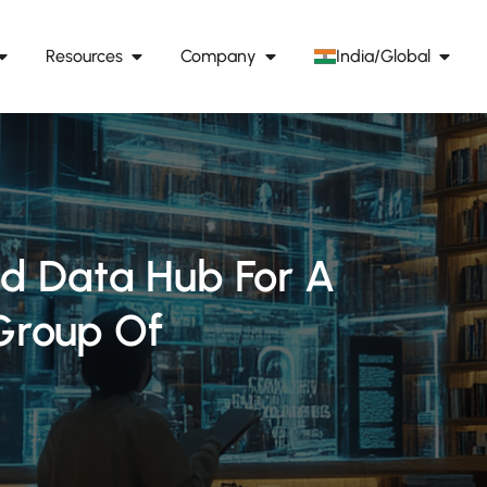
Resources
Company
India/Global
ed Data Hub For A
Group Of