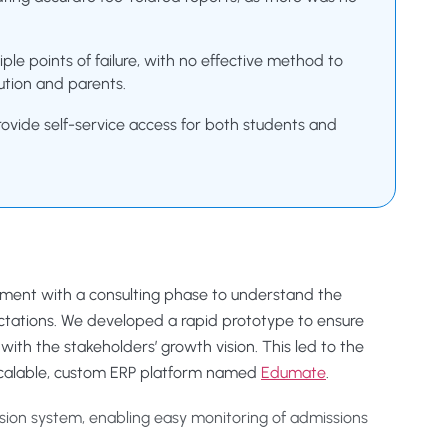
ple points of failure, with no effective method to
ution and parents.
rovide self-service access for both students and
ement with a consulting phase to understand the
ctations. We developed a rapid prototype to ensure
with the stakeholders’ growth vision. This led to the
 scalable, custom ERP platform named
Edumate
.
sion system, enabling easy monitoring of admissions