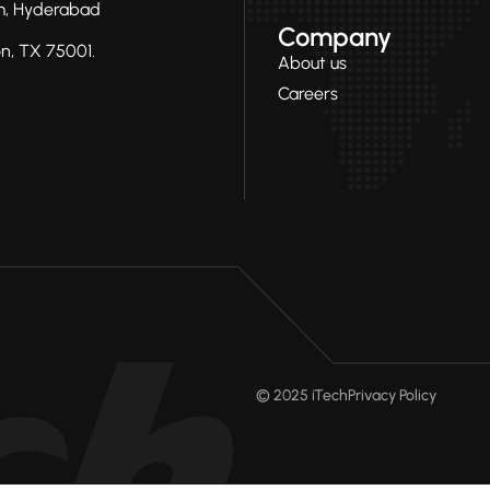
ram, Hyderabad
Company
on, TX 75001.
About us
Careers
© 2025 iTech
Privacy Policy