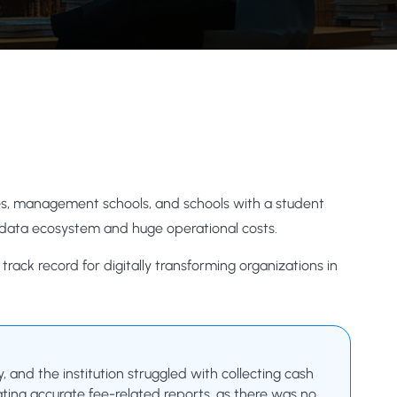
leges, management schools, and schools with a student
 data ecosystem and huge operational costs.
rack record for digitally transforming organizations in
and the institution struggled with collecting cash
ting accurate fee-related reports, as there was no