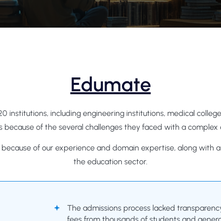
Edumate
20 institutions, including engineering institutions, medical col
 because of the several challenges they faced with a complex
e because of our experience and domain expertise, along with a t
the education sector.
The admissions process lacked transparency, 
fees from thousands of students and genera