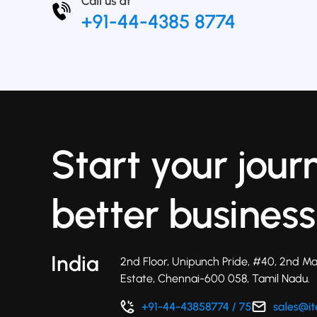
Start your jour
better business
India
2nd Floor, Unipunch Pride, #40, 2nd Ma
Estate, Chennai-600 058, Tamil Nadu.