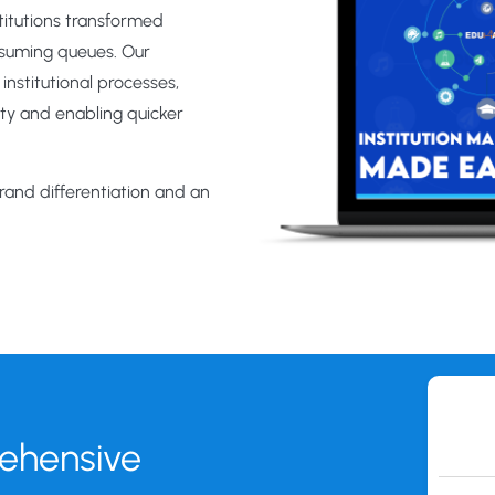
stitutions transformed
nsuming queues. Our
nstitutional processes,
ity and enabling quicker
brand differentiation and an
rehensive