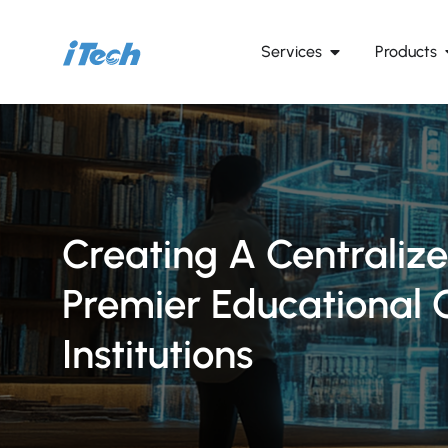
Services
Products
Creating A Centraliz
Premier Educational 
Institutions