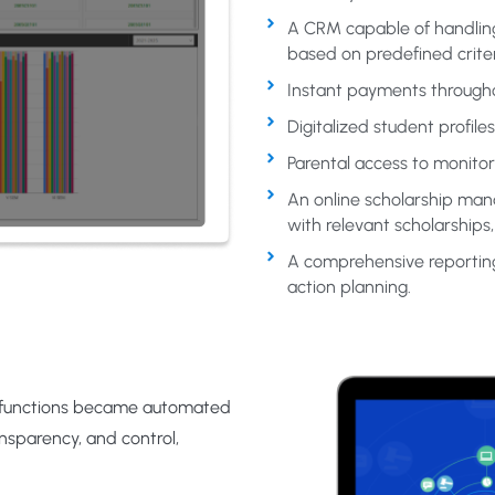
A CRM capable of handling 
based on predefined criter
Instant payments througho
Digitalized student profil
Parental access to monito
An online scholarship ma
with relevant scholarships
A comprehensive reporting 
action planning.
 functions became automated
ansparency, and control,