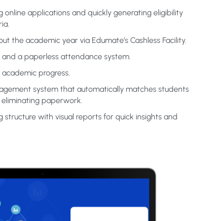
online applications and quickly generating eligibility
ia.
ut the academic year via Edumate’s Cashless Facility.
es and a paperless attendance system.
r academic progress.
nagement system that automatically matches students
, eliminating paperwork.
structure with visual reports for quick insights and