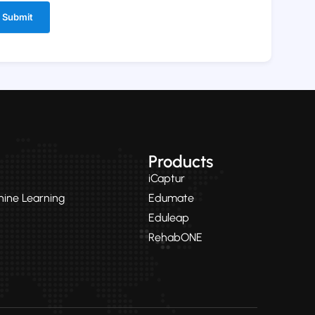
ernative:
Products
iCaptur
chine Learning
Edumate
Eduleap
RehabONE