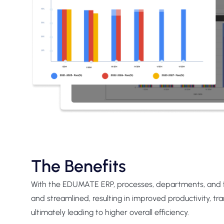
The Benefits
With the EDUMATE ERP, processes, departments, and
and streamlined, resulting in improved productivity, tr
ultimately leading to higher overall efficiency.