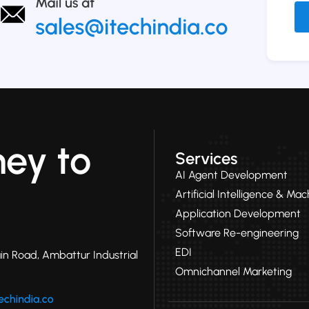
Alt
ney to
Services
AI Agent Development
Artificial Intelligence & Ma
Application Development
Software Re-engineering
EDI
in Road, Ambattur Industrial
Omnichannel Marketing