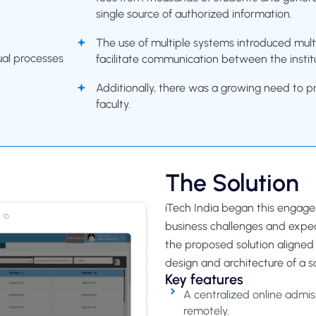
single source of authorized information.
The use of multiple systems introduced multi
ual processes
facilitate communication between the instit
Additionally, there was a growing need to p
faculty.
The Solution
iTech India began this engag
business challenges and expe
the proposed solution aligned 
design and architecture of a
Key features
A centralized online admis
remotely.