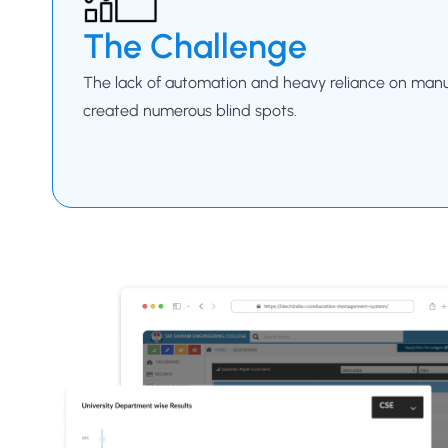
The Challenge
The lack of automation and heavy reliance on man
created numerous blind spots.