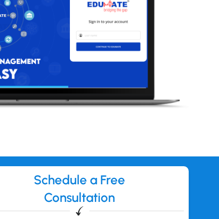
Schedule a Free
Consultation