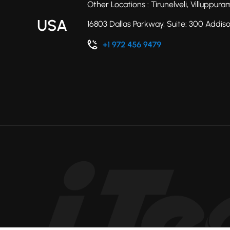
Other Locations : Tirunelveli, Villuppu
USA
16803 Dallas Parkway, Suite: 300 Addis