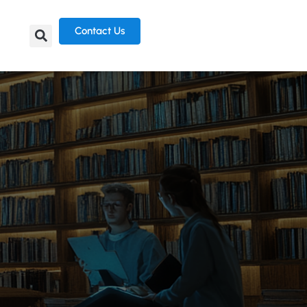
Contact Us