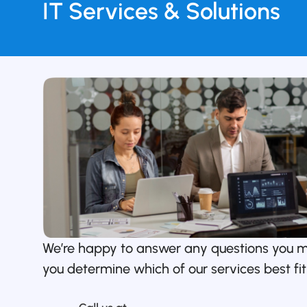
IT Services & Solutions
We’re happy to answer any questions you 
you determine which of our services best fit