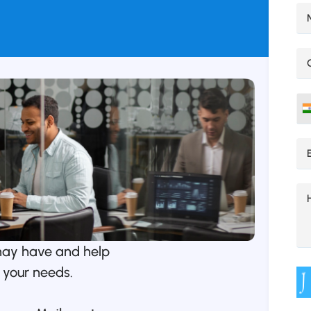
may have and help
 your needs.