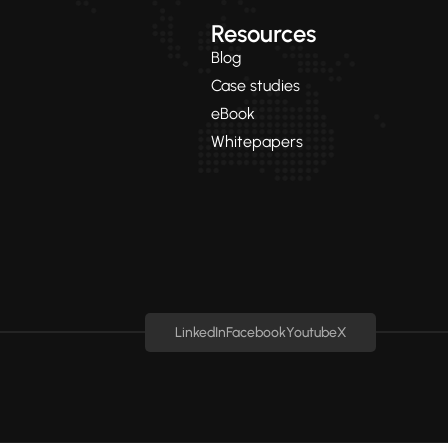
Resources
Blog
Case studies
eBook
Whitepapers
LinkedIn
Facebook
Youtube
X