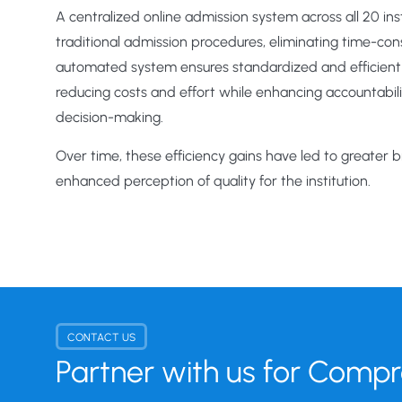
A centralized online admission system across all 20 in
traditional admission procedures, eliminating time-co
automated system ensures standardized and efficient i
reducing costs and effort while enhancing accountabil
decision-making.
Over time, these efficiency gains have led to greater 
enhanced perception of quality for the institution.
CONTACT US
Partner with us for Comp