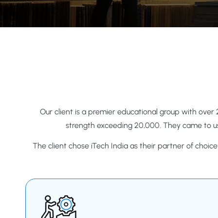
Our client is a premier educational group with over 
strength exceeding 20,000. They came to us
The client chose iTech India as their partner of choic