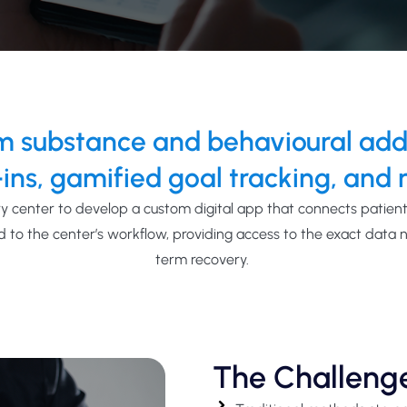
 substance and behavioural addic
ins, gamified goal tracking, and r
y center to develop a custom digital
app
that connects
patients
d to the center’s
workflow,
providing
access to the exact data 
term recovery.
The Challeng