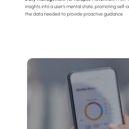
insights into a user’s mental state, promoting self-
the data needed to provide proactive guidance.