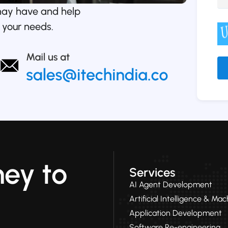
may have and help
 your needs.
Alt
ney to
Services
AI Agent Development
Artificial Intelligence & Ma
Application Development
Software Re-engineering