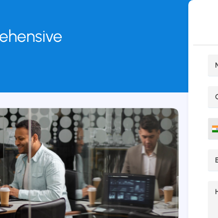
rehensive