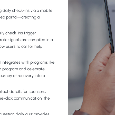
g daily check-ins via a mobile
web portal—creating a
ily check-ins trigger
rate signals are compiled in a
ow users to call for help
 integrates with programs like
tep program and celebrate
ourney of recovery into a
tact details for sponsors,
ne-click communication, the
question daily quiz provides