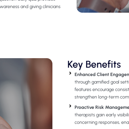
awareness and giving clinicians
Key Benefits
Enhanced Client Engagem
through gamified goal setti
features encourage consis
strengthen long-term com
Proactive Risk Managem
therapists gain early visibi
concerning responses, enabl