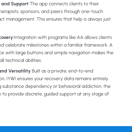
 and Support
The app connects clients to their
herapists, sponsors, and peers through one-touch
ct management. This ensures that help is always just
covery
Integration with programs like AA allows clients
and celebrate milestones within a familiar framework. A
face with large buttons and simple navigation makes the
l technical abilities.
nd Versatility
Built as a private, end-to-end
, IYWI ensures your recovery data remains entirely
g substance dependency or behavioral addiction, the
y to provide discrete, guided support at any stage of