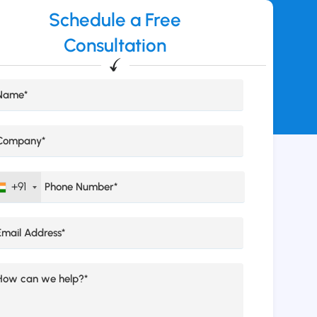
Schedule a Free
Consultation
+91