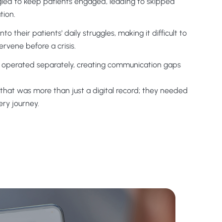
gled to keep patients engaged, leading to skipped
tion.
to their patients' daily struggles, making it difficult to
rvene before a crisis.
aff operated separately, creating communication gaps
that was more than just a digital record; they needed
ery journey.