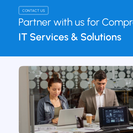
CONTACT US
Partner with us for Comp
IT Services & Solutions