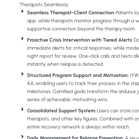
Therapists Seamlessly
Seamless Therapist-Client Connection:
Patients lo
app, while therapists monitor progress through a 
supportive connection beyond the therapy room.
Proactive Crisis Intervention with Tiered Alerts:
Da
immediate alerts for critical responses, while mode
night report for review. One-click calls and texts all
instantly when relapse is detected.
Structured Program Support and Motivation:
IYWI
AA, enabling users to track their process in the s
milestones. Gamified goals transform the arduous j
series of achievable, motivating wins.
Consolidated Support System:
Users can store con
therapists, and other key figures. Combined with o
entire recovery network is always within reach.
Daily Management for Relapse Prevention:
A six-