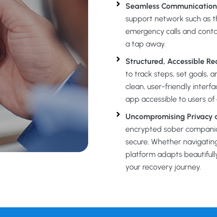
Seamless Communication
support network such as t
emergency calls and conta
a tap away.
Structured, Accessible Re
to track steps, set goals, 
clean, user-friendly inter
app accessible to users of al
Uncompromising Privacy a
encrypted sober companion
secure. Whether navigatin
platform adapts beautifull
your recovery journey.