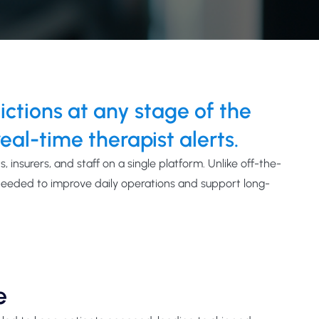
tions at any stage of the
eal-time therapist alerts.
, insurers, and staff on a single platform.
Unlike
off-the-
needed to improve daily operations and support long-
e