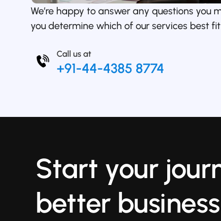
We’re happy to answer any questions you 
you determine which of our services best fit
Start your jour
better business