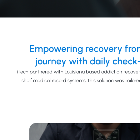
Empowering recovery from
journey with daily check-
i
Tech
part
nered with Louisiana based addiction recover
shelf
medical record systems, this solution
was tailore