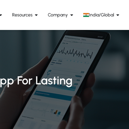
Resources
Company
India/Global
pp For Lasting