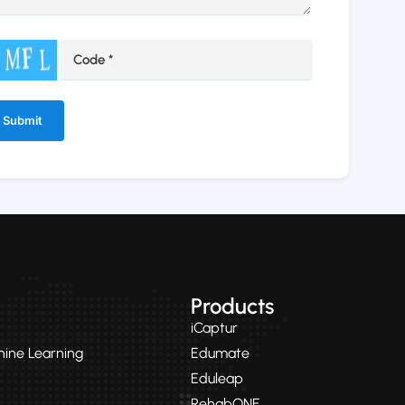
ernative:
Products
iCaptur
chine Learning
Edumate
Eduleap
RehabONE