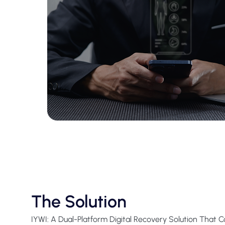
The Solution
IYWI: A Dual-Platform Digital Recovery Solution That 