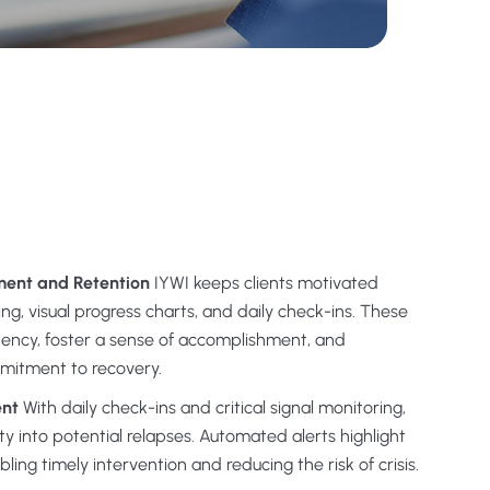
ent and Retention
IYWI keeps clients motivated
ng, visual progress charts, and daily check-ins. These
tency, foster a sense of accomplishment, and
mitment to recovery.
ent
With daily check-ins and critical signal monitoring,
lity into potential relapses. Automated alerts highlight
ing timely intervention and reducing the risk of crisis.