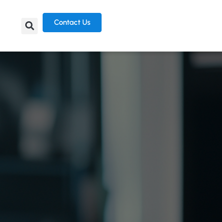
Contact Us