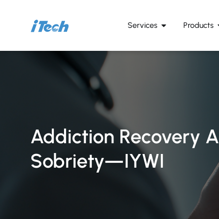
Services
Products
Addiction Recovery A
Sobriety—IYWI