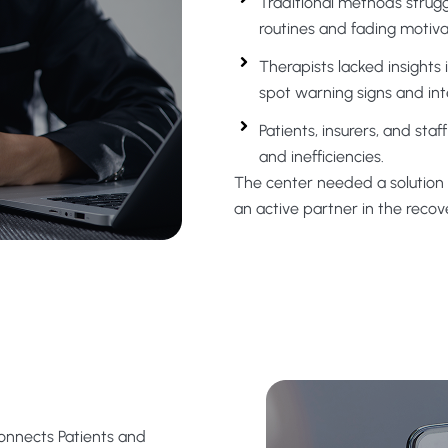
Traditional methods strug
routines and fading motiva
Therapists lacked insights in
spot warning signs and inte
Patients, insurers, and st
and inefficiencies.
The
center
needed a solution 
a
n active
partner in the recov
Connects Patients and